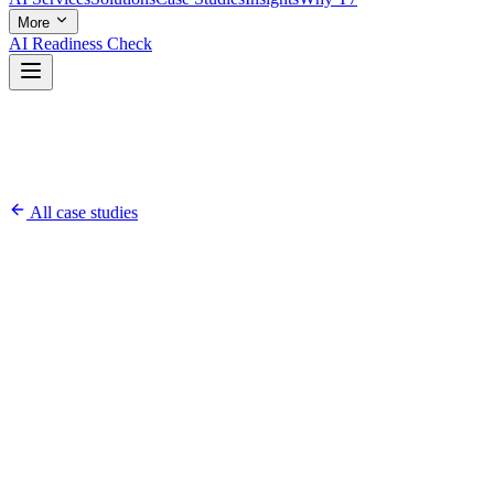
More
AI Readiness Check
All case studies