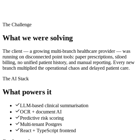
40%
faster processing
99.9%
uptime
10K+
The Challenge
patient records
What we were solving
The client — a growing multi-branch healthcare provider — was
running on disconnected point tools: paper prescriptions, siloed
billing, no unified patient history, and manual reporting. Every new
branch multiplied the operational chaos and delayed patient care.
The AI Stack
What powers it
LLM-based clinical summarisation
OCR + document AI
Predictive risk scoring
Multi-tenant Postgres
React + TypeScript frontend