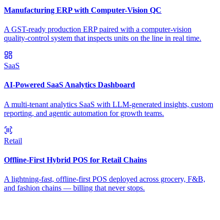
Manufacturing ERP with Computer-Vision QC
A GST-ready production ERP paired with a computer-vision
quality-control system that inspects units on the line in real time.
SaaS
AI-Powered SaaS Analytics Dashboard
A multi-tenant analytics SaaS with LLM-generated insights, custom
reporting, and agentic automation for growth teams.
Retail
Offline-First Hybrid POS for Retail Chains
A lightning-fast, offline-first POS deployed across grocery, F&B,
and fashion chains — billing that never stops.
Ready to Build Your AI Product?