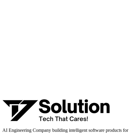
Talk to a senior AI consultant from T7 about your industry,
workflow, or product idea. Free, no commitment — reply within
one business day.
· AI feasibility & architecture review
· Product / MVP roadmap
· Integration & automation strategy
Name *
Work email *
Company
Phone
What are you looking to build?
Book Free AI Consultation
AI Engineering Company building intelligent software products for