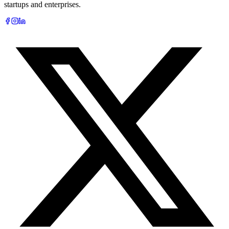
startups and enterprises.