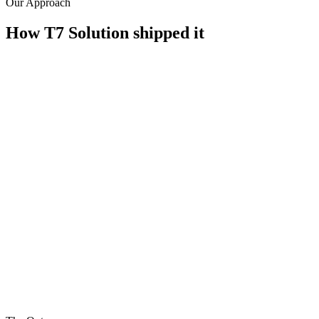
Our Approach
How T7 Solution shipped it