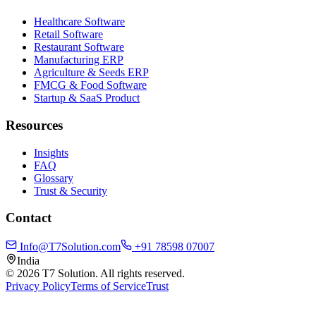
Healthcare Software
Retail Software
Restaurant Software
Manufacturing ERP
Agriculture & Seeds ERP
FMCG & Food Software
Startup & SaaS Product
Resources
Insights
FAQ
Glossary
Trust & Security
Contact
Info@T7Solution.com
+91 78598 07007
India
©
2026
T7 Solution. All rights reserved.
Privacy Policy
Terms of Service
Trust