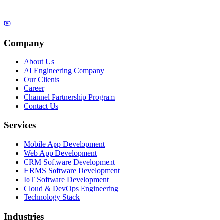
Company
About Us
AI Engineering Company
Our Clients
Career
Channel Partnership Program
Contact Us
Services
Mobile App Development
Web App Development
CRM Software Development
HRMS Software Development
IoT Software Development
Cloud & DevOps Engineering
Technology Stack
Industries