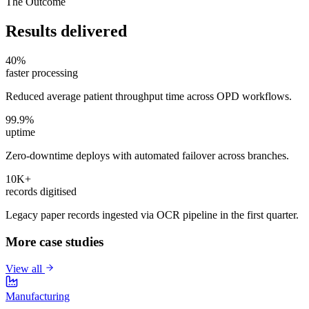
The Outcome
Results delivered
40%
faster processing
Reduced average patient throughput time across OPD workflows.
99.9%
uptime
Zero-downtime deploys with automated failover across branches.
10K+
records digitised
Legacy paper records ingested via OCR pipeline in the first quarter.
More case studies
View all
Manufacturing