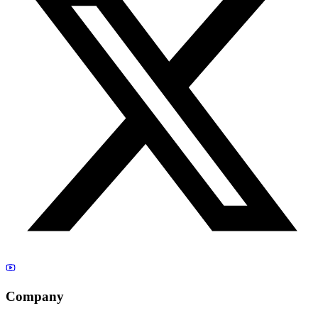
Company