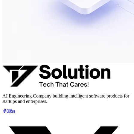
AI Engineering Company building intelligent software products for
startups and enterprises.