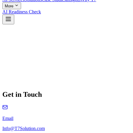
More
AI Readiness Check
Get in Touch
Email
Info@T7Solution.com