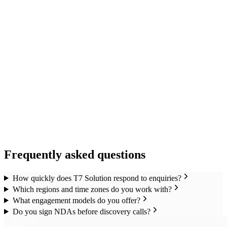
Frequently asked questions
How quickly does T7 Solution respond to enquiries?
Which regions and time zones do you work with?
What engagement models do you offer?
Do you sign NDAs before discovery calls?