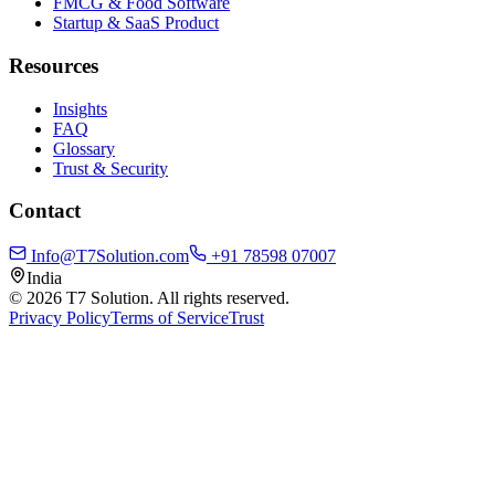
FMCG & Food Software
Startup & SaaS Product
Resources
Insights
FAQ
Glossary
Trust & Security
Contact
Info@T7Solution.com
+91 78598 07007
India
©
2026
T7 Solution. All rights reserved.
Privacy Policy
Terms of Service
Trust