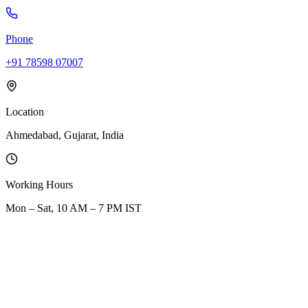
Phone
+91 78598 07007
Location
Ahmedabad, Gujarat, India
Working Hours
Mon – Sat, 10 AM – 7 PM IST