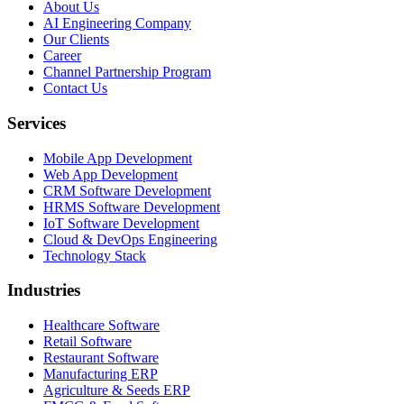
About Us
AI Engineering Company
Our Clients
Career
Channel Partnership Program
Contact Us
Services
Mobile App Development
Web App Development
CRM Software Development
HRMS Software Development
IoT Software Development
Cloud & DevOps Engineering
Technology Stack
Industries
Healthcare Software
Retail Software
Restaurant Software
Manufacturing ERP
Agriculture & Seeds ERP