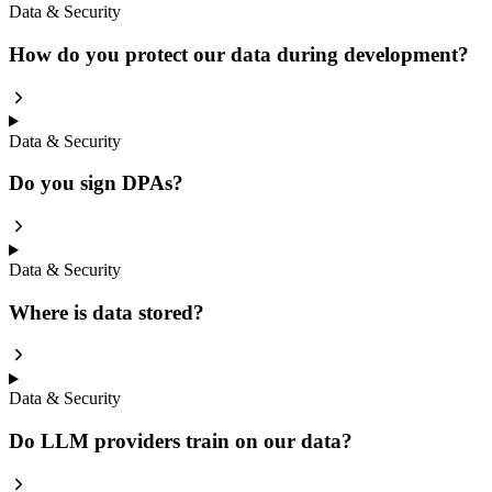
Data & Security
How do you protect our data during development?
Data & Security
Do you sign DPAs?
Data & Security
Where is data stored?
Data & Security
Do LLM providers train on our data?