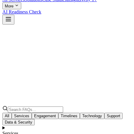
More
AI Readiness Check
All
Services
Engagement
Timelines
Technology
Support
Data & Security
Services