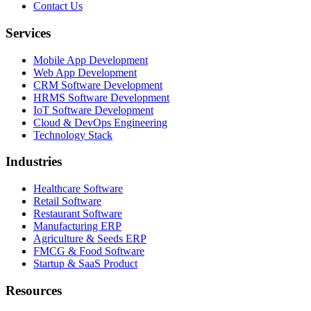
Contact Us
Services
Mobile App Development
Web App Development
CRM Software Development
HRMS Software Development
IoT Software Development
Cloud & DevOps Engineering
Technology Stack
Industries
Healthcare Software
Retail Software
Restaurant Software
Manufacturing ERP
Agriculture & Seeds ERP
FMCG & Food Software
Startup & SaaS Product
Resources