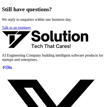
Still have questions?
We reply to enquiries within one business day.
Talk to an engineer
AI Engineering Company building intelligent software products for
startups and enterprises.