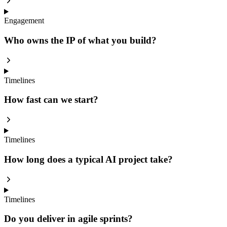
Engagement
Who owns the IP of what you build?
Timelines
How fast can we start?
Timelines
How long does a typical AI project take?
Timelines
Do you deliver in agile sprints?