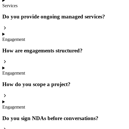
Services
Do you provide ongoing managed services?
Engagement
How are engagements structured?
Engagement
How do you scope a project?
Engagement
Do you sign NDAs before conversations?