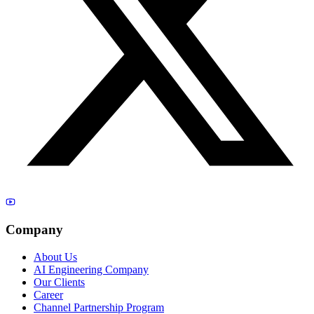
Company
About Us
AI Engineering Company
Our Clients
Career
Channel Partnership Program