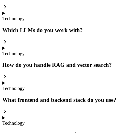
Technology
Which LLMs do you work with?
Technology
How do you handle RAG and vector search?
Technology
What frontend and backend stack do you use?
Technology