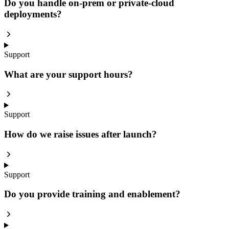
Do you handle on-prem or private-cloud
deployments?
Support
What are your support hours?
Support
How do we raise issues after launch?
Support
Do you provide training and enablement?