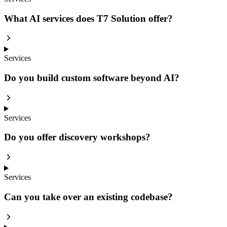
What AI services does T7 Solution offer?
Services
Do you build custom software beyond AI?
Services
Do you offer discovery workshops?
Services
Can you take over an existing codebase?