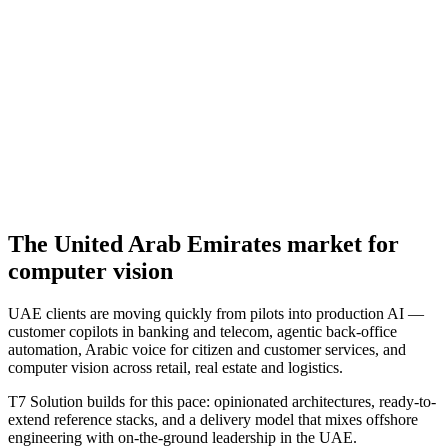
The
United Arab Emirates
market for
computer vision
UAE clients are moving quickly from pilots into production AI —
customer copilots in banking and telecom, agentic back-office
automation, Arabic voice for citizen and customer services, and
computer vision across retail, real estate and logistics.
T7 Solution builds for this pace: opinionated architectures, ready-to-
extend reference stacks, and a delivery model that mixes offshore
engineering with on-the-ground leadership in the UAE.