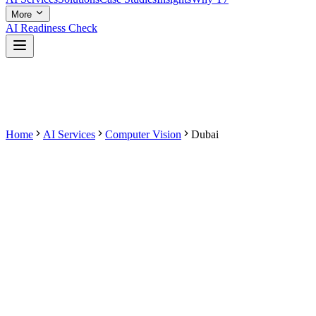
More
AI Readiness Check
Home
AI Services
Computer Vision
Dubai