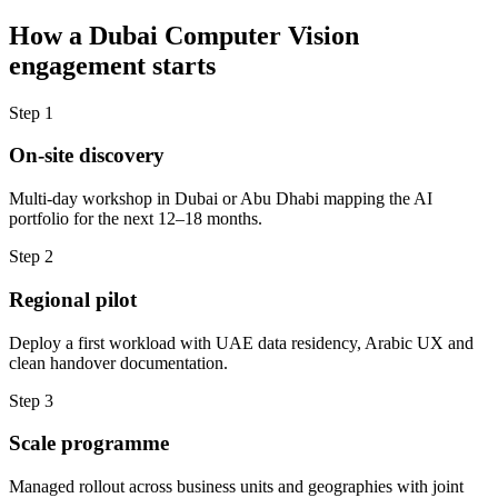
How a
Dubai
Computer Vision
engagement starts
Step
1
On-site discovery
Multi-day workshop in Dubai or Abu Dhabi mapping the AI
portfolio for the next 12–18 months.
Step
2
Regional pilot
Deploy a first workload with UAE data residency, Arabic UX and
clean handover documentation.
Step
3
Scale programme
Managed rollout across business units and geographies with joint