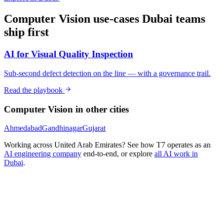
Computer Vision
use-cases
Dubai
teams
ship first
AI for Visual Quality Inspection
Sub-second defect detection on the line — with a governance trail.
Read the playbook
Computer Vision
in other cities
Ahmedabad
Gandhinagar
Gujarat
Working across
United Arab Emirates
? See how T7 operates as an
AI engineering company
end-to-end, or explore
all AI work in
Dubai
.
Ready to Build Your AI Product?
Talk to a senior AI consultant from T7 about your industry,