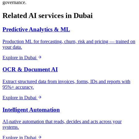
governance.
Related AI services in
Dubai
Predictive Analytics & ML
Production ML for forecasting, churn, risk and pricing — trained on
your data.
Explore in
Dubai
OCR & Document AI
Extract structured data from invoices, forms, IDs and reports with
95%+ accuracy.
Explore in
Dubai
Intelligent Automation
AI-native automation that reads, decides and acts across your
systems.
Explore in
Dubai