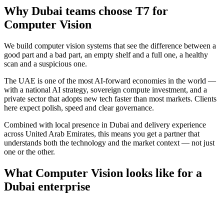
Why
Dubai
teams choose T7 for
Computer Vision
We build computer vision systems that see the difference between a
good part and a bad part, an empty shelf and a full one, a healthy
scan and a suspicious one.
The UAE is one of the most AI-forward economies in the world —
with a national AI strategy, sovereign compute investment, and a
private sector that adopts new tech faster than most markets. Clients
here expect polish, speed and clear governance.
Combined with local presence in
Dubai
and delivery experience
across
United Arab Emirates
, this means you get a partner that
understands both the technology and the market context — not just
one or the other.
What
Computer Vision
looks like for a
Dubai
enterprise