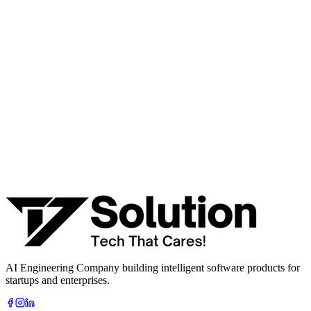
workflow, or product idea. Free, no commitment — reply within
one business day.
· AI feasibility & architecture review
· Product / MVP roadmap
· Integration & automation strategy
Name *
Work email *
Company
Phone
What are you looking to build?
Book Free AI Consultation
AI Engineering Company building intelligent software products for
startups and enterprises.