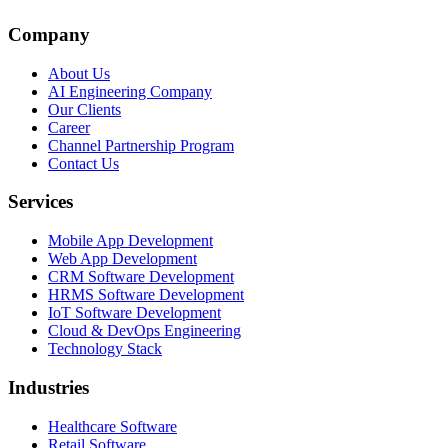
Company
About Us
AI Engineering Company
Our Clients
Career
Channel Partnership Program
Contact Us
Services
Mobile App Development
Web App Development
CRM Software Development
HRMS Software Development
IoT Software Development
Cloud & DevOps Engineering
Technology Stack
Industries
Healthcare Software
Retail Software