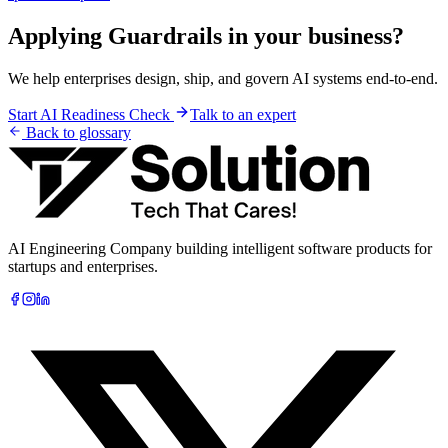
Applying
Guardrails
in your business?
We help enterprises design, ship, and govern AI systems end-to-end.
Start AI Readiness Check
Talk to an expert
Back to glossary
AI Engineering Company building intelligent software products for
startups and enterprises.