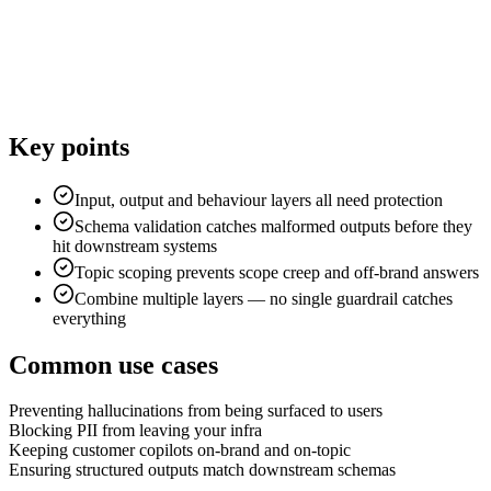
Key points
Input, output and behaviour layers all need protection
Schema validation catches malformed outputs before they
hit downstream systems
Topic scoping prevents scope creep and off-brand answers
Combine multiple layers — no single guardrail catches
everything
Common use cases
Preventing hallucinations from being surfaced to users
Blocking PII from leaving your infra
Keeping customer copilots on-brand and on-topic
Ensuring structured outputs match downstream schemas