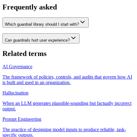
Frequently asked
Which guardrail library should I start with?
Can guardrails hurt user experience?
Related terms
AI Governance
The framework of policies, controls, and audits that govern how AI
is built and used in an organization.
Hallucination
When an LLM generates plausible-sounding but factually incorrect
output.
Prompt Engineering
The practice of designing model inputs to produce reliable, task-
specific outputs.