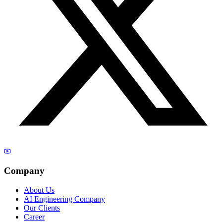
Company
About Us
AI Engineering Company
Our Clients
Career