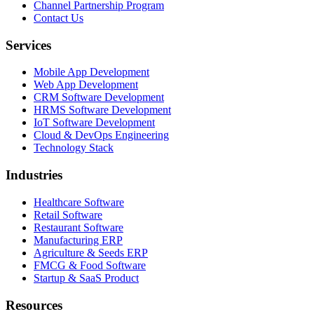
Channel Partnership Program
Contact Us
Services
Mobile App Development
Web App Development
CRM Software Development
HRMS Software Development
IoT Software Development
Cloud & DevOps Engineering
Technology Stack
Industries
Healthcare Software
Retail Software
Restaurant Software
Manufacturing ERP
Agriculture & Seeds ERP
FMCG & Food Software
Startup & SaaS Product
Resources