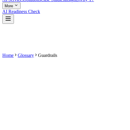
More
AI Readiness Check
Home
Glossary
Guardrails