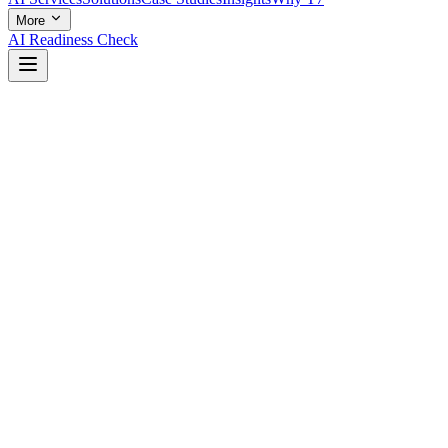
More
AI Readiness Check