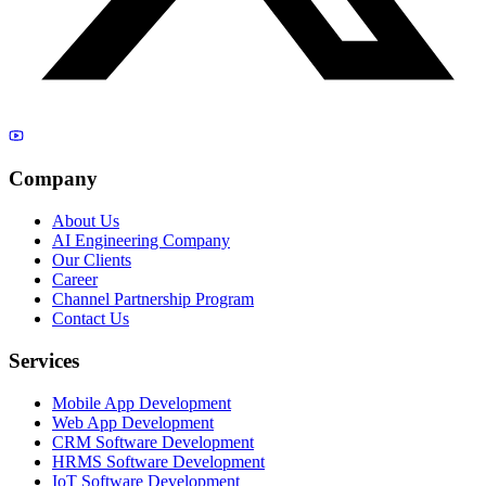
Company
About Us
AI Engineering Company
Our Clients
Career
Channel Partnership Program
Contact Us
Services
Mobile App Development
Web App Development
CRM Software Development
HRMS Software Development
IoT Software Development