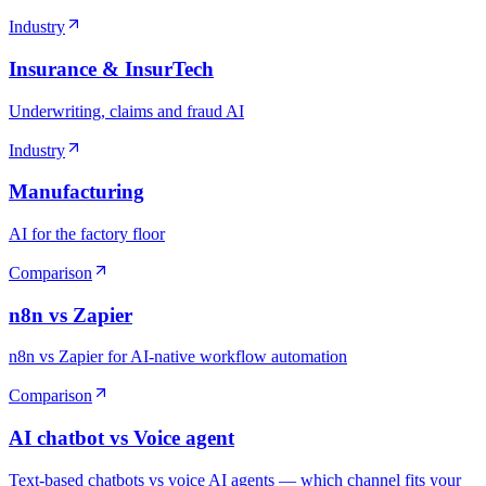
Industry
Insurance & InsurTech
Underwriting, claims and fraud AI
Industry
Manufacturing
AI for the factory floor
Comparison
n8n vs Zapier
n8n vs Zapier for AI-native workflow automation
Comparison
AI chatbot vs Voice agent
Text-based chatbots vs voice AI agents — which channel fits your