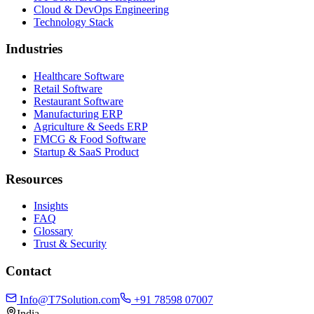
Cloud & DevOps Engineering
Technology Stack
Industries
Healthcare Software
Retail Software
Restaurant Software
Manufacturing ERP
Agriculture & Seeds ERP
FMCG & Food Software
Startup & SaaS Product
Resources
Insights
FAQ
Glossary
Trust & Security
Contact
Info@T7Solution.com
+91 78598 07007
India