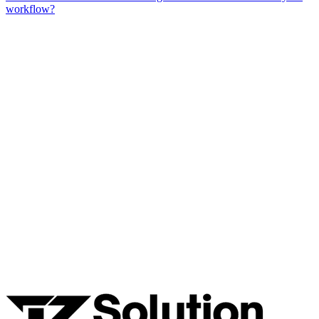
workflow?
Ready to Build Your AI Product?
Talk to a senior AI consultant from T7 about your industry,
workflow, or product idea. Free, no commitment — reply within
one business day.
· AI feasibility & architecture review
· Product / MVP roadmap
· Integration & automation strategy
Name *
Work email *
Company
Phone
What are you looking to build?
Book Free AI Consultation