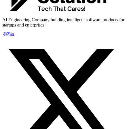
AI Engineering Company building intelligent software products for
startups and enterprises.