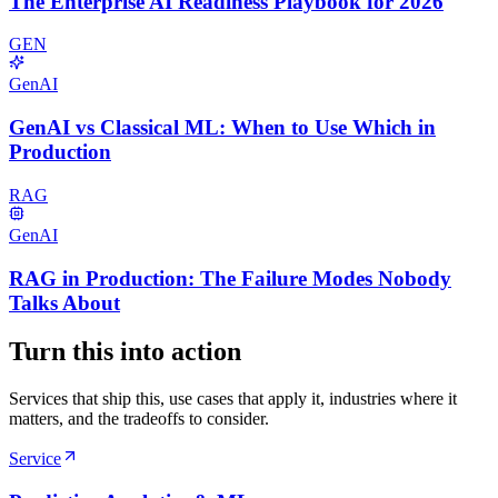
The Enterprise AI Readiness Playbook for 2026
GEN
GenAI
GenAI vs Classical ML: When to Use Which in
Production
RAG
GenAI
RAG in Production: The Failure Modes Nobody
Talks About
Turn this into action
Services that ship this, use cases that apply it, industries where it
matters, and the tradeoffs to consider.
Service