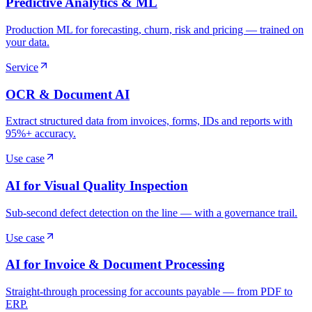
Predictive Analytics & ML
Production ML for forecasting, churn, risk and pricing — trained on
your data.
Service
OCR & Document AI
Extract structured data from invoices, forms, IDs and reports with
95%+ accuracy.
Use case
AI for Visual Quality Inspection
Sub-second defect detection on the line — with a governance trail.
Use case
AI for Invoice & Document Processing
Straight-through processing for accounts payable — from PDF to
ERP.