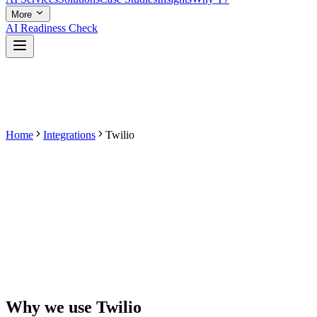
More
AI Readiness Check
Home
Integrations
Twilio
Why we use
Twilio