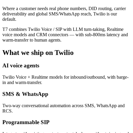
Where a customer needs real phone numbers, DID routing, carrier
deliverability and global SMS/WhatsApp reach, Twilio is our
default.
T7 combines Twilio Voice / SIP with LLM turn-taking, Realtime
voice models and CRM connectors — with sub-800ms latency and
warm-transfer to human agents.
What we ship on
Twilio
AI voice agents
Twilio Voice + Realtime models for inbound/outbound, with barge-
in and warm-transfer.
SMS & WhatsApp
Two-way conversational automation across SMS, WhatsApp and
RCS.
Programmable SIP