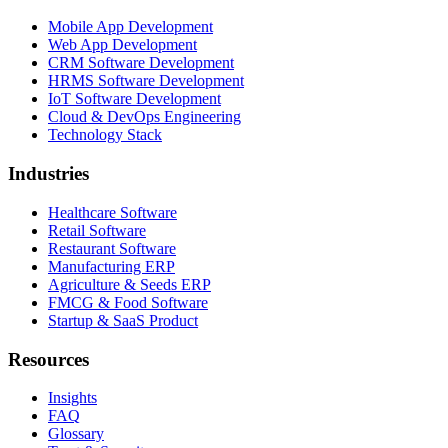
Mobile App Development
Web App Development
CRM Software Development
HRMS Software Development
IoT Software Development
Cloud & DevOps Engineering
Technology Stack
Industries
Healthcare Software
Retail Software
Restaurant Software
Manufacturing ERP
Agriculture & Seeds ERP
FMCG & Food Software
Startup & SaaS Product
Resources
Insights
FAQ
Glossary