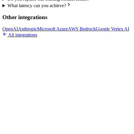
What latency can you achieve?
Other integrations
OpenAI
Anthropic
Microsoft Azure
AWS Bedrock
Google Vertex AI
All integrations
Ready to Build Your AI Product?
Talk to a senior AI consultant from T7 about your industry,
workflow, or product idea. Free, no commitment — reply within
one business day.
· AI feasibility & architecture review
· Product / MVP roadmap
· Integration & automation strategy
Name *
Work email *
Company
Phone