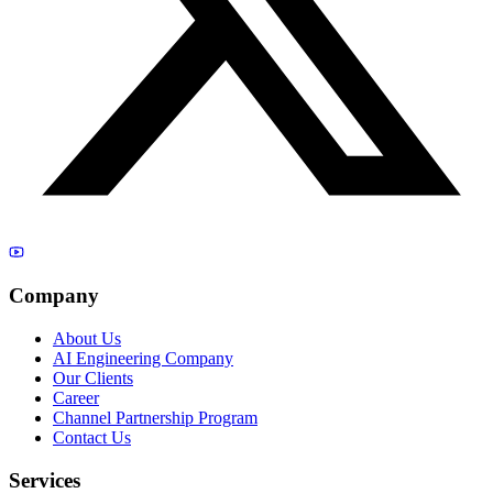
Company
About Us
AI Engineering Company
Our Clients
Career
Channel Partnership Program
Contact Us
Services