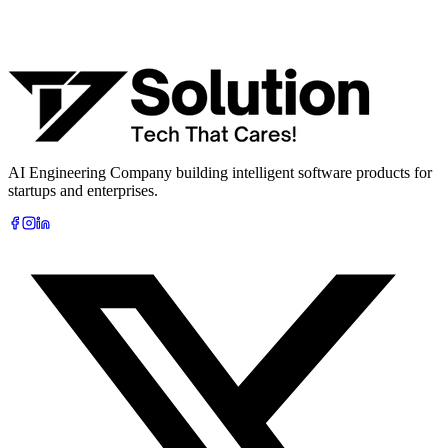
What are you looking to build?
Book Free AI Consultation
AI Engineering Company building intelligent software products for
startups and enterprises.