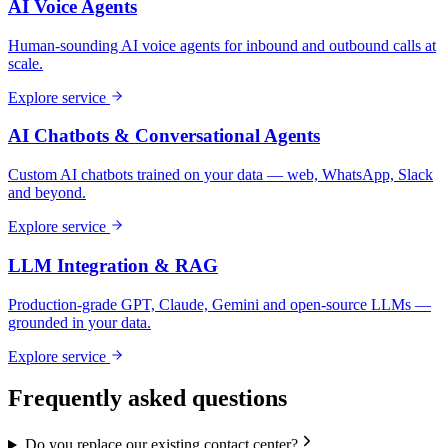
AI Voice Agents
Human-sounding AI voice agents for inbound and outbound calls at
scale.
Explore service
AI Chatbots & Conversational Agents
Custom AI chatbots trained on your data — web, WhatsApp, Slack
and beyond.
Explore service
LLM Integration & RAG
Production-grade GPT, Claude, Gemini and open-source LLMs —
grounded in your data.
Explore service
Frequently asked questions
Do you replace our existing contact center?