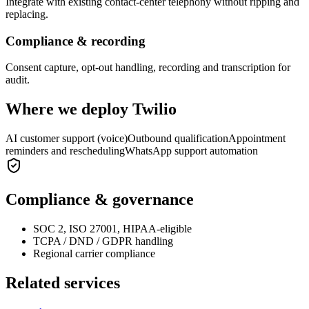
Integrate with existing contact-center telephony without ripping and
replacing.
Compliance & recording
Consent capture, opt-out handling, recording and transcription for
audit.
Where we deploy
Twilio
AI customer support (voice)
Outbound qualification
Appointment
reminders and rescheduling
WhatsApp support automation
Compliance & governance
SOC 2, ISO 27001, HIPAA-eligible
TCPA / DND / GDPR handling
Regional carrier compliance
Related services