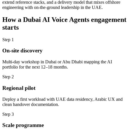
extend reference stacks, and a delivery model that mixes offshore
engineering with on-the-ground leadership in the UAE.
How a
Dubai
AI Voice Agents
engagement
starts
Step
1
On-site discovery
Multi-day workshop in Dubai or Abu Dhabi mapping the AI
portfolio for the next 12–18 months.
Step
2
Regional pilot
Deploy a first workload with UAE data residency, Arabic UX and
clean handover documentation.
Step
3
Scale programme