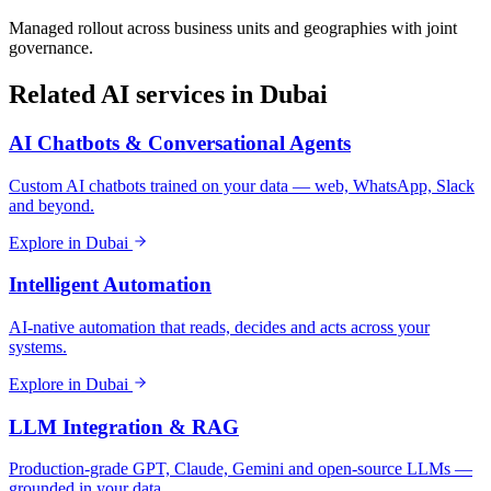
Managed rollout across business units and geographies with joint
governance.
Related AI services in
Dubai
AI Chatbots & Conversational Agents
Custom AI chatbots trained on your data — web, WhatsApp, Slack
and beyond.
Explore in
Dubai
Intelligent Automation
AI-native automation that reads, decides and acts across your
systems.
Explore in
Dubai
LLM Integration & RAG
Production-grade GPT, Claude, Gemini and open-source LLMs —
grounded in your data.