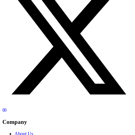
Company
About Us