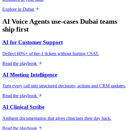
Explore in
Dubai
AI Voice Agents
use-cases
Dubai
teams
ship first
AI for Customer Support
Deflect 60%+ of tier-1 tickets without hurting CSAT.
Read the playbook
AI Meeting Intelligence
Turn every call into structured decisions, actions and CRM updates.
Read the playbook
AI Clinical Scribe
Ambient documentation that gives clinicians their day back.
Read the playbook