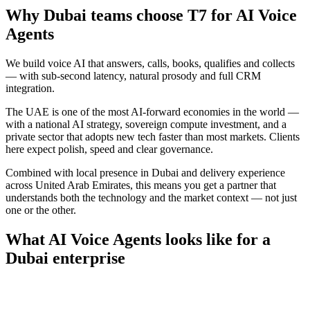
Why
Dubai
teams choose T7 for
AI Voice
Agents
We build voice AI that answers, calls, books, qualifies and collects
— with sub-second latency, natural prosody and full CRM
integration.
The UAE is one of the most AI-forward economies in the world —
with a national AI strategy, sovereign compute investment, and a
private sector that adopts new tech faster than most markets. Clients
here expect polish, speed and clear governance.
Combined with local presence in
Dubai
and delivery experience
across
United Arab Emirates
, this means you get a partner that
understands both the technology and the market context — not just
one or the other.
What
AI Voice Agents
looks like for a
Dubai
enterprise