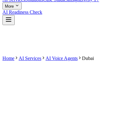
More
AI Readiness Check
Home
AI Services
AI Voice Agents
Dubai