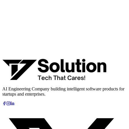
· Integration & automation strategy
Name *
Work email *
Company
Phone
What are you looking to build?
Book Free AI Consultation
AI Engineering Company building intelligent software products for
startups and enterprises.