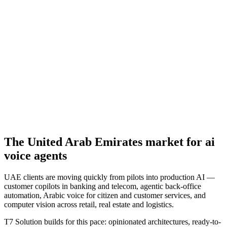
The
United Arab Emirates
market for
ai
voice agents
UAE clients are moving quickly from pilots into production AI —
customer copilots in banking and telecom, agentic back-office
automation, Arabic voice for citizen and customer services, and
computer vision across retail, real estate and logistics.
T7 Solution builds for this pace: opinionated architectures, ready-to-