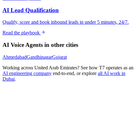
AI Lead Qualification
Qualify, score and book inbound leads in under 5 minutes, 24/7.
Read the playbook
AI Voice Agents
in other cities
Ahmedabad
Gandhinagar
Gujarat
Working across
United Arab Emirates
? See how T7 operates as an
AI engineering company
end-to-end, or explore
all AI work in
Dubai
.
Ready to Build Your AI Product?
Talk to a senior AI consultant from T7 about your industry,
workflow, or product idea. Free, no commitment — reply within
one business day.
· AI feasibility & architecture review
· Product / MVP roadmap