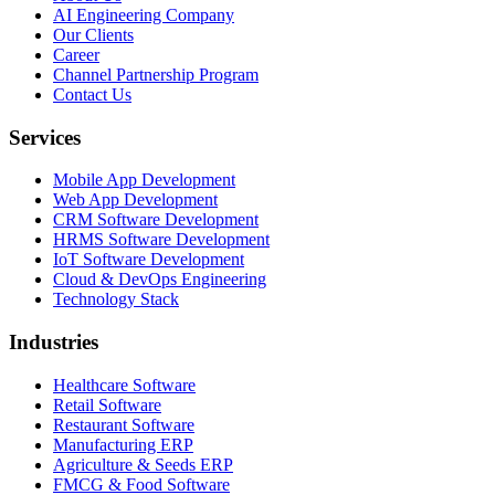
AI Engineering Company
Our Clients
Career
Channel Partnership Program
Contact Us
Services
Mobile App Development
Web App Development
CRM Software Development
HRMS Software Development
IoT Software Development
Cloud & DevOps Engineering
Technology Stack
Industries
Healthcare Software
Retail Software
Restaurant Software
Manufacturing ERP
Agriculture & Seeds ERP
FMCG & Food Software