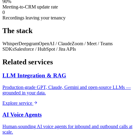
90%
Meeting-to-CRM update rate
0
Recordings leaving your tenancy
The stack
Whisper
Deepgram
OpenAI / Claude
Zoom / Meet / Teams
SDKs
Salesforce / HubSpot / Jira APIs
Related services
LLM Integration & RAG
Production-grade GPT, Claude, Gemini and open-source LLMs —
grounded in your data.
Explore service
AI Voice Agents
Human-sounding AI voice agents for inbound and outbound calls at
scale.