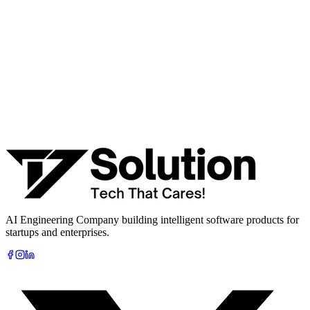
· Product / MVP roadmap
· Integration & automation strategy
Name *
Work email *
Company
Phone
What are you looking to build?
Book Free AI Consultation
AI Engineering Company building intelligent software products for
startups and enterprises.