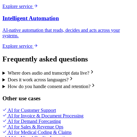
Explore service
Intelligent Automation
AI-native automation that reads, decides and acts across your
systems.
Explore service
Frequently asked questions
Where does audio and transcript data live?
Does it work across languages?
How do you handle consent and retention?
Other use cases
AI for Customer Support
AI for Invoice & Document Processing
AI for Demand Forecasting
AI for Sales & Revenue Ops
AI for Medical Coding & Claims