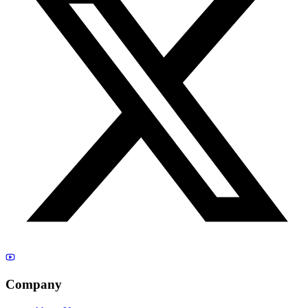
Company