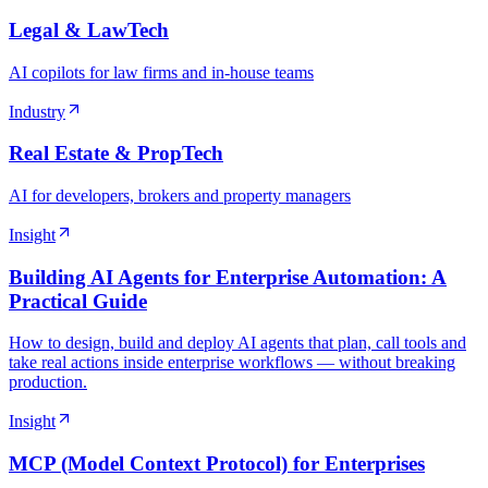
Legal & LawTech
AI copilots for law firms and in-house teams
Industry
Real Estate & PropTech
AI for developers, brokers and property managers
Insight
Building AI Agents for Enterprise Automation: A
Practical Guide
How to design, build and deploy AI agents that plan, call tools and
take real actions inside enterprise workflows — without breaking
production.
Insight
MCP (Model Context Protocol) for Enterprises