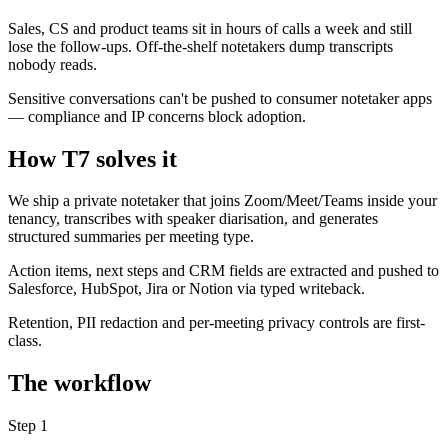
Sales, CS and product teams sit in hours of calls a week and still
lose the follow-ups. Off-the-shelf notetakers dump transcripts
nobody reads.
Sensitive conversations can't be pushed to consumer notetaker apps
— compliance and IP concerns block adoption.
How T7 solves it
We ship a private notetaker that joins Zoom/Meet/Teams inside your
tenancy, transcribes with speaker diarisation, and generates
structured summaries per meeting type.
Action items, next steps and CRM fields are extracted and pushed to
Salesforce, HubSpot, Jira or Notion via typed writeback.
Retention, PII redaction and per-meeting privacy controls are first-
class.
The workflow
Step
1