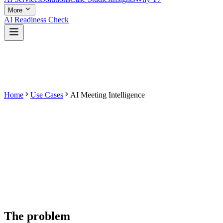
More
AI Readiness Check
Home
Use Cases
AI Meeting Intelligence
The problem