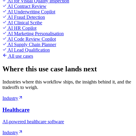
AI for Visual Quality Inspection
AI Contract Review
AI Underwriting Copilot
AI Fraud Detection
AI Clinical Scribe
AI HR Copilot
AI Marketing Personalisation
AI Code Review Copilot
AI Supply Chain Planner
AI Lead Qualification
All use cases
Where this use case lands next
Industries where this workflow ships, the insights behind it, and the
tradeoffs to weigh.
Industry
Healthcare
AI-powered healthcare software
Industry