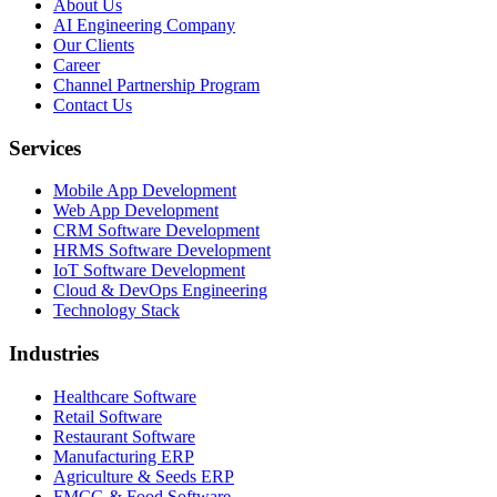
About Us
AI Engineering Company
Our Clients
Career
Channel Partnership Program
Contact Us
Services
Mobile App Development
Web App Development
CRM Software Development
HRMS Software Development
IoT Software Development
Cloud & DevOps Engineering
Technology Stack
Industries
Healthcare Software
Retail Software
Restaurant Software
Manufacturing ERP
Agriculture & Seeds ERP
FMCG & Food Software