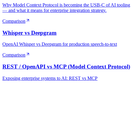
Why Model Context Protocol is becoming the USB-C of AI tooling
— and what it means for enterprise integration strategy.
Comparison
Whisper vs Deepgram
OpenAI Whisper vs Deepgram for production speech-to-text
Comparison
REST / OpenAPI vs MCP (Model Context Protocol)
Exposing enterprise systems to AI: REST vs MCP
Ready to Build Your AI Product?
Talk to a senior AI consultant from T7 about your industry,
workflow, or product idea. Free, no commitment — reply within
one business day.
· AI feasibility & architecture review