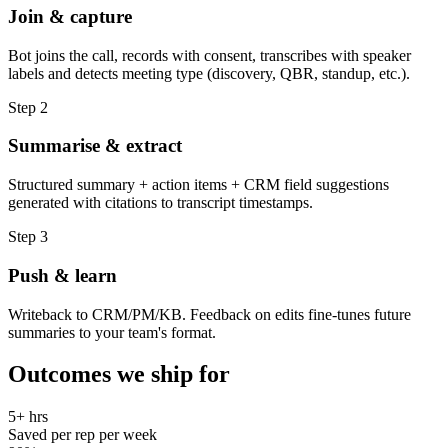
Join & capture
Bot joins the call, records with consent, transcribes with speaker
labels and detects meeting type (discovery, QBR, standup, etc.).
Step
2
Summarise & extract
Structured summary + action items + CRM field suggestions
generated with citations to transcript timestamps.
Step
3
Push & learn
Writeback to CRM/PM/KB. Feedback on edits fine-tunes future
summaries to your team's format.
Outcomes we ship for
5+ hrs
Saved per rep per week