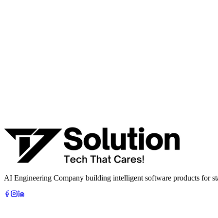
Talk to a senior AI consultant from T7 about your industry, workflow
· AI feasibility & architecture review
· Product / MVP roadmap
· Integration & automation strategy
Name *
Work email *
Company
Phone
What are you looking to build?
Book Free AI Consultation
AI Engineering Company building intelligent software products for sta