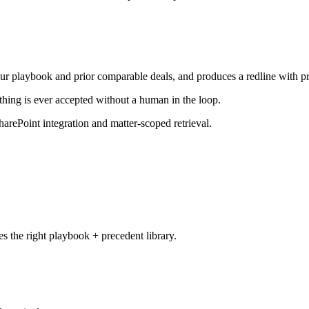
our playbook and prior comparable deals, and produces a redline with 
thing is ever accepted without a human in the loop.
rePoint integration and matter-scoped retrieval.
es the right playbook + precedent library.