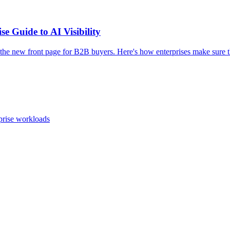
e Guide to AI Visibility
e new front page for B2B buyers. Here's how enterprises make sure th
prise workloads