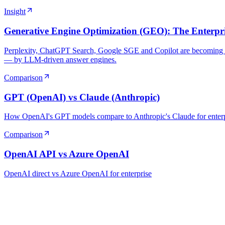
Insight
Generative Engine Optimization (GEO): The Enterpris
Perplexity, ChatGPT Search, Google SGE and Copilot are becoming th
— by LLM-driven answer engines.
Comparison
GPT (OpenAI) vs Claude (Anthropic)
How OpenAI's GPT models compare to Anthropic's Claude for enter
Comparison
OpenAI API vs Azure OpenAI
OpenAI direct vs Azure OpenAI for enterprise
Ready to Build Your AI Product?