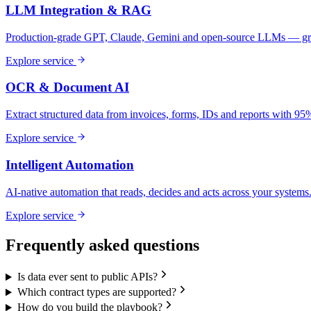
LLM Integration & RAG
Production-grade GPT, Claude, Gemini and open-source LLMs — gro
Explore service
OCR & Document AI
Extract structured data from invoices, forms, IDs and reports with 9
Explore service
Intelligent Automation
AI-native automation that reads, decides and acts across your systems
Explore service
Frequently asked questions
Is data ever sent to public APIs?
Which contract types are supported?
How do you build the playbook?