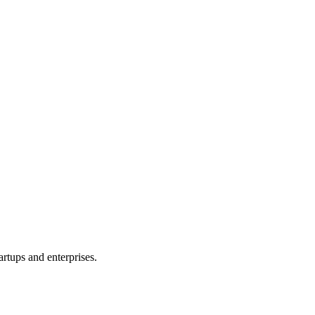
, or product idea. Free, no commitment — reply within one business da
rtups and enterprises.