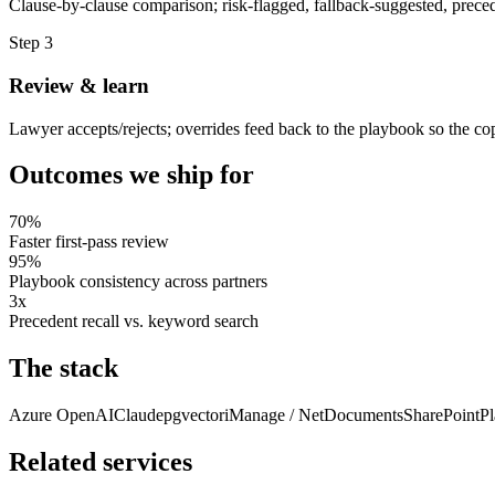
Clause-by-clause comparison; risk-flagged, fallback-suggested, preced
Step
3
Review & learn
Lawyer accepts/rejects; overrides feed back to the playbook so the copi
Outcomes we ship for
70%
Faster first-pass review
95%
Playbook consistency across partners
3x
Precedent recall vs. keyword search
The stack
Azure OpenAI
Claude
pgvector
iManage / NetDocuments
SharePoint
Pl
Related services