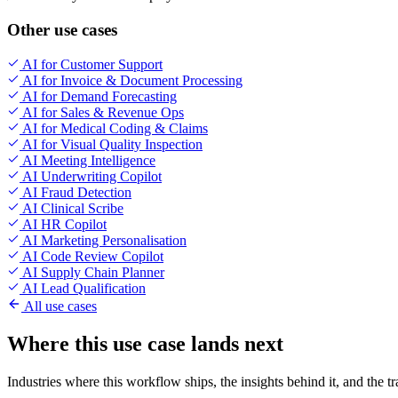
Other use cases
AI for Customer Support
AI for Invoice & Document Processing
AI for Demand Forecasting
AI for Sales & Revenue Ops
AI for Medical Coding & Claims
AI for Visual Quality Inspection
AI Meeting Intelligence
AI Underwriting Copilot
AI Fraud Detection
AI Clinical Scribe
AI HR Copilot
AI Marketing Personalisation
AI Code Review Copilot
AI Supply Chain Planner
AI Lead Qualification
All use cases
Where this use case lands next
Industries where this workflow ships, the insights behind it, and the t