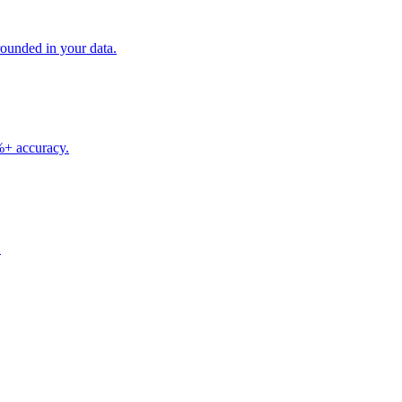
unded in your data.
5%+ accuracy.
.