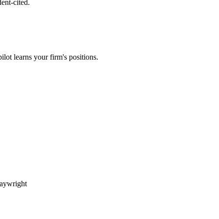
ent-cited.
lot learns your firm's positions.
aywright