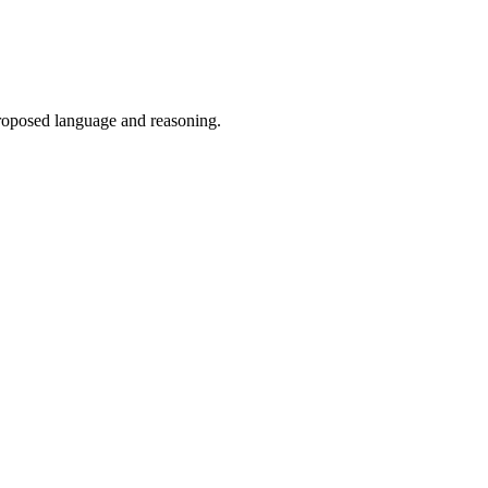
proposed language and reasoning.