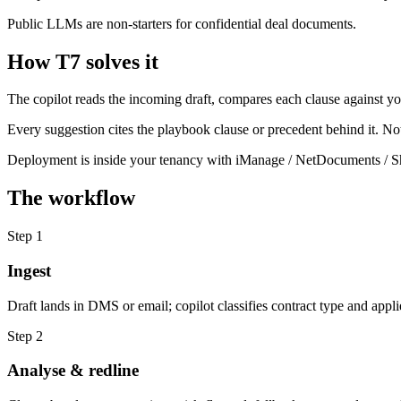
Public LLMs are non-starters for confidential deal documents.
How T7 solves it
The copilot reads the incoming draft, compares each clause against y
Every suggestion cites the playbook clause or precedent behind it. No
Deployment is inside your tenancy with iManage / NetDocuments / Sha
The workflow
Step
1
Ingest
Draft lands in DMS or email; copilot classifies contract type and appli
Step
2
Analyse & redline