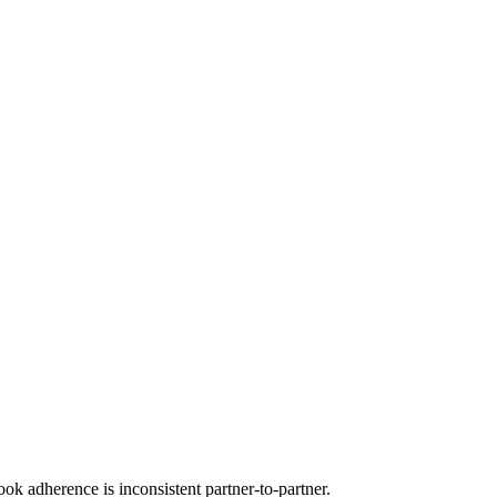
ok adherence is inconsistent partner-to-partner.