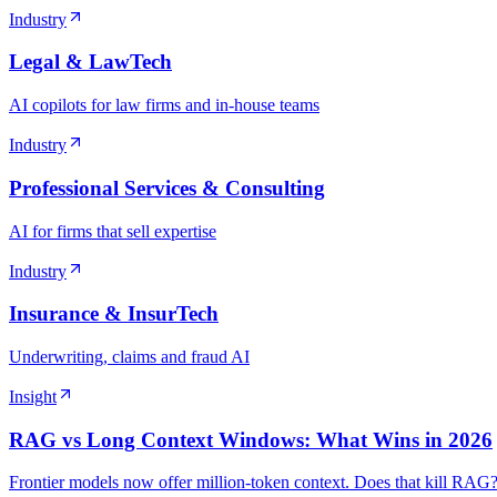
Industry
Legal & LawTech
AI copilots for law firms and in-house teams
Industry
Professional Services & Consulting
AI for firms that sell expertise
Industry
Insurance & InsurTech
Underwriting, claims and fraud AI
Insight
RAG vs Long Context Windows: What Wins in 2026
Frontier models now offer million-token context. Does that kill RAG