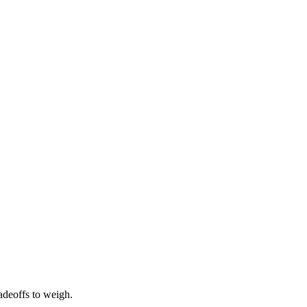
radeoffs to weigh.