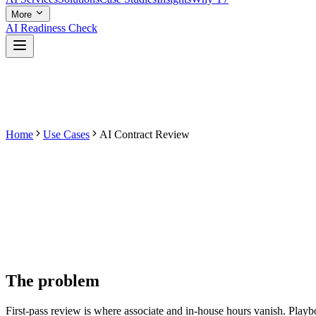
More
AI Readiness Check
Home
Use Cases
AI Contract Review
The problem
First-pass review is where associate and in-house hours vanish. Playbo