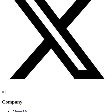
Company
About Us