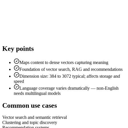
Key points
Maps content to dense vectors capturing meaning
Foundation of vector search, RAG and recommendations
Dimension size: 384 to 3072 typical; affects storage and
speed
Language coverage varies dramatically — non-English
needs multilingual models
Common use cases
Vector search and semantic retrieval
Clustering and topic discovery
Recommendation systems