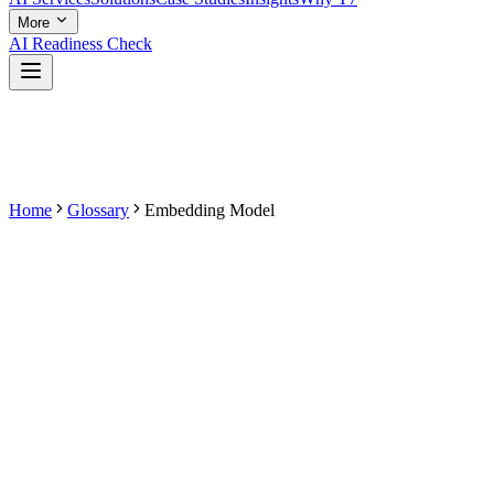
More
AI Readiness Check
Home
Glossary
Embedding Model