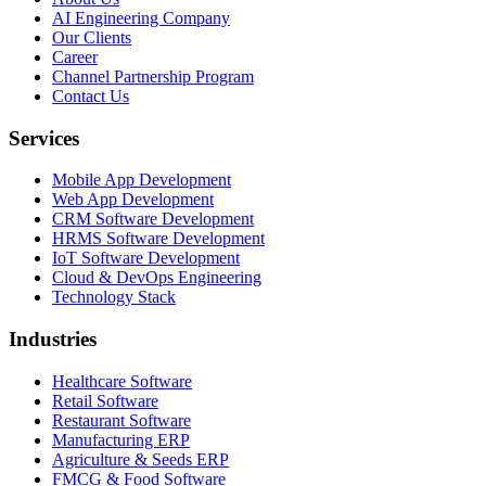
AI Engineering Company
Our Clients
Career
Channel Partnership Program
Contact Us
Services
Mobile App Development
Web App Development
CRM Software Development
HRMS Software Development
IoT Software Development
Cloud & DevOps Engineering
Technology Stack
Industries
Healthcare Software
Retail Software
Restaurant Software
Manufacturing ERP
Agriculture & Seeds ERP
FMCG & Food Software