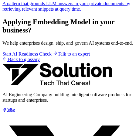
A pattern that grounds LLM answers in your private documents by
retrieving relevant snippets at query time.
Applying
Embedding Model
in your
business?
We help enterprises design, ship, and govern AI systems end-to-end.
Start AI Readiness Check
Talk to an expert
Back to glossary
AI Engineering Company building intelligent software products for
startups and enterprises.