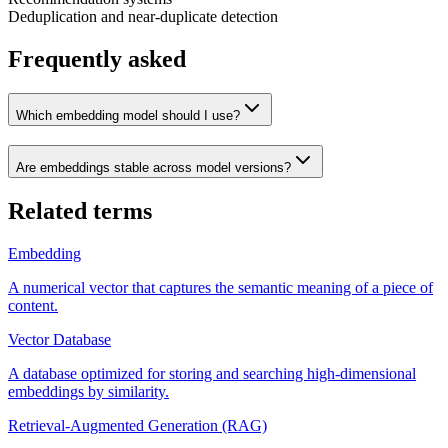
Deduplication and near-duplicate detection
Frequently asked
Which embedding model should I use?
Are embeddings stable across model versions?
Related terms
Embedding
A numerical vector that captures the semantic meaning of a piece of
content.
Vector Database
A database optimized for storing and searching high-dimensional
embeddings by similarity.
Retrieval-Augmented Generation (RAG)