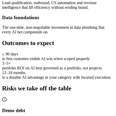
Lead qualification, outbound, CS automation and revenue
intelligence that lift efficiency without eroding brand.
Data foundations
The one-time, non-negotiable investment in data plumbing that
every AI bet compounds on.
Outcomes to expect
≤ 90 days
to first customer-visible AI win when scoped properly
3–5×
portfolio ROI on AI bets governed as a portfolio, not projects
12–18 months
to a durable AI advantage in your category with focused execution
Risks we take off the table
Demo debt