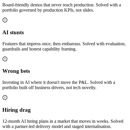
Board-friendly demos that never reach production. Solved with a
portfolio governed by production KPIs, not slides.
AI stunts
Features that impress once, then embarrass. Solved with evaluation,
guardrails and honest capability framing.
Wrong bets
Investing in AI where it doesn't move the P&L. Solved with a
portfolio built off business drivers, not tech novelty.
Hiring drag
12-month AI hiring plans in a market that moves in weeks. Solved
with a partner-led delivery model and staged internalisation.