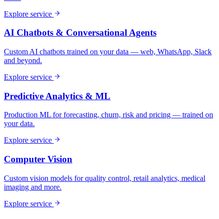
Explore service
AI Chatbots & Conversational Agents
Custom AI chatbots trained on your data — web, WhatsApp, Slack
and beyond.
Explore service
Predictive Analytics & ML
Production ML for forecasting, churn, risk and pricing — trained on
your data.
Explore service
Computer Vision
Custom vision models for quality control, retail analytics, medical
imaging and more.
Explore service