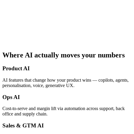
Where AI
actually moves
your numbers
Product AI
AI features that change how your product wins — copilots, agents,
personalisation, voice, generative UX.
Ops AI
Cost-to-serve and margin lift via automation across support, back
office and supply chain.
Sales & GTM AI