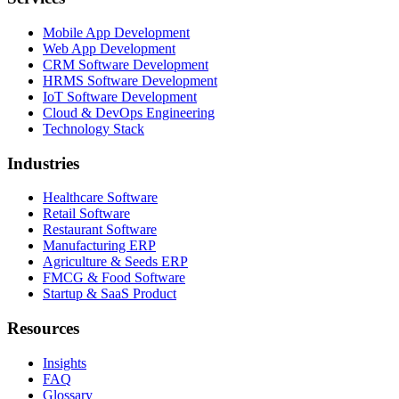
Mobile App Development
Web App Development
CRM Software Development
HRMS Software Development
IoT Software Development
Cloud & DevOps Engineering
Technology Stack
Industries
Healthcare Software
Retail Software
Restaurant Software
Manufacturing ERP
Agriculture & Seeds ERP
FMCG & Food Software
Startup & SaaS Product
Resources
Insights
FAQ
Glossary