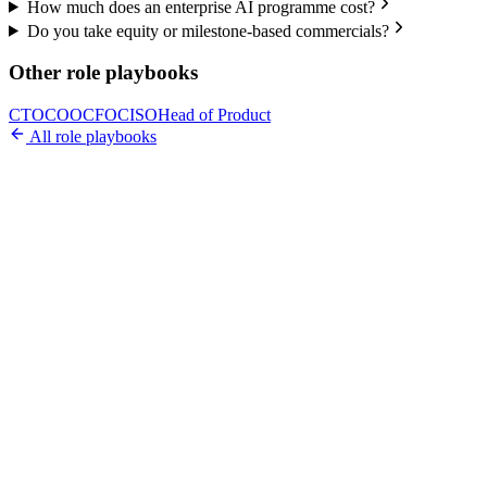
How much does an enterprise AI programme cost?
Do you take equity or milestone-based commercials?
Other role playbooks
CTO
COO
CFO
CISO
Head of Product
All role playbooks
Ready to Build Your AI Product?
Talk to a senior AI consultant from T7 about your industry,
workflow, or product idea. Free, no commitment — reply within
one business day.
· AI feasibility & architecture review
· Product / MVP roadmap
· Integration & automation strategy
Name *
Work email *
Company
Phone