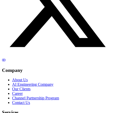
Company
About Us
AI Engineering Company
Our Clients
Career
Channel Partnership Program
Contact Us
Services