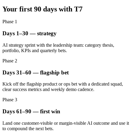
Your first 90 days with T7
Phase
1
Days 1–30 — strategy
AI strategy sprint with the leadership team: category thesis,
portfolio, KPIs and quarterly bets.
Phase
2
Days 31–60 — flagship bet
Kick off the flagship product or ops bet with a dedicated squad,
clear success metrics and weekly demo cadence.
Phase
3
Days 61–90 — first win
Land one customer-visible or margin-visible AI outcome and use it
to compound the next bets.