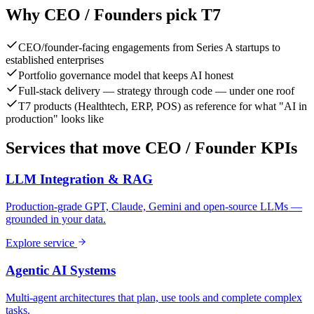
Why
CEO / Founder
s pick T7
CEO/founder-facing engagements from Series A startups to
established enterprises
Portfolio governance model that keeps AI honest
Full-stack delivery — strategy through code — under one roof
T7 products (Healthtech, ERP, POS) as reference for what "AI in
production" looks like
Services that move
CEO / Founder
KPIs
LLM Integration & RAG
Production-grade GPT, Claude, Gemini and open-source LLMs —
grounded in your data.
Explore service
Agentic AI Systems
Multi-agent architectures that plan, use tools and complete complex
tasks.