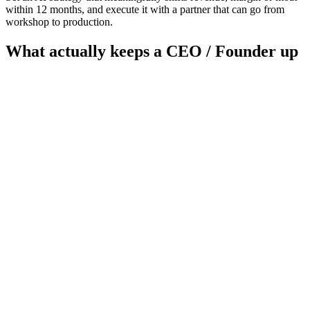
within 12 months, and execute it with a partner that can go from
workshop to production.
What actually keeps a
CEO / Founder
up