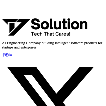
What are you looking to build?
Book Free AI Consultation
AI Engineering Company building intelligent software products for
startups and enterprises.