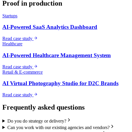
Proof in production
Startups
AI-Powered SaaS Analytics Dashboard
Read case study
Healthcare
AI-Powered Healthcare Management System
Read case study
Retail & E-commerce
AI Virtual Photography Studio for D2C Brands
Read case study
Frequently asked questions
Do you do strategy or delivery?
Can you work with our existing agencies and vendors?