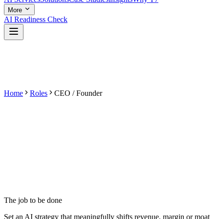
More
AI Readiness Check
Home
Roles
CEO / Founder
The job to be done
Set an AI strategy that meaningfully shifts revenue, margin or moat