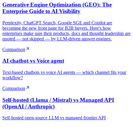
Generative Engine Optimization (GEO): The
Enterprise Guide to AI Visibility
Perplexity, ChatGPT Search, Google SGE and Copilot are
becoming the new front page for B2B buyers. Here's how
enterprises make sure their products, docs and thought leadership are
quoted — not skipped — by LLM-driven answer engines.
Comparison
AI chatbot vs Voice agent
Text-based chatbots vs voice AI agents — which channel fits your
workflow?
Comparison
Self-hosted (Llama / Mistral) vs Managed API
(OpenAI / Anthropic)
Self-hosted open-source LLM vs managed frontier API