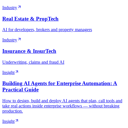
Industry
Real Estate & PropTech
AI for developers, brokers and property managers
Industry
Insurance & InsurTech
Underwriting, claims and fraud AI
Insight
Building AI Agents for Enterprise Automation: A
Practical Guide
How to design, build and deploy AI agents that plan, call tools and
take real actions inside enterprise workflows — without breaking
production.
Insight