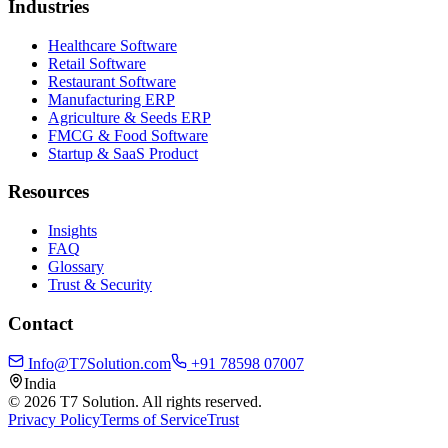
Industries
Healthcare Software
Retail Software
Restaurant Software
Manufacturing ERP
Agriculture & Seeds ERP
FMCG & Food Software
Startup & SaaS Product
Resources
Insights
FAQ
Glossary
Trust & Security
Contact
Info@T7Solution.com
+91 78598 07007
India
©
2026
T7 Solution. All rights reserved.
Privacy Policy
Terms of Service
Trust