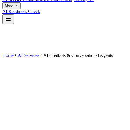
More
AI Readiness Check
Home
AI Services
AI Chatbots & Conversational Agents