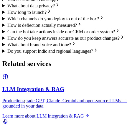
What about data privacy?
How long to launch?
Which channels do you deploy to out of the box?
How is deflection actually measured?
Can the bot take actions inside our CRM or order system?
How do you keep answers accurate as our product changes?
What about brand voice and tone?
Do you support Indic and regional languages?
Related services
LLM Integration & RAG
Production-grade GPT, Claude, Gemini and open-source LLMs —
grounded in your data.
Learn more about
LLM Integration & RAG