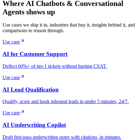
Where AI Chatbots & Conversational
Agents shows up
Use cases we ship it in, industries that buy it, insights behind it, and
comparisons to reason through.
Use case
AI for Customer Support
Deflect 60%+ of tier-1 tickets without hurting CSAT.
Use case
AI Lead Qualification
Qualify, score and book inbound leads in under 5 minutes, 24/7.
Use case
AI Underwriting Copilot
Draft first-pass underwriting notes with citations, in minutes.