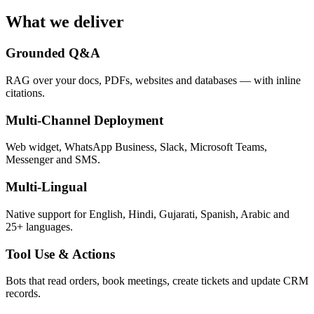
What we deliver
Grounded Q&A
RAG over your docs, PDFs, websites and databases — with inline
citations.
Multi-Channel Deployment
Web widget, WhatsApp Business, Slack, Microsoft Teams,
Messenger and SMS.
Multi-Lingual
Native support for English, Hindi, Gujarati, Spanish, Arabic and
25+ languages.
Tool Use & Actions
Bots that read orders, book meetings, create tickets and update CRM
records.