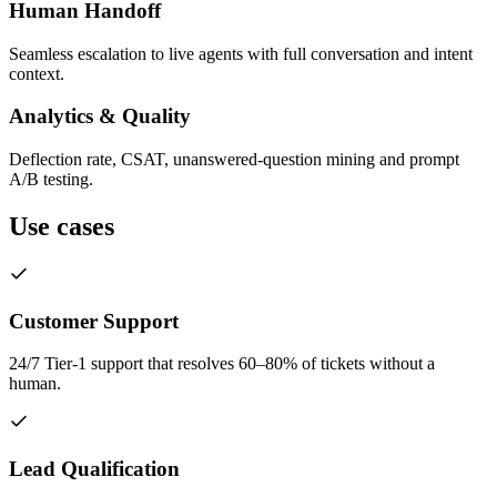
Human Handoff
Seamless escalation to live agents with full conversation and intent
context.
Analytics & Quality
Deflection rate, CSAT, unanswered-question mining and prompt
A/B testing.
Use cases
Customer Support
24/7 Tier-1 support that resolves 60–80% of tickets without a
human.
Lead Qualification