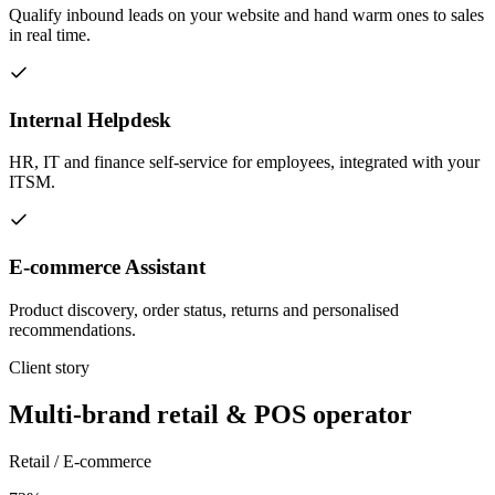
Qualify inbound leads on your website and hand warm ones to sales
in real time.
Internal Helpdesk
HR, IT and finance self-service for employees, integrated with your
ITSM.
E-commerce Assistant
Product discovery, order status, returns and personalised
recommendations.
Client story
Multi-brand retail & POS operator
Retail / E-commerce