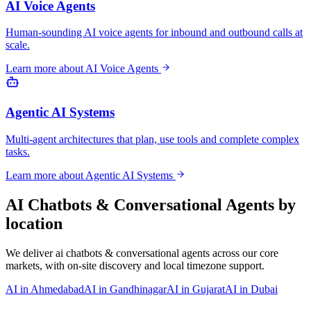
AI Voice Agents
Human-sounding AI voice agents for inbound and outbound calls at
scale.
Learn more about
AI Voice Agents
Agentic AI Systems
Multi-agent architectures that plan, use tools and complete complex
tasks.
Learn more about
Agentic AI Systems
AI Chatbots & Conversational Agents
by
location
We deliver
ai chatbots & conversational agents
across our core
markets, with on-site discovery and local timezone support.
AI
in
Ahmedabad
AI
in
Gandhinagar
AI
in
Gujarat
AI
in
Dubai