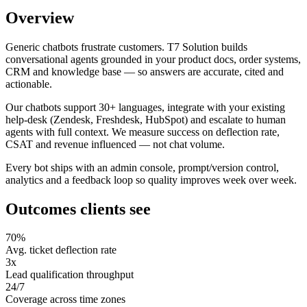
Overview
Generic chatbots frustrate customers. T7 Solution builds
conversational agents grounded in your product docs, order systems,
CRM and knowledge base — so answers are accurate, cited and
actionable.
Our chatbots support 30+ languages, integrate with your existing
help-desk (Zendesk, Freshdesk, HubSpot) and escalate to human
agents with full context. We measure success on deflection rate,
CSAT and revenue influenced — not chat volume.
Every bot ships with an admin console, prompt/version control,
analytics and a feedback loop so quality improves week over week.
Outcomes clients see
70%
Avg. ticket deflection rate
3x
Lead qualification throughput
24/7
Coverage across time zones