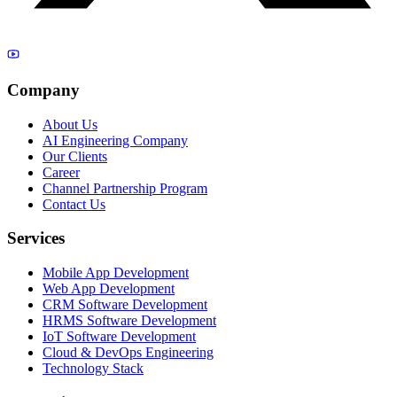
Company
About Us
AI Engineering Company
Our Clients
Career
Channel Partnership Program
Contact Us
Services
Mobile App Development
Web App Development
CRM Software Development
HRMS Software Development
IoT Software Development
Cloud & DevOps Engineering
Technology Stack