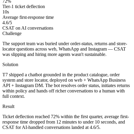
72%
Tier-1 ticket deflection
10s
Average first-response time
4.6/5
CSAT on AI conversations
Challenge
The support team was buried under order-status, returns and store-
locator questions across web, WhatsApp and Instagram — CSAT
was slipping and hiring more agents wasn't sustainable.
Solution
T7 shipped a chatbot grounded in the product catalogue, order
system and store locator, deployed on web + WhatsApp Business
API + Instagram DM. The bot resolves order status, initiates returns
within policy and hands off richer conversations to a human with
full context.
Result
Ticket deflection reached 72% within the first quarter, average first-
response time dropped from 12 minutes to under 10 seconds, and
CSAT for AI-handled conversations landed at 4.6/5.