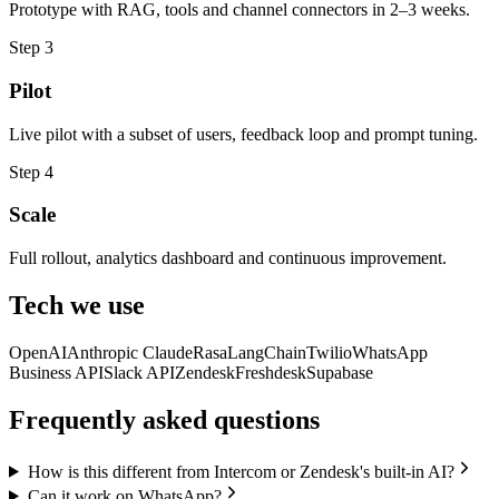
Prototype with RAG, tools and channel connectors in 2–3 weeks.
Step
3
Pilot
Live pilot with a subset of users, feedback loop and prompt tuning.
Step
4
Scale
Full rollout, analytics dashboard and continuous improvement.
Tech we use
OpenAI
Anthropic Claude
Rasa
LangChain
Twilio
WhatsApp
Business API
Slack API
Zendesk
Freshdesk
Supabase
Frequently asked questions
How is this different from Intercom or Zendesk's built-in AI?
Can it work on WhatsApp?