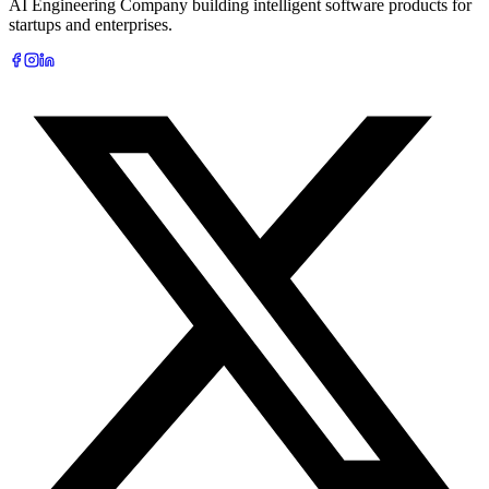
AI Engineering Company building intelligent software products for
startups and enterprises.