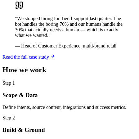
"
We stopped hiring for Tier-1 support last quarter. The
bot handles the boring 70% and our humans handle the
30% that actually needs a human — which is exactly
what we wanted.
"
—
Head of Customer Experience, multi-brand retail
Read the full case study
How we work
Step
1
Scope & Data
Define intents, source content, integrations and success metrics.
Step
2
Build & Ground