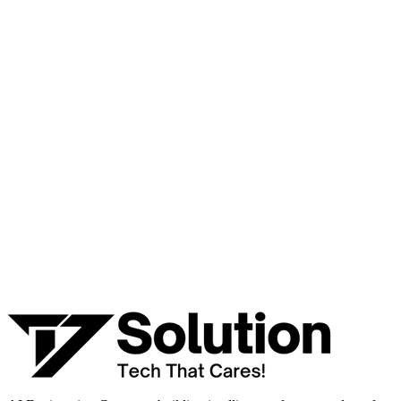
Ready to Build Your AI Product?
Talk to a senior AI consultant from T7 about your industry,
workflow, or product idea. Free, no commitment — reply within
one business day.
· AI feasibility & architecture review
· Product / MVP roadmap
· Integration & automation strategy
Name *
Work email *
Company
Phone
What are you looking to build?
Book Free AI Consultation