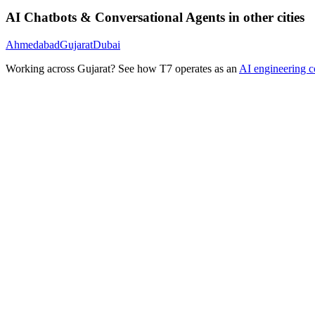
AI Chatbots & Conversational Agents
in other cities
Ahmedabad
Gujarat
Dubai
Working across
Gujarat
? See how T7 operates as an
AI engineering 
Ready to Build Your AI Product?
Talk to a senior AI consultant from T7 about your industry, workflow
· AI feasibility & architecture review
· Product / MVP roadmap
· Integration & automation strategy
Name *
Work email *
Company
Phone
What are you looking to build?