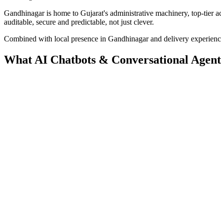
Gandhinagar is home to Gujarat's administrative machinery, top-tier a
auditable, secure and predictable, not just clever.
Combined with local presence in
Gandhinagar
and delivery experien
What
AI Chatbots & Conversational Agent