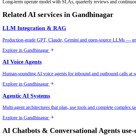
Long-term operate model with SLAs, quarterly reviews and continuou
Related AI services in
Gandhinagar
LLM Integration & RAG
Production-grade GPT, Claude, Gemini and open-source LLMs — gro
Explore in
Gandhinagar
AI Voice Agents
Human-sounding AI voice agents for inbound and outbound calls at s
Explore in
Gandhinagar
Agentic AI Systems
Multi-agent architectures that plan, use tools and complete complex ta
Explore in
Gandhinagar
AI Chatbots & Conversational Agents
use-