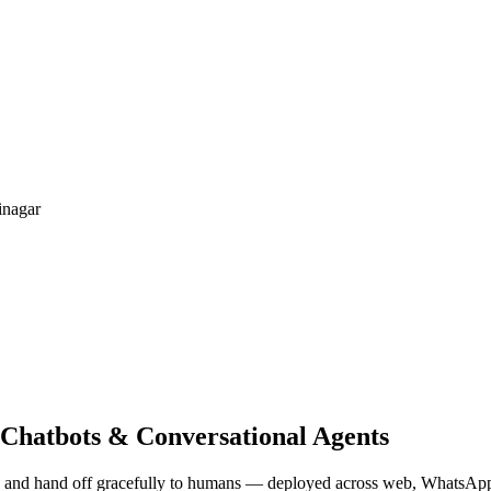
nagar
 Chatbots & Conversational Agents
es, and hand off gracefully to humans — deployed across web, WhatsAp