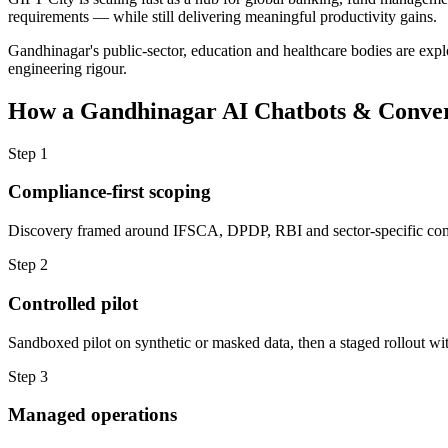
requirements — while still delivering meaningful productivity gains.
Gandhinagar's public-sector, education and healthcare bodies are explo
engineering rigour.
How a
Gandhinagar
AI Chatbots & Conver
Step
1
Compliance-first scoping
Discovery framed around IFSCA, DPDP, RBI and sector-specific com
Step
2
Controlled pilot
Sandboxed pilot on synthetic or masked data, then a staged rollout wit
Step
3
Managed operations