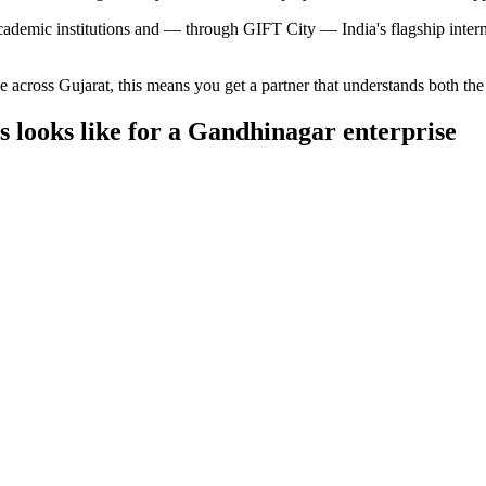
cademic institutions and — through GIFT City — India's flagship internat
ce across
Gujarat
, this means you get a partner that understands both th
s
looks like for a
Gandhinagar
enterprise