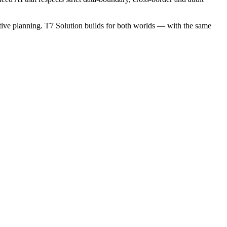
ictive planning. T7 Solution builds for both worlds — with the same