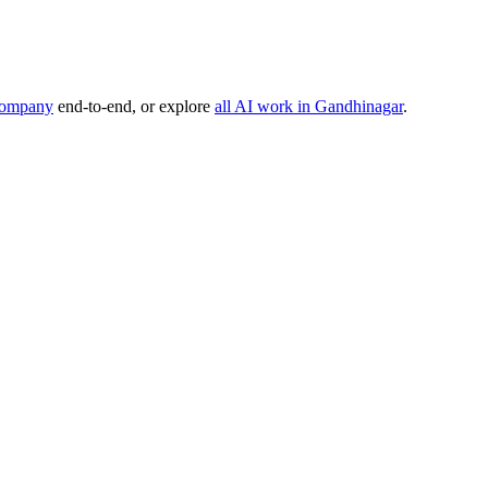
company
end-to-end, or explore
all AI work in
Gandhinagar
.
, or product idea. Free, no commitment — reply within one business da