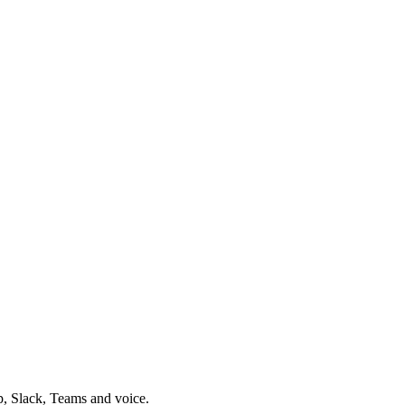
p, Slack, Teams and voice.