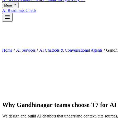
More
AI Readiness Check
Home
AI Services
AI Chatbots & Conversational Agents
Gandhi
Why
Gandhinagar
teams choose T7 for
AI
We design and build AI chatbots that understand context, cite sourc