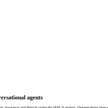
versational agents
t, insurance and fintech under the IFSCA regime. Organisations here ne