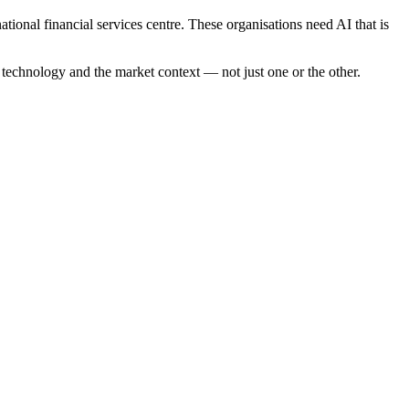
ional financial services centre. These organisations need AI that is
e technology and the market context — not just one or the other.