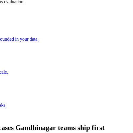
s evaluation.
unded in your data.
cale.
sks.
cases
Gandhinagar
teams ship first