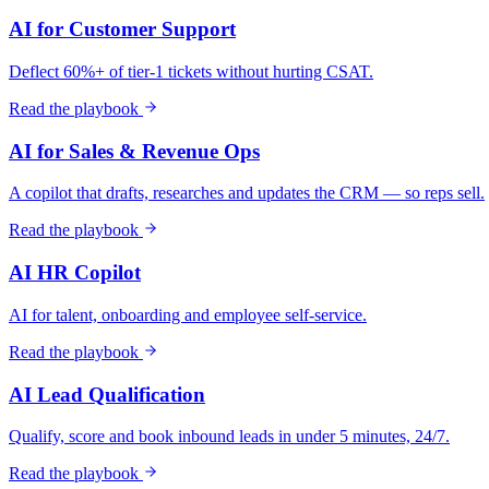
AI for Customer Support
Deflect 60%+ of tier-1 tickets without hurting CSAT.
Read the playbook
AI for Sales & Revenue Ops
A copilot that drafts, researches and updates the CRM — so reps sell.
Read the playbook
AI HR Copilot
AI for talent, onboarding and employee self-service.
Read the playbook
AI Lead Qualification
Qualify, score and book inbound leads in under 5 minutes, 24/7.
Read the playbook