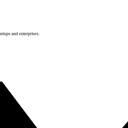
rtups and enterprises.