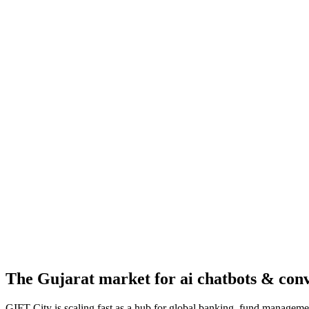
The
Gujarat
market for
ai chatbots & con
GIFT City is scaling fast as a hub for global banking, fund managemen