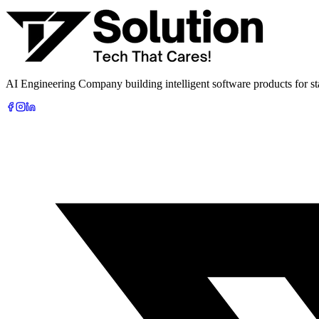
Book Free AI Consultation
AI Engineering Company building intelligent software products for sta