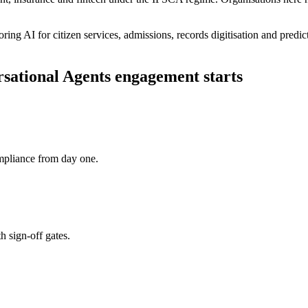
ring AI for citizen services, admissions, records digitisation and pred
sational Agents
engagement starts
pliance from day one.
h sign-off gates.