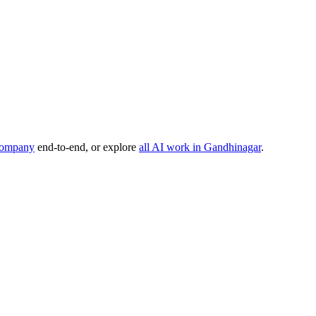
company
end-to-end, or explore
all AI work in
Gandhinagar
.
, or product idea. Free, no commitment — reply within one business da