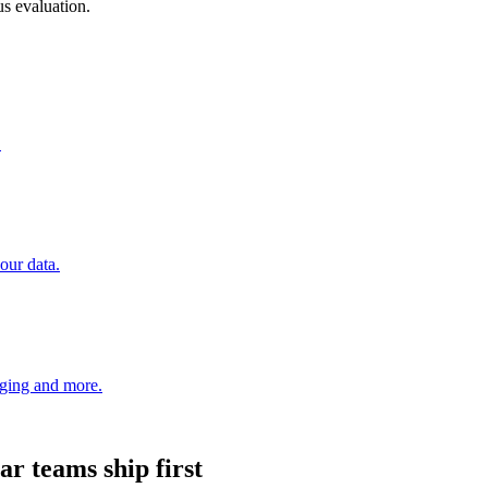
s evaluation.
.
our data.
aging and more.
ar
teams ship first