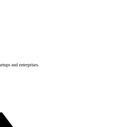
rtups and enterprises.