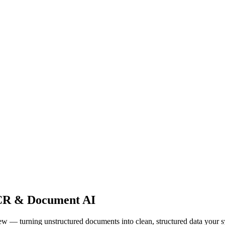
R & Document AI
— turning unstructured documents into clean, structured data your s