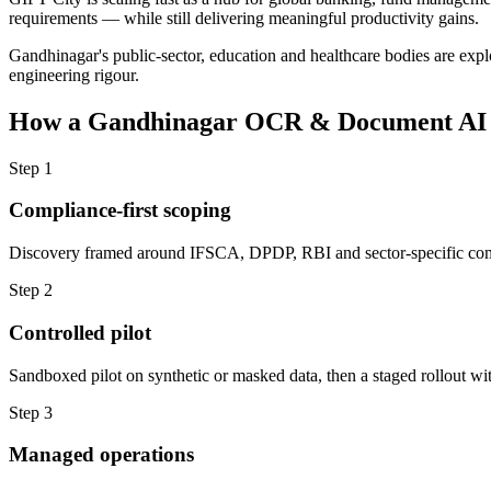
requirements — while still delivering meaningful productivity gains.
Gandhinagar's public-sector, education and healthcare bodies are explo
engineering rigour.
How a
Gandhinagar
OCR & Document AI
Step
1
Compliance-first scoping
Discovery framed around IFSCA, DPDP, RBI and sector-specific com
Step
2
Controlled pilot
Sandboxed pilot on synthetic or masked data, then a staged rollout wit
Step
3
Managed operations