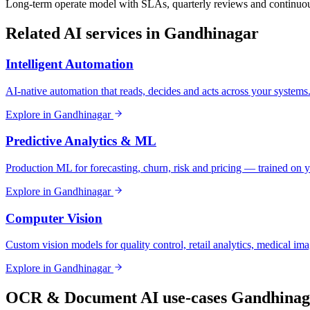
Long-term operate model with SLAs, quarterly reviews and continuou
Related AI services in
Gandhinagar
Intelligent Automation
AI-native automation that reads, decides and acts across your systems
Explore in
Gandhinagar
Predictive Analytics & ML
Production ML for forecasting, churn, risk and pricing — trained on y
Explore in
Gandhinagar
Computer Vision
Custom vision models for quality control, retail analytics, medical im
Explore in
Gandhinagar
OCR & Document AI
use-cases
Gandhinag