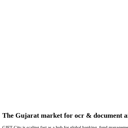
The
Gujarat
market for
ocr & document a
GIFT City is scaling fast as a hub for global banking, fund managemen