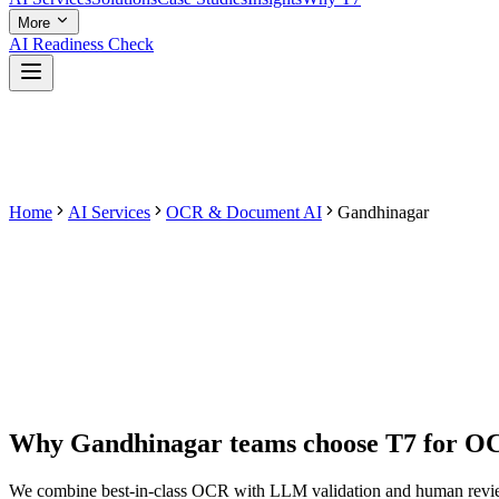
More
AI Readiness Check
Home
AI Services
OCR & Document AI
Gandhinagar
Why
Gandhinagar
teams choose T7 for
OC
We combine best-in-class OCR with LLM validation and human review 