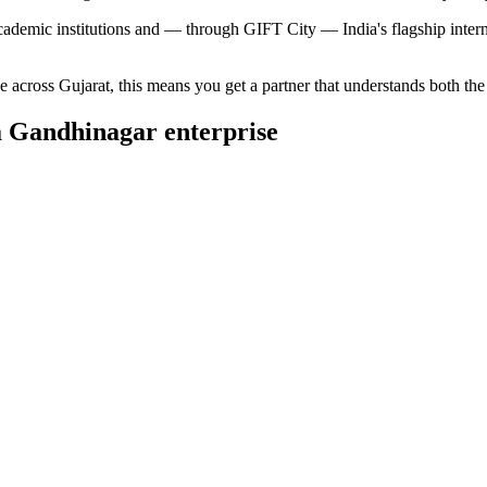
cademic institutions and — through GIFT City — India's flagship internat
ce across
Gujarat
, this means you get a partner that understands both th
a
Gandhinagar
enterprise