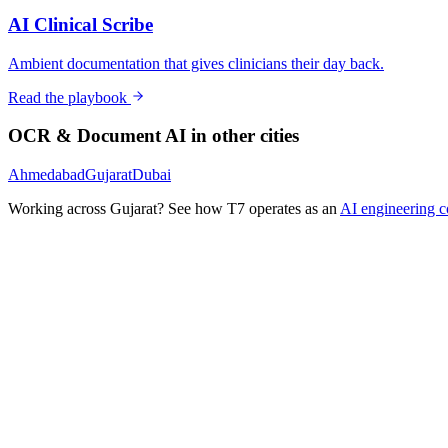
AI Clinical Scribe
Ambient documentation that gives clinicians their day back.
Read the playbook
OCR & Document AI
in other cities
Ahmedabad
Gujarat
Dubai
Working across
Gujarat
? See how T7 operates as an
AI engineering 
Ready to Build Your AI Product?
Talk to a senior AI consultant from T7 about your industry, workflow
· AI feasibility & architecture review
· Product / MVP roadmap
· Integration & automation strategy
Name *
Work email *