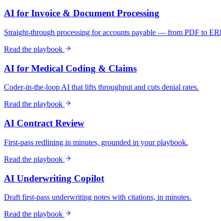
AI for Invoice & Document Processing
Straight-through processing for accounts payable — from PDF to ER
Read the playbook
AI for Medical Coding & Claims
Coder-in-the-loop AI that lifts throughput and cuts denial rates.
Read the playbook
AI Contract Review
First-pass redlining in minutes, grounded in your playbook.
Read the playbook
AI Underwriting Copilot
Draft first-pass underwriting notes with citations, in minutes.
Read the playbook