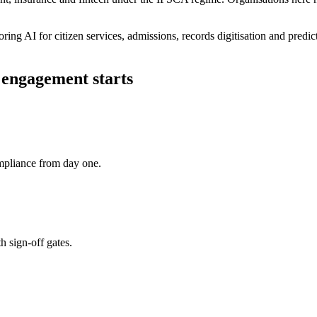
ring AI for citizen services, admissions, records digitisation and pred
engagement starts
pliance from day one.
h sign-off gates.