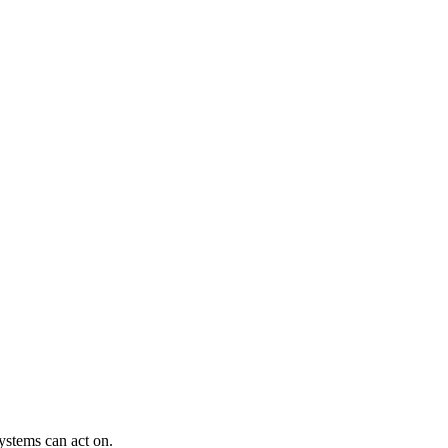
ystems can act on.