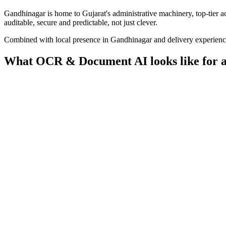
Gandhinagar is home to Gujarat's administrative machinery, top-tier a
auditable, secure and predictable, not just clever.
Combined with local presence in
Gandhinagar
and delivery experien
What
OCR & Document AI
looks like for 