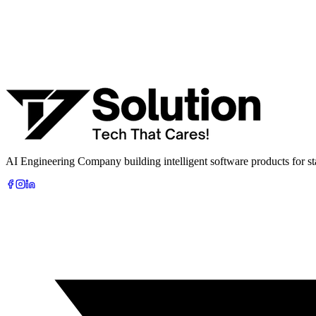
Company
Phone
What are you looking to build?
Book Free AI Consultation
AI Engineering Company building intelligent software products for sta