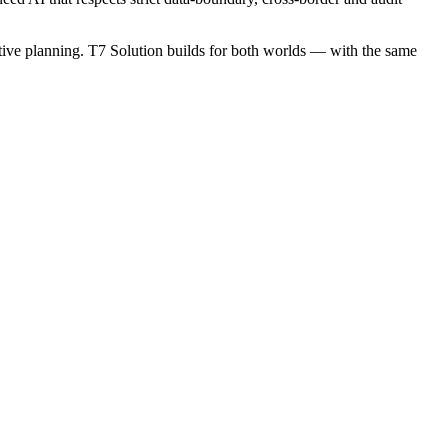
ictive planning. T7 Solution builds for both worlds — with the same