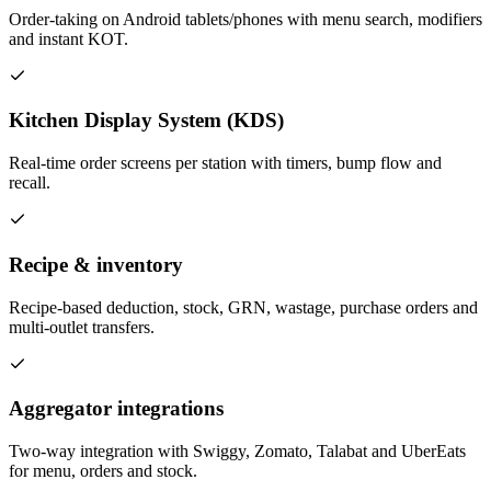
Order-taking on Android tablets/phones with menu search, modifiers
and instant KOT.
Kitchen Display System (KDS)
Real-time order screens per station with timers, bump flow and
recall.
Recipe & inventory
Recipe-based deduction, stock, GRN, wastage, purchase orders and
multi-outlet transfers.
Aggregator integrations
Two-way integration with Swiggy, Zomato, Talabat and UberEats
for menu, orders and stock.