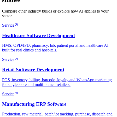
studies
Compare other industry builds or explore how AI applies to your
sector.
Service
Healthcare Software Development
HMS, OPD/IPD, pharmacy, lab, patient portal and healthcare AI —
built for real clinics and hospitals.
Service
Retail Software Development
POS, inventory, billing, barcode, loyalty and WhatsApp marketing
for single-store and multi-branch retailers.
Service
Manufacturing ERP Software
Production, raw material, batch/lot tracking, purchase, dispatch and