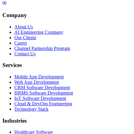
Company
About Us
AI Engineering Company
Our Clients
Career
Channel Partnership Program
Contact Us
Services
Mobile App Development
Web App Development
CRM Software Development
HRMS Software Development
IoT Software Development
Cloud & DevOps Engineering
Technology Stack
Industries
Healthcare Software