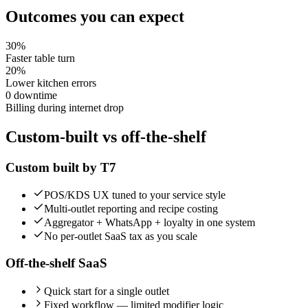
Outcomes you can expect
30%
Faster table turn
20%
Lower kitchen errors
0 downtime
Billing during internet drop
Custom-built vs off-the-shelf
Custom built by T7
POS/KDS UX tuned to your service style
Multi-outlet reporting and recipe costing
Aggregator + WhatsApp + loyalty in one system
No per-outlet SaaS tax as you scale
Off-the-shelf SaaS
Quick start for a single outlet
Fixed workflow — limited modifier logic