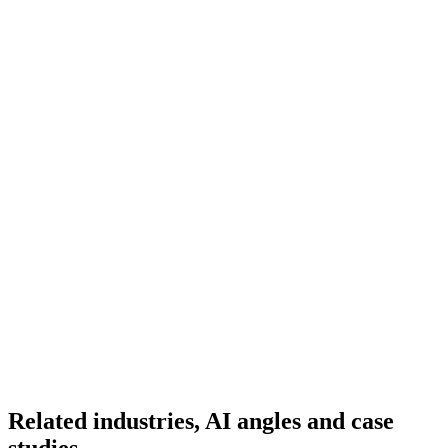
Ready to Build Your AI Product?
Talk to a senior AI consultant from T7 about your industry,
workflow, or product idea. Free, no commitment — reply within
one business day.
· AI feasibility & architecture review
· Product / MVP roadmap
· Integration & automation strategy
Name *
Work email *
Company
Phone
What are you looking to build?
Book Free AI Consultation
Related industries, AI angles and case