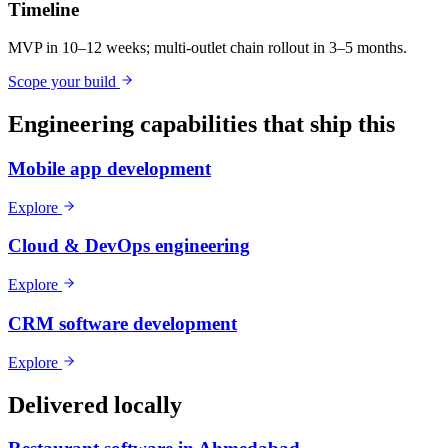
Timeline
MVP in 10–12 weeks; multi-outlet chain rollout in 3–5 months.
Scope your build
Engineering capabilities that ship this
Mobile app development
Explore
Cloud & DevOps engineering
Explore
CRM software development
Explore
Delivered locally