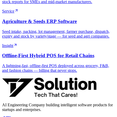
stock reports for SMEs and mid-market manufacturers.
Service
Agriculture & Seeds ERP Software
Seed intake, packing, lot management, farmer purchase, dispatch,
expiry and stock by variety/stage — for seed and agri companies.
Insight
Offline-First Hybrid POS for Retail Chains
A lightning-fast, offline-first POS deployed across grocery, F&B,
and fashion chains — billing that never stops.
AI Engineering Company building intelligent software products for
startups and enterprises.