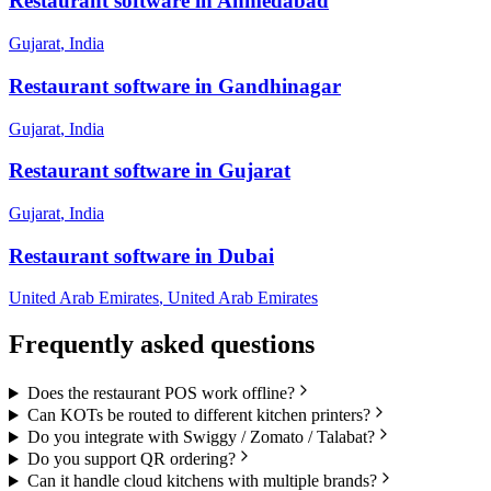
Restaurant
software in
Ahmedabad
Gujarat
,
India
Restaurant
software in
Gandhinagar
Gujarat
,
India
Restaurant
software in
Gujarat
Gujarat
,
India
Restaurant
software in
Dubai
United Arab Emirates
,
United Arab Emirates
Frequently asked questions
Does the restaurant POS work offline?
Can KOTs be routed to different kitchen printers?
Do you integrate with Swiggy / Zomato / Talabat?
Do you support QR ordering?
Can it handle cloud kitchens with multiple brands?