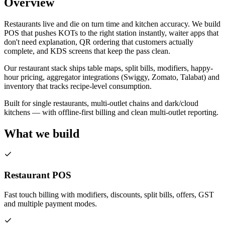
Overview
Restaurants live and die on turn time and kitchen accuracy. We build
POS that pushes KOTs to the right station instantly, waiter apps that
don't need explanation, QR ordering that customers actually
complete, and KDS screens that keep the pass clean.
Our restaurant stack ships table maps, split bills, modifiers, happy-
hour pricing, aggregator integrations (Swiggy, Zomato, Talabat) and
inventory that tracks recipe-level consumption.
Built for single restaurants, multi-outlet chains and dark/cloud
kitchens — with offline-first billing and clean multi-outlet reporting.
What we build
Restaurant POS
Fast touch billing with modifiers, discounts, split bills, offers, GST
and multiple payment modes.