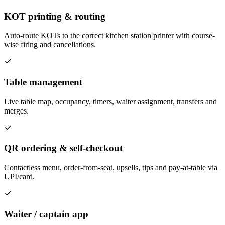
KOT printing & routing
Auto-route KOTs to the correct kitchen station printer with course-
wise firing and cancellations.
Table management
Live table map, occupancy, timers, waiter assignment, transfers and
merges.
QR ordering & self-checkout
Contactless menu, order-from-seat, upsells, tips and pay-at-table via
UPI/card.
Waiter / captain app