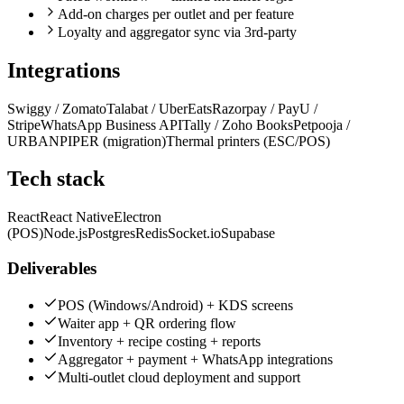
Add-on charges per outlet and per feature
Loyalty and aggregator sync via 3rd-party
Integrations
Swiggy / Zomato
Talabat / UberEats
Razorpay / PayU /
Stripe
WhatsApp Business API
Tally / Zoho Books
Petpooja /
URBANPIPER (migration)
Thermal printers (ESC/POS)
Tech stack
React
React Native
Electron
(POS)
Node.js
Postgres
Redis
Socket.io
Supabase
Deliverables
POS (Windows/Android) + KDS screens
Waiter app + QR ordering flow
Inventory + recipe costing + reports
Aggregator + payment + WhatsApp integrations
Multi-outlet cloud deployment and support