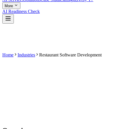
More
AI Readiness Check
Home
Industries
Restaurant Software Development