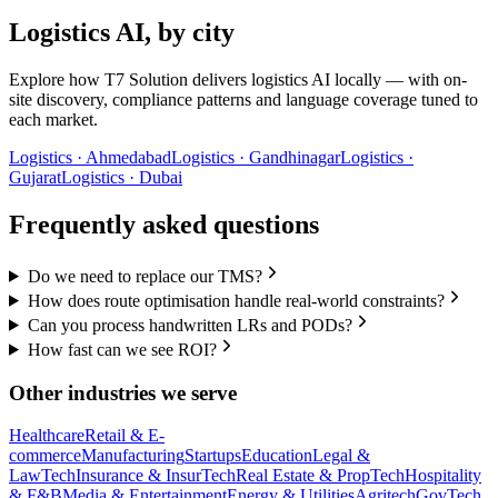
Logistics
AI, by city
Explore how T7 Solution delivers
logistics
AI locally — with on-
site discovery, compliance patterns and language coverage tuned to
each market.
Logistics
·
Ahmedabad
Logistics
·
Gandhinagar
Logistics
·
Gujarat
Logistics
·
Dubai
Frequently asked questions
Do we need to replace our TMS?
How does route optimisation handle real-world constraints?
Can you process handwritten LRs and PODs?
How fast can we see ROI?
Other industries we serve
Healthcare
Retail & E-
commerce
Manufacturing
Startups
Education
Legal &
LawTech
Insurance & InsurTech
Real Estate & PropTech
Hospitality
& F&B
Media & Entertainment
Energy & Utilities
Agritech
GovTech