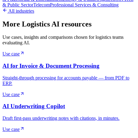
& Public Sector
Telecom
Professional Services & Consulting
All industries
More Logistics AI resources
Use cases, insights and comparisons chosen for logistics teams
evaluating AI.
Use case
AI for Invoice & Document Processing
Straight-through processing for accounts payable — from PDF to
ERP.
Use case
AI Underwriting Copilot
Draft first-pass underwriting notes with citations, in minutes.
Use case