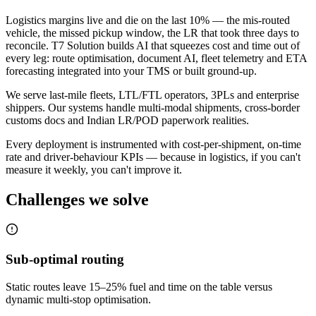
Logistics margins live and die on the last 10% — the mis-routed
vehicle, the missed pickup window, the LR that took three days to
reconcile. T7 Solution builds AI that squeezes cost and time out of
every leg: route optimisation, document AI, fleet telemetry and ETA
forecasting integrated into your TMS or built ground-up.
We serve last-mile fleets, LTL/FTL operators, 3PLs and enterprise
shippers. Our systems handle multi-modal shipments, cross-border
customs docs and Indian LR/POD paperwork realities.
Every deployment is instrumented with cost-per-shipment, on-time
rate and driver-behaviour KPIs — because in logistics, if you can't
measure it weekly, you can't improve it.
Challenges we solve
Sub-optimal routing
Static routes leave 15–25% fuel and time on the table versus
dynamic multi-stop optimisation.