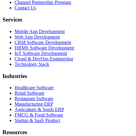
Channel Partnership Program
Contact Us
Services
Mobile App Development
Web App Development
CRM Software Development
HRMS Software Development
IoT Software Development
Cloud & DevOps Engineering
Technology Stack
Industries
Healthcare Software
Retail Software
Restaurant Software
Manufacturing ERP
Agriculture & Seeds ERP
FMCG & Food Software
Startup & SaaS Product
Resources