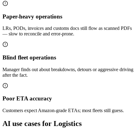
Paper-heavy operations
LRs, PODs, invoices and customs docs still flow as scanned PDFs
— slow to reconcile and error-prone.
Blind fleet operations
Manager finds out about breakdowns, detours or aggressive driving
after the fact.
Poor ETA accuracy
Customers expect Amazon-grade ETAs; most fleets still guess.
AI use cases for
Logistics