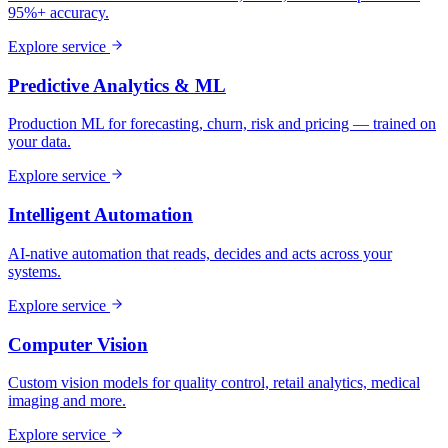
95%+ accuracy.
Explore service
Predictive Analytics & ML
Production ML for forecasting, churn, risk and pricing — trained on
your data.
Explore service
Intelligent Automation
AI-native automation that reads, decides and acts across your
systems.
Explore service
Computer Vision
Custom vision models for quality control, retail analytics, medical
imaging and more.
Explore service