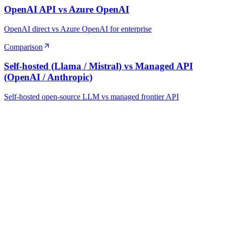
OpenAI API vs Azure OpenAI
OpenAI direct vs Azure OpenAI for enterprise
Comparison
Self-hosted (Llama / Mistral) vs Managed API
(OpenAI / Anthropic)
Self-hosted open-source LLM vs managed frontier API
Ready to Build Your AI Product?
Talk to a senior AI consultant from T7 about your industry,
workflow, or product idea. Free, no commitment — reply within
one business day.
· AI feasibility & architecture review
· Product / MVP roadmap
· Integration & automation strategy
Name *