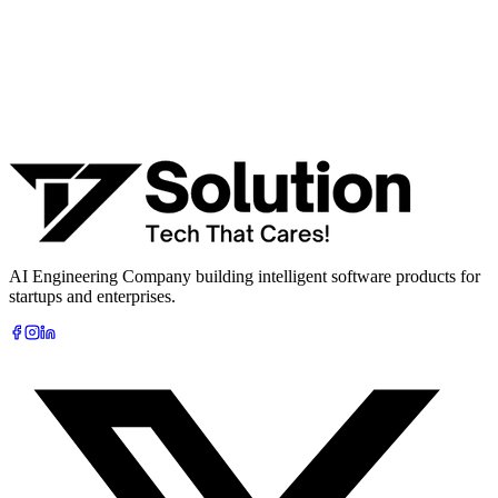
Work email *
Company
Phone
What are you looking to build?
Book Free AI Consultation
AI Engineering Company building intelligent software products for
startups and enterprises.