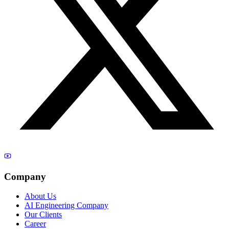
Company
About Us
AI Engineering Company
Our Clients
Career