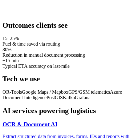
Outcomes clients see
15–25%
Fuel & time saved via routing
80%
Reduction in manual document processing
±15 min
Typical ETA accuracy on last-mile
Tech we use
OR-Tools
Google Maps / Mapbox
GPS/GSM telematics
Azure
Document Intelligence
PostGIS
Kafka
Grafana
AI services powering
logistics
OCR & Document AI
Extract structured data from invoices, forms, IDs and reports with