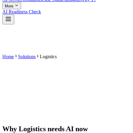
More
AI Readiness Check
Home
Solutions
Logistics
Why
Logistics
needs AI now