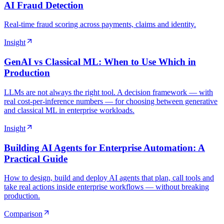
AI Fraud Detection
Real-time fraud scoring across payments, claims and identity.
Insight
GenAI vs Classical ML: When to Use Which in
Production
LLMs are not always the right tool. A decision framework — with
real cost-per-inference numbers — for choosing between generative
and classical ML in enterprise workloads.
Insight
Building AI Agents for Enterprise Automation: A
Practical Guide
How to design, build and deploy AI agents that plan, call tools and
take real actions inside enterprise workflows — without breaking
production.
Comparison