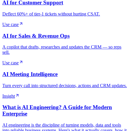
AI for Customer Support
Deflect 60%+ of tier-1 tickets without hurting CSAT.
Use case
AI for Sales & Revenue Ops
A copilot that drafts, researches and updates the CRM — so reps
sell.
Use case
AI Meeting Intelligence
Turn every call into structured decisions, actions and CRM updates.
Insight
What is AI Engineering? A Guide for Modern
Enterprise
AI engineering is the discipline of turning models, data and tools
into reliable business systems. Here's what it actually covers, how it