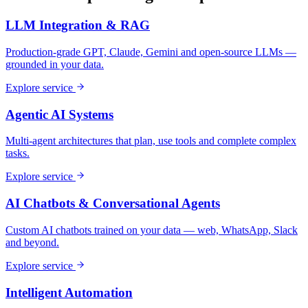
LLM Integration & RAG
Production-grade GPT, Claude, Gemini and open-source LLMs —
grounded in your data.
Explore service
Agentic AI Systems
Multi-agent architectures that plan, use tools and complete complex
tasks.
Explore service
AI Chatbots & Conversational Agents
Custom AI chatbots trained on your data — web, WhatsApp, Slack
and beyond.
Explore service
Intelligent Automation