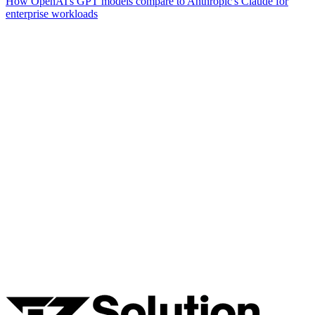
How OpenAI's GPT models compare to Anthropic's Claude for
enterprise workloads
Ready to Build Your AI Product?
Talk to a senior AI consultant from T7 about your industry,
workflow, or product idea. Free, no commitment — reply within
one business day.
· AI feasibility & architecture review
· Product / MVP roadmap
· Integration & automation strategy
Name *
Work email *
Company
Phone
What are you looking to build?
Book Free AI Consultation