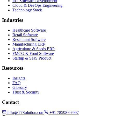
IoT Software Development
Cloud & DevOps Engineering
Technology Stack
Industries
Healthcare Software
Retail Software
Restaurant Software
Manufacturing ERP
Agriculture & Seeds ERP
FMCG & Food Software
Startup & SaaS Product
Resources
Insights
FAQ
Glossary
Trust & Security
Contact
Info@T7Solution.com
+91 78598 07007