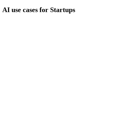
AI use cases for
Startups