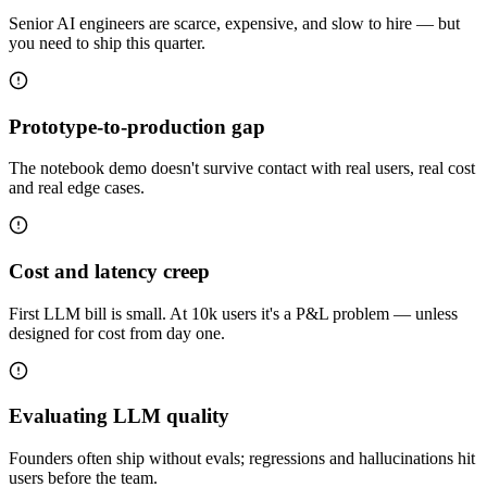
Senior AI engineers are scarce, expensive, and slow to hire — but
you need to ship this quarter.
Prototype-to-production gap
The notebook demo doesn't survive contact with real users, real cost
and real edge cases.
Cost and latency creep
First LLM bill is small. At 10k users it's a P&L problem — unless
designed for cost from day one.
Evaluating LLM quality
Founders often ship without evals; regressions and hallucinations hit
users before the team.