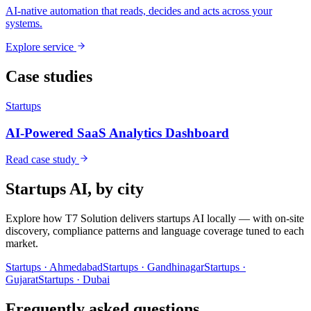
AI-native automation that reads, decides and acts across your
systems.
Explore service
Case studies
Startups
AI-Powered SaaS Analytics Dashboard
Read case study
Startups
AI, by city
Explore how T7 Solution delivers
startups
AI locally — with on-site
discovery, compliance patterns and language coverage tuned to each
market.
Startups
·
Ahmedabad
Startups
·
Gandhinagar
Startups
·
Gujarat
Startups
·
Dubai
Frequently asked questions