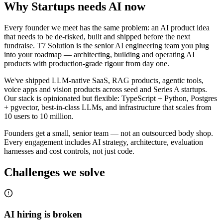
Why
Startups
needs AI now
Every founder we meet has the same problem: an AI product idea
that needs to be de-risked, built and shipped before the next
fundraise. T7 Solution is the senior AI engineering team you plug
into your roadmap — architecting, building and operating AI
products with production-grade rigour from day one.
We've shipped LLM-native SaaS, RAG products, agentic tools,
voice apps and vision products across seed and Series A startups.
Our stack is opinionated but flexible: TypeScript + Python, Postgres
+ pgvector, best-in-class LLMs, and infrastructure that scales from
10 users to 10 million.
Founders get a small, senior team — not an outsourced body shop.
Every engagement includes AI strategy, architecture, evaluation
harnesses and cost controls, not just code.
Challenges we solve
AI hiring is broken