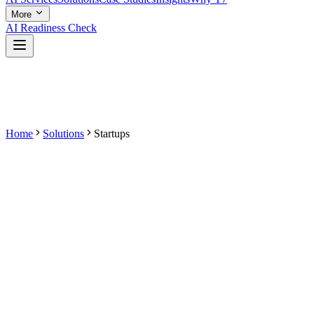
More
AI Readiness Check
Home
Solutions
Startups