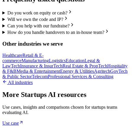
Do you work on equity or cash?
Will we own the code and IP?
Can you help with our fundraise?
How do you handle handovers to an in-house team?
Other industries we serve
Healthcare
Retail & E-
commerce
Manufacturing
Logistics
Education
Legal &
LawTech
Insurance & InsurTech
Real Estate & PropTech
Hospitality
& F&B
Media & Entertainment
Energy & Utilities
Agritech
GovTech
& Public Sector
Telecom
Professional Services & Consulting
All industries
More Startups AI resources
Use cases, insights and comparisons chosen for startups teams
evaluating AI.
Use case