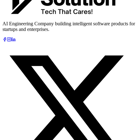
AI Engineering Company building intelligent software products for
startups and enterprises.