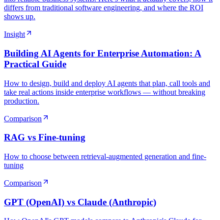
differs from traditional software engineering, and where the ROI
shows up.
Insight
Building AI Agents for Enterprise Automation: A
Practical Guide
How to design, build and deploy AI agents that plan, call tools and
take real actions inside enterprise workflows — without breaking
production.
Comparison
RAG vs Fine-tuning
How to choose between retrieval-augmented generation and fine-
tuning
Comparison
GPT (OpenAI) vs Claude (Anthropic)