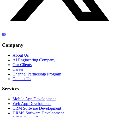
Company
About Us
AI Engineering Company
Our Clients
Career
Channel Partnership Program
Contact Us
Services
Mobile App Development
Web App Development
CRM Software Development
HRMS Software Development