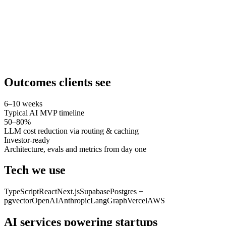
Outcomes clients see
6–10 weeks
Typical AI MVP timeline
50–80%
LLM cost reduction via routing & caching
Investor-ready
Architecture, evals and metrics from day one
Tech we use
TypeScript
React
Next.js
Supabase
Postgres +
pgvector
OpenAI
Anthropic
LangGraph
Vercel
AWS
AI services powering
startups