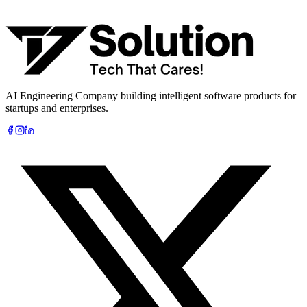
What are you looking to build?
Book Free AI Consultation
AI Engineering Company building intelligent software products for
startups and enterprises.