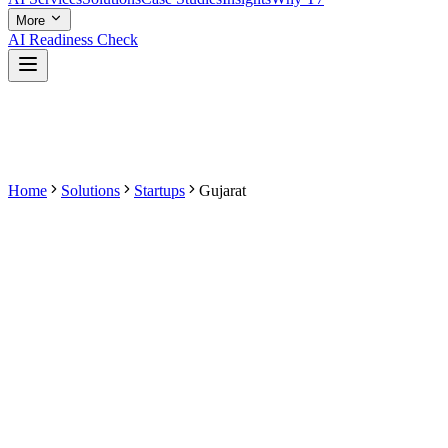
More
AI Readiness Check
Home
Solutions
Startups
Gujarat