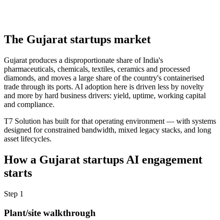
The
Gujarat
startups
market
Gujarat produces a disproportionate share of India's
pharmaceuticals, chemicals, textiles, ceramics and processed
diamonds, and moves a large share of the country's containerised
trade through its ports. AI adoption here is driven less by novelty
and more by hard business drivers: yield, uptime, working capital
and compliance.
T7 Solution has built for that operating environment — with systems
designed for constrained bandwidth, mixed legacy stacks, and long
asset lifecycles.
How a
Gujarat
startups
AI engagement
starts
Step
1
Plant/site walkthrough