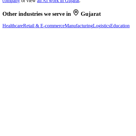
company
or view
all AI work in
Gujarat
.
Other industries we serve in
Gujarat
Healthcare
Retail & E-commerce
Manufacturing
Logistics
Education
Ready to Build Your AI Product?
Talk to a senior AI consultant from T7 about your industry,
workflow, or product idea. Free, no commitment — reply within
one business day.
· AI feasibility & architecture review
· Product / MVP roadmap
· Integration & automation strategy
Name *
Work email *
Company
Phone