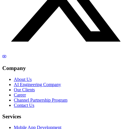
Company
About Us
AI Engineering Company
Our Clients
Career
Channel Partnership Program
Contact Us
Services
Mobile App Development