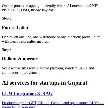
On-site process mapping to identify where AI moves a real KPI —
yield, OEE, DSO, first-pass-yield.
Step
2
Focused pilot
Deploy on one line, one warehouse or one function; prove uplift
with clean before/after metrics.
Step
3
Rollout & operate
Scale across sites with a shared platform, standard SLAs and
continuous improvement.
AI services for
startups
in
Gujarat
LLM Integration & RAG
Production-grade GPT, Claude, Gemini and open-source LLMs —
grounded in your data.