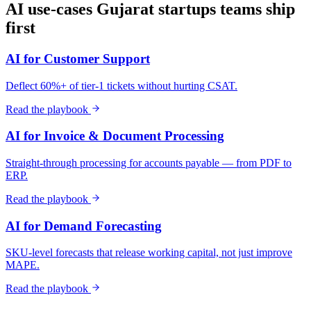
AI use-cases
Gujarat
startups
teams ship
first
AI for Customer Support
Deflect 60%+ of tier-1 tickets without hurting CSAT.
Read the playbook
AI for Invoice & Document Processing
Straight-through processing for accounts payable — from PDF to
ERP.
Read the playbook
AI for Demand Forecasting
SKU-level forecasts that release working capital, not just improve
MAPE.
Read the playbook