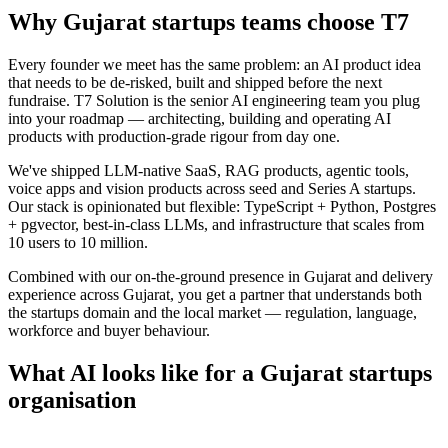
Why
Gujarat
startups
teams choose
T7
Every founder we meet has the same problem: an AI product idea
that needs to be de-risked, built and shipped before the next
fundraise. T7 Solution is the senior AI engineering team you plug
into your roadmap — architecting, building and operating AI
products with production-grade rigour from day one.
We've shipped LLM-native SaaS, RAG products, agentic tools,
voice apps and vision products across seed and Series A startups.
Our stack is opinionated but flexible: TypeScript + Python, Postgres
+ pgvector, best-in-class LLMs, and infrastructure that scales from
10 users to 10 million.
Combined with our on-the-ground presence in
Gujarat
and delivery
experience across
Gujarat
, you get a partner that understands both
the
startups
domain and the local market — regulation, language,
workforce and buyer behaviour.
What AI looks like for a
Gujarat
startups
organisation