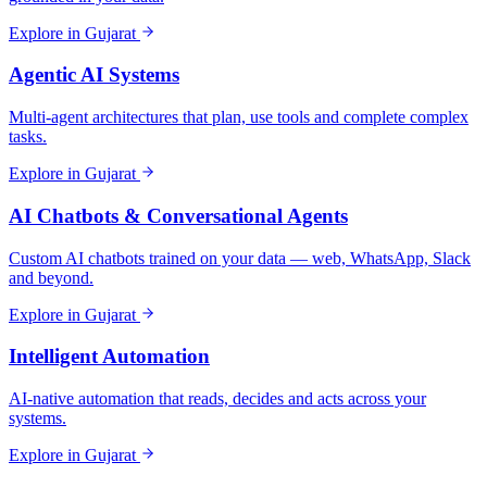
Explore in
Gujarat
Agentic AI Systems
Multi-agent architectures that plan, use tools and complete complex
tasks.
Explore in
Gujarat
AI Chatbots & Conversational Agents
Custom AI chatbots trained on your data — web, WhatsApp, Slack
and beyond.
Explore in
Gujarat
Intelligent Automation
AI-native automation that reads, decides and acts across your
systems.
Explore in
Gujarat