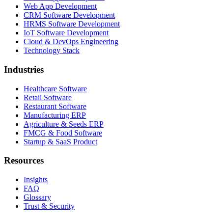
Web App Development
CRM Software Development
HRMS Software Development
IoT Software Development
Cloud & DevOps Engineering
Technology Stack
Industries
Healthcare Software
Retail Software
Restaurant Software
Manufacturing ERP
Agriculture & Seeds ERP
FMCG & Food Software
Startup & SaaS Product
Resources
Insights
FAQ
Glossary
Trust & Security