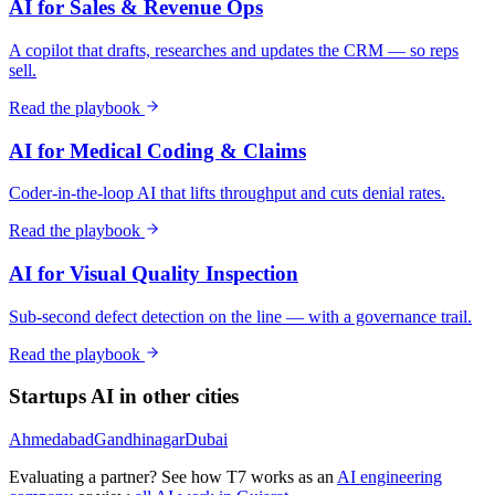
AI for Sales & Revenue Ops
A copilot that drafts, researches and updates the CRM — so reps
sell.
Read the playbook
AI for Medical Coding & Claims
Coder-in-the-loop AI that lifts throughput and cuts denial rates.
Read the playbook
AI for Visual Quality Inspection
Sub-second defect detection on the line — with a governance trail.
Read the playbook
Startups
AI in other cities
Ahmedabad
Gandhinagar
Dubai
Evaluating a partner? See how T7 works as an
AI engineering