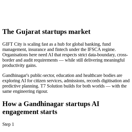
The
Gujarat
startups
market
GIFT City is scaling fast as a hub for global banking, fund
management, insurance and fintech under the IFSCA regime.
Organisations here need AI that respects strict data-boundary, cross-
border and audit requirements — while still delivering meaningful
productivity gains.
Gandhinagar's public-sector, education and healthcare bodies are
exploring AI for citizen services, admissions, records digitisation and
predictive planning. T7 Solution builds for both worlds — with the
same engineering rigour.
How a
Gandhinagar
startups
AI
engagement starts
Step
1