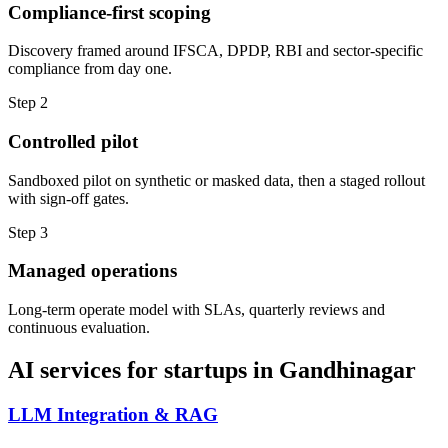
Compliance-first scoping
Discovery framed around IFSCA, DPDP, RBI and sector-specific
compliance from day one.
Step
2
Controlled pilot
Sandboxed pilot on synthetic or masked data, then a staged rollout
with sign-off gates.
Step
3
Managed operations
Long-term operate model with SLAs, quarterly reviews and
continuous evaluation.
AI services for
startups
in
Gandhinagar
LLM Integration & RAG