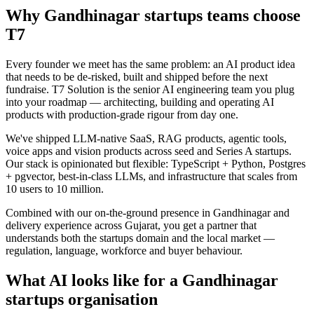
Why
Gandhinagar
startups
teams choose
T7
Every founder we meet has the same problem: an AI product idea
that needs to be de-risked, built and shipped before the next
fundraise. T7 Solution is the senior AI engineering team you plug
into your roadmap — architecting, building and operating AI
products with production-grade rigour from day one.
We've shipped LLM-native SaaS, RAG products, agentic tools,
voice apps and vision products across seed and Series A startups.
Our stack is opinionated but flexible: TypeScript + Python, Postgres
+ pgvector, best-in-class LLMs, and infrastructure that scales from
10 users to 10 million.
Combined with our on-the-ground presence in
Gandhinagar
and
delivery experience across
Gujarat
, you get a partner that
understands both the
startups
domain and the local market —
regulation, language, workforce and buyer behaviour.
What AI looks like for a
Gandhinagar
startups
organisation