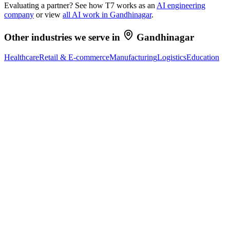
Evaluating a partner? See how T7 works as an
AI engineering
company
or view
all AI work in
Gandhinagar
.
Other industries we serve in
Gandhinagar
Healthcare
Retail & E-commerce
Manufacturing
Logistics
Education
Ready to Build Your AI Product?
Talk to a senior AI consultant from T7 about your industry,
workflow, or product idea. Free, no commitment — reply within
one business day.
· AI feasibility & architecture review
· Product / MVP roadmap
· Integration & automation strategy
Name *
Work email *
Company
Phone