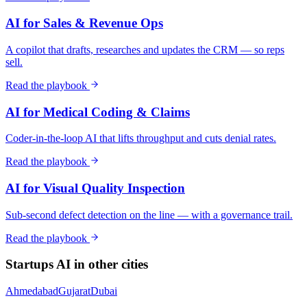
AI for Sales & Revenue Ops
A copilot that drafts, researches and updates the CRM — so reps
sell.
Read the playbook
AI for Medical Coding & Claims
Coder-in-the-loop AI that lifts throughput and cuts denial rates.
Read the playbook
AI for Visual Quality Inspection
Sub-second defect detection on the line — with a governance trail.
Read the playbook
Startups
AI in other cities
Ahmedabad
Gujarat
Dubai