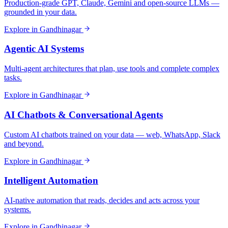
Production-grade GPT, Claude, Gemini and open-source LLMs —
grounded in your data.
Explore in
Gandhinagar
Agentic AI Systems
Multi-agent architectures that plan, use tools and complete complex
tasks.
Explore in
Gandhinagar
AI Chatbots & Conversational Agents
Custom AI chatbots trained on your data — web, WhatsApp, Slack
and beyond.
Explore in
Gandhinagar
Intelligent Automation
AI-native automation that reads, decides and acts across your
systems.
Explore in
Gandhinagar