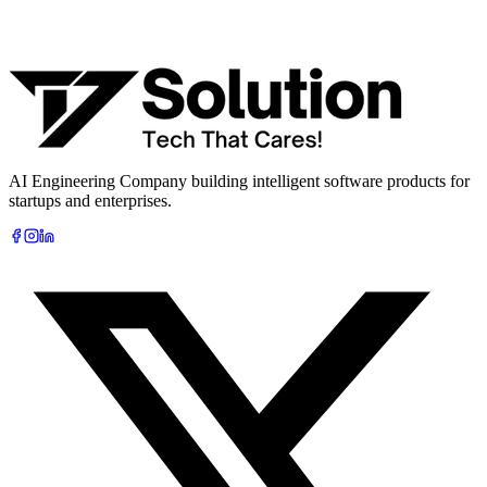
What are you looking to build?
Book Free AI Consultation
AI Engineering Company building intelligent software products for
startups and enterprises.