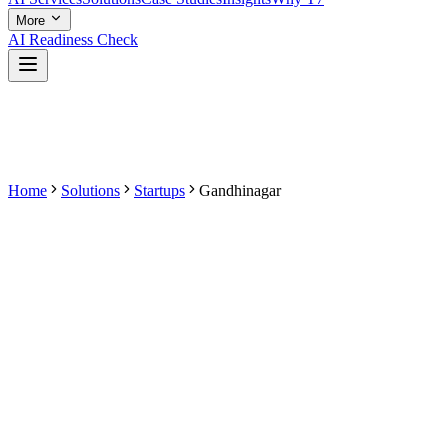
More
AI Readiness Check
Home
Solutions
Startups
Gandhinagar