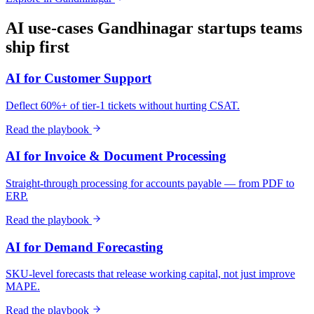
AI use-cases
Gandhinagar
startups
teams
ship first
AI for Customer Support
Deflect 60%+ of tier-1 tickets without hurting CSAT.
Read the playbook
AI for Invoice & Document Processing
Straight-through processing for accounts payable — from PDF to
ERP.
Read the playbook
AI for Demand Forecasting
SKU-level forecasts that release working capital, not just improve
MAPE.
Read the playbook