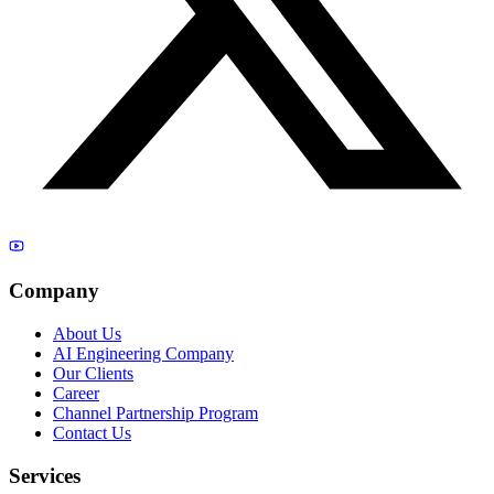
Company
About Us
AI Engineering Company
Our Clients
Career
Channel Partnership Program
Contact Us
Services