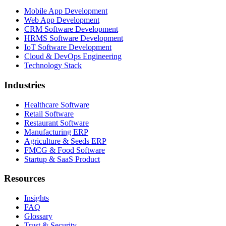
Mobile App Development
Web App Development
CRM Software Development
HRMS Software Development
IoT Software Development
Cloud & DevOps Engineering
Technology Stack
Industries
Healthcare Software
Retail Software
Restaurant Software
Manufacturing ERP
Agriculture & Seeds ERP
FMCG & Food Software
Startup & SaaS Product
Resources
Insights
FAQ
Glossary
Trust & Security