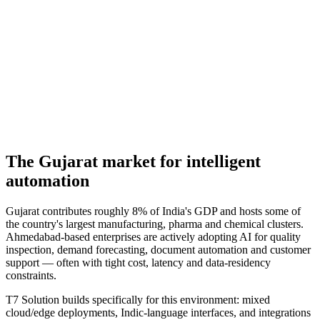
The
Gujarat
market for
intelligent
automation
Gujarat contributes roughly 8% of India's GDP and hosts some of
the country's largest manufacturing, pharma and chemical clusters.
Ahmedabad-based enterprises are actively adopting AI for quality
inspection, demand forecasting, document automation and customer
support — often with tight cost, latency and data-residency
constraints.
T7 Solution builds specifically for this environment: mixed
cloud/edge deployments, Indic-language interfaces, and integrations