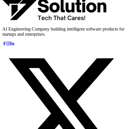
Book Free AI Consultation
AI Engineering Company building intelligent software products for
startups and enterprises.