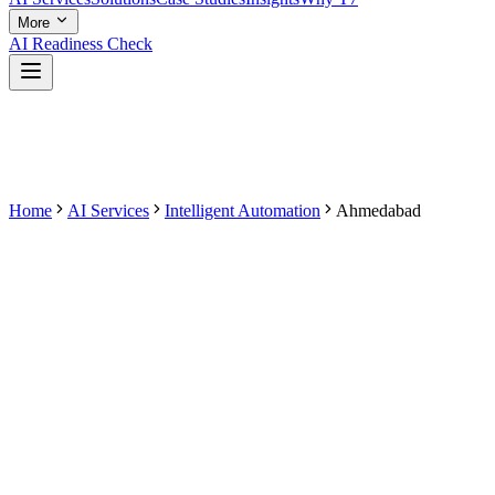
More
AI Readiness Check
Home
AI Services
Intelligent Automation
Ahmedabad