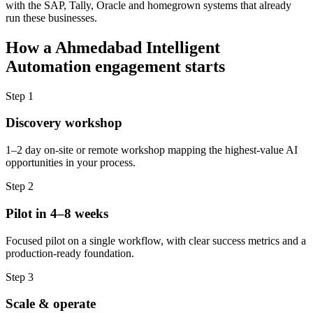
with the SAP, Tally, Oracle and homegrown systems that already
run these businesses.
How a
Ahmedabad
Intelligent
Automation
engagement starts
Step
1
Discovery workshop
1–2 day on-site or remote workshop mapping the highest-value AI
opportunities in your process.
Step
2
Pilot in 4–8 weeks
Focused pilot on a single workflow, with clear success metrics and a
production-ready foundation.
Step
3
Scale & operate