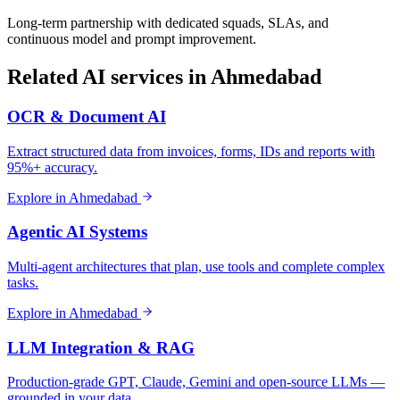
Long-term partnership with dedicated squads, SLAs, and
continuous model and prompt improvement.
Related AI services in
Ahmedabad
OCR & Document AI
Extract structured data from invoices, forms, IDs and reports with
95%+ accuracy.
Explore in
Ahmedabad
Agentic AI Systems
Multi-agent architectures that plan, use tools and complete complex
tasks.
Explore in
Ahmedabad
LLM Integration & RAG
Production-grade GPT, Claude, Gemini and open-source LLMs —
grounded in your data.