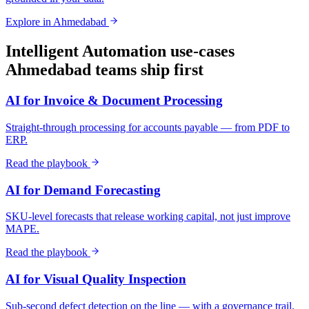
Explore in
Ahmedabad
Intelligent Automation
use-cases
Ahmedabad
teams ship first
AI for Invoice & Document Processing
Straight-through processing for accounts payable — from PDF to
ERP.
Read the playbook
AI for Demand Forecasting
SKU-level forecasts that release working capital, not just improve
MAPE.
Read the playbook
AI for Visual Quality Inspection
Sub-second defect detection on the line — with a governance trail.