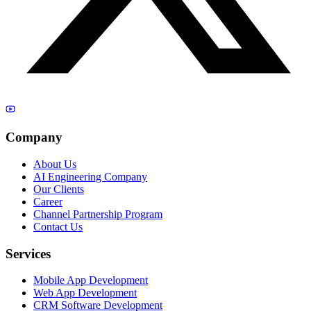
Company
About Us
AI Engineering Company
Our Clients
Career
Channel Partnership Program
Contact Us
Services
Mobile App Development
Web App Development
CRM Software Development