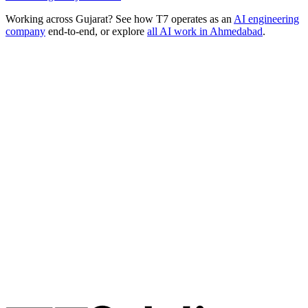
Working across
Gujarat
? See how T7 operates as an
AI engineering
company
end-to-end, or explore
all AI work in
Ahmedabad
.
Ready to Build Your AI Product?
Talk to a senior AI consultant from T7 about your industry,
workflow, or product idea. Free, no commitment — reply within
one business day.
· AI feasibility & architecture review
· Product / MVP roadmap
· Integration & automation strategy
Name *
Work email *
Company
Phone
What are you looking to build?