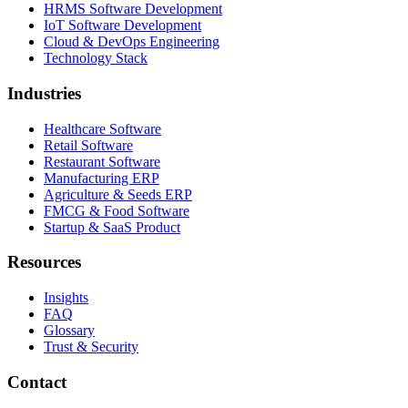
HRMS Software Development
IoT Software Development
Cloud & DevOps Engineering
Technology Stack
Industries
Healthcare Software
Retail Software
Restaurant Software
Manufacturing ERP
Agriculture & Seeds ERP
FMCG & Food Software
Startup & SaaS Product
Resources
Insights
FAQ
Glossary
Trust & Security
Contact