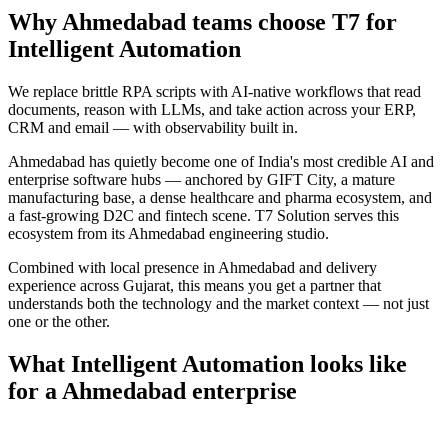
Why
Ahmedabad
teams choose T7 for
Intelligent Automation
We replace brittle RPA scripts with AI-native workflows that read
documents, reason with LLMs, and take action across your ERP,
CRM and email — with observability built in.
Ahmedabad has quietly become one of India's most credible AI and
enterprise software hubs — anchored by GIFT City, a mature
manufacturing base, a dense healthcare and pharma ecosystem, and
a fast-growing D2C and fintech scene. T7 Solution serves this
ecosystem from its Ahmedabad engineering studio.
Combined with local presence in
Ahmedabad
and delivery
experience across
Gujarat
, this means you get a partner that
understands both the technology and the market context — not just
one or the other.
What
Intelligent Automation
looks like
for a
Ahmedabad
enterprise