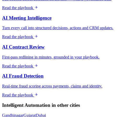
Read the playbook
AI Meeting Intelligence
Turn every call into structured decisions, actions and CRM updates.
Read the playbook
AI Contract Review
First-pass redlining in minutes, grounded in your playbook.
Read the playbook
AI Fraud Detection
Real-time fraud scoring across payments, claims and identity.
Read the playbook
Intelligent Automation
in other cities
Gandhinagar
Gujarat
Dubai