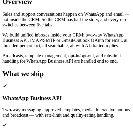
Overview
Sales and support conversations happen on WhatsApp and email —
not inside the CRM. So the CRM has half the story, and every rep
switches between five tabs.
We build unified inboxes inside your CRM: two-way WhatsApp
Business API, IMAP/SMTP or Gmail/Outlook OAuth for email, all
threaded per contact, all searchable, all with AI-drafted replies.
Broadcasts, template management, opt-in/opt-out, and rate-limit
handling for WhatsApp Business API are handled end to end.
What we ship
WhatsApp Business API
Two-way messaging, approved templates, media, interactive buttons
and broadcast — with rate-limit and quality-rating handling.