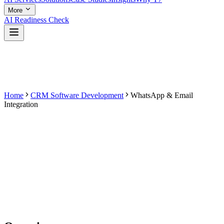
More
AI Readiness Check
Home
CRM Software Development
WhatsApp & Email
Integration