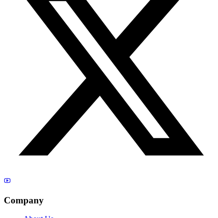
Company