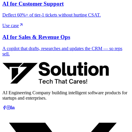
AI for Customer Support
Deflect 60%+ of tier-1 tickets without hurting CSAT.
Use case
AI for Sales & Revenue Ops
A copilot that drafts, researches and updates the CRM — so reps
sell.
AI Engineering Company building intelligent software products for
startups and enterprises.