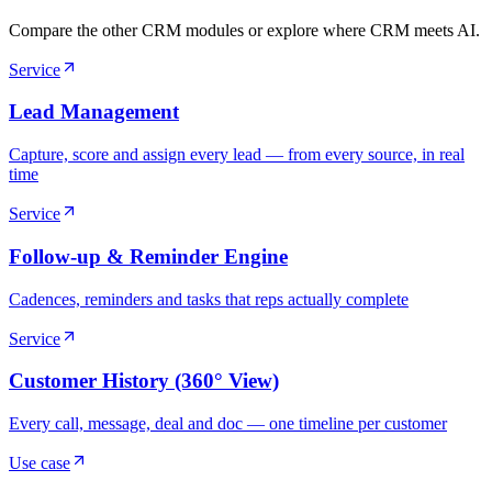
Compare the other CRM modules or explore where CRM meets AI.
Service
Lead Management
Capture, score and assign every lead — from every source, in real
time
Service
Follow-up & Reminder Engine
Cadences, reminders and tasks that reps actually complete
Service
Customer History (360° View)
Every call, message, deal and doc — one timeline per customer
Use case