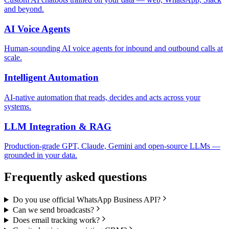
and beyond.
AI Voice Agents
Human-sounding AI voice agents for inbound and outbound calls at
scale.
Intelligent Automation
AI-native automation that reads, decides and acts across your
systems.
LLM Integration & RAG
Production-grade GPT, Claude, Gemini and open-source LLMs —
grounded in your data.
Frequently asked questions
Do you use official WhatsApp Business API?
Can we send broadcasts?
Does email tracking work?