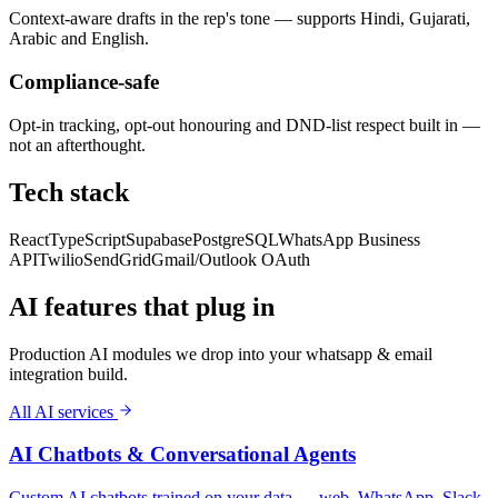
Context-aware drafts in the rep's tone — supports Hindi, Gujarati,
Arabic and English.
Compliance-safe
Opt-in tracking, opt-out honouring and DND-list respect built in —
not an afterthought.
Tech stack
React
TypeScript
Supabase
PostgreSQL
WhatsApp Business
API
Twilio
SendGrid
Gmail/Outlook OAuth
AI features that plug in
Production AI modules we drop into your
whatsapp & email
integration
build.
All AI services
AI Chatbots & Conversational Agents
Custom AI chatbots trained on your data — web, WhatsApp, Slack