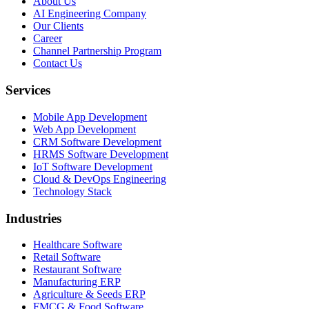
About Us
AI Engineering Company
Our Clients
Career
Channel Partnership Program
Contact Us
Services
Mobile App Development
Web App Development
CRM Software Development
HRMS Software Development
IoT Software Development
Cloud & DevOps Engineering
Technology Stack
Industries
Healthcare Software
Retail Software
Restaurant Software
Manufacturing ERP
Agriculture & Seeds ERP
FMCG & Food Software