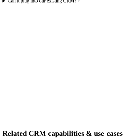
Can it plug into our existing CRM?
Ready to Build Your AI Product?
Talk to a senior AI consultant from T7 about your industry,
workflow, or product idea. Free, no commitment — reply within
one business day.
· AI feasibility & architecture review
· Product / MVP roadmap
· Integration & automation strategy
Name *
Work email *
Company
Phone
What are you looking to build?
Book Free AI Consultation
Related CRM capabilities & use-cases