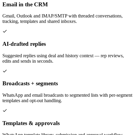
Email in the CRM
Gmail, Outlook and IMAP/SMTP with threaded conversations,
tracking, templates and shared inboxes.
AI-drafted replies
Suggested replies using deal and history context — rep reviews,
edits and sends in seconds.
Broadcasts + segments
WhatsApp and email broadcasts to segmented lists with per-segment
templates and opt-out handling.
Templates & approvals
WhatsApp template library, submission and approval workflow —