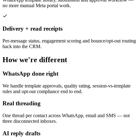
no more manual Meta portal work.
Delivery + read receipts
Per-message status, engagement scoring and bounce/opt-out routing
back into the CRM.
How we're different
WhatsApp done right
We handle template approvals, quality rating, session-vs-template
rules and opt-out compliance end to end.
Real threading
One thread per contact across WhatsApp, email and SMS — not
three disconnected inboxes.
AI reply drafts