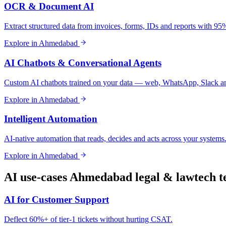
OCR & Document AI
Extract structured data from invoices, forms, IDs and reports with 9
Explore in
Ahmedabad
AI Chatbots & Conversational Agents
Custom AI chatbots trained on your data — web, WhatsApp, Slack a
Explore in
Ahmedabad
Intelligent Automation
AI-native automation that reads, decides and acts across your systems
Explore in
Ahmedabad
AI use-cases
Ahmedabad
legal & lawtech
t
AI for Customer Support
Deflect 60%+ of tier-1 tickets without hurting CSAT.