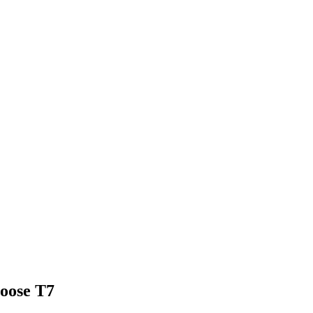
hoose
T7