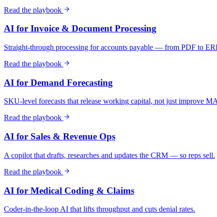
Read the playbook
AI for Invoice & Document Processing
Straight-through processing for accounts payable — from PDF to ER
Read the playbook
AI for Demand Forecasting
SKU-level forecasts that release working capital, not just improve 
Read the playbook
AI for Sales & Revenue Ops
A copilot that drafts, researches and updates the CRM — so reps sell.
Read the playbook
AI for Medical Coding & Claims
Coder-in-the-loop AI that lifts throughput and cuts denial rates.