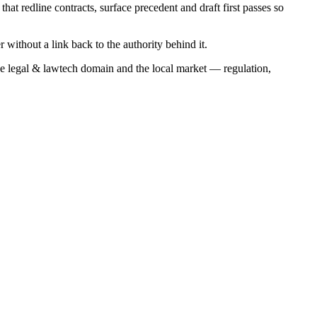
hat redline contracts, surface precedent and draft first passes so
r without a link back to the authority behind it.
he
legal & lawtech
domain and the local market — regulation,