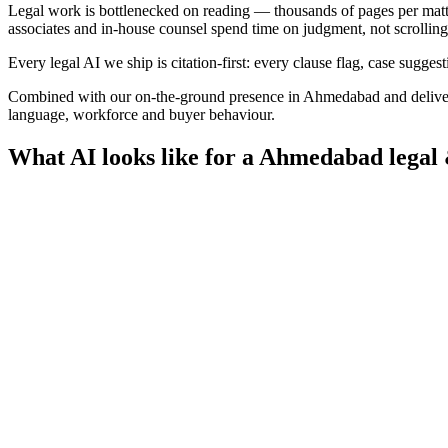
Legal work is bottlenecked on reading — thousands of pages per matter, 
associates and in-house counsel spend time on judgment, not scrolling
Every legal AI we ship is citation-first: every clause flag, case sugges
Combined with our on-the-ground presence in
Ahmedabad
and delive
language, workforce and buyer behaviour.
What AI looks like for a
Ahmedabad
legal