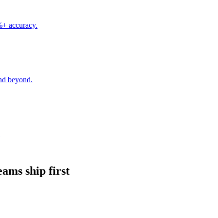
5%+ accuracy.
nd beyond.
.
eams ship first