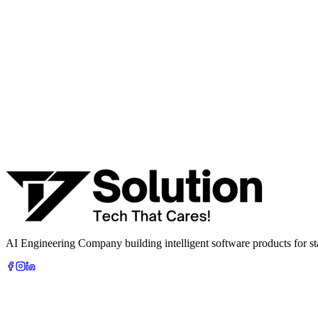
· AI feasibility & architecture review
· Product / MVP roadmap
· Integration & automation strategy
Name *
Work email *
Company
Phone
What are you looking to build?
Book Free AI Consultation
AI Engineering Company building intelligent software products for sta