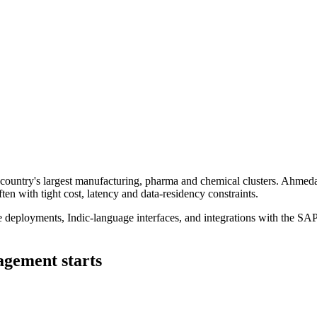
country's largest manufacturing, pharma and chemical clusters. Ahmedaba
 with tight cost, latency and data-residency constraints.
e deployments, Indic-language interfaces, and integrations with the SA
gement starts