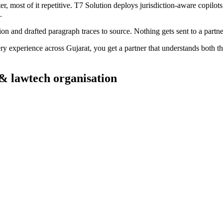
most of it repetitive. T7 Solution deploys jurisdiction-aware copilots t
.
tion and drafted paragraph traces to source. Nothing gets sent to a partne
ry experience across
Gujarat
, you get a partner that understands both t
 & lawtech
organisation