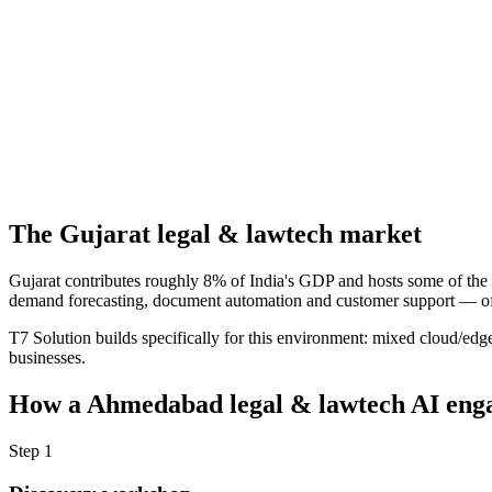
The
Gujarat
legal & lawtech
market
Gujarat contributes roughly 8% of India's GDP and hosts some of the 
demand forecasting, document automation and customer support — often
T7 Solution builds specifically for this environment: mixed cloud/edg
businesses.
How a
Ahmedabad
legal & lawtech
AI enga
Step
1