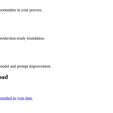
rtunities in your process.
production-ready foundation.
 model and prompt improvement.
bad
unded in your data.