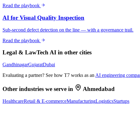
Read the playbook
AI for Visual Quality Inspection
Sub-second defect detection on the line — with a governance trail.
Read the playbook
Legal & LawTech
AI in other cities
Gandhinagar
Gujarat
Dubai
Evaluating a partner? See how T7 works as an
AI engineering compa
Other industries we serve in
Ahmedabad
Healthcare
Retail & E-commerce
Manufacturing
Logistics
Startups
Ready to Build Your AI Product?
Talk to a senior AI consultant from T7 about your industry, workflow