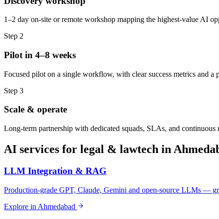
Discovery workshop
1–2 day on-site or remote workshop mapping the highest-value AI oppo
Step
2
Pilot in 4–8 weeks
Focused pilot on a single workflow, with clear success metrics and a 
Step
3
Scale & operate
Long-term partnership with dedicated squads, SLAs, and continuous
AI services for
legal & lawtech
in
Ahmeda
LLM Integration & RAG
Production-grade GPT, Claude, Gemini and open-source LLMs — gro
Explore in
Ahmedabad