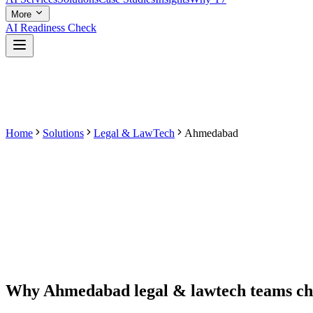
More
AI Readiness Check
Home
Solutions
Legal & LawTech
Ahmedabad
Why
Ahmedabad
legal & lawtech
teams c