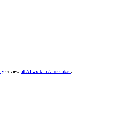
ny
or view
all AI work in
Ahmedabad
.
, or product idea. Free, no commitment — reply within one business da