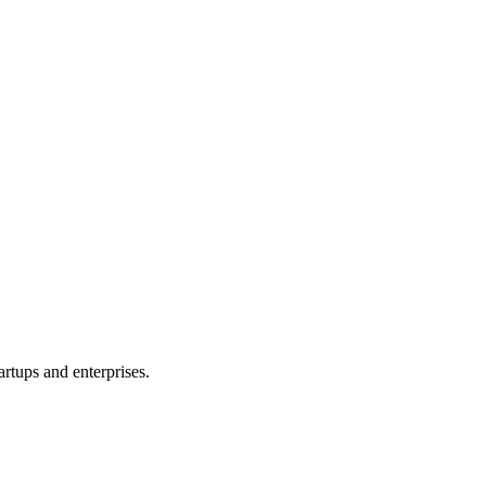
rtups and enterprises.