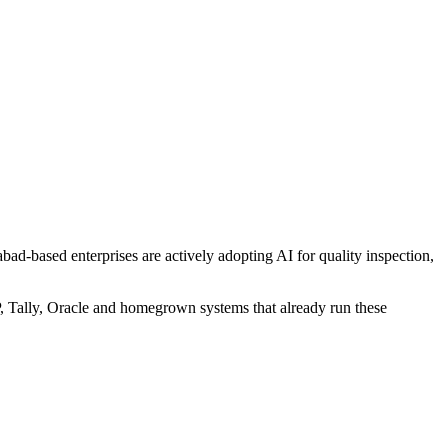
d-based enterprises are actively adopting AI for quality inspection,
P, Tally, Oracle and homegrown systems that already run these