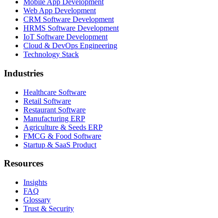
Mobile App Development
Web App Development
CRM Software Development
HRMS Software Development
IoT Software Development
Cloud & DevOps Engineering
Technology Stack
Industries
Healthcare Software
Retail Software
Restaurant Software
Manufacturing ERP
Agriculture & Seeds ERP
FMCG & Food Software
Startup & SaaS Product
Resources
Insights
FAQ
Glossary
Trust & Security