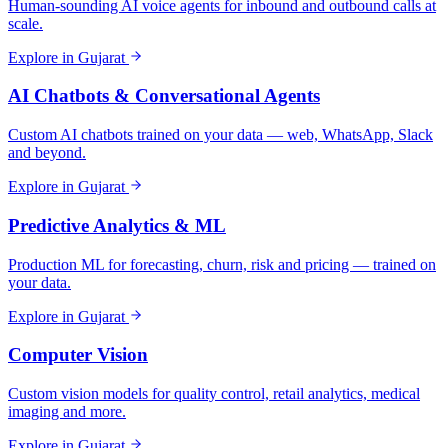
Human-sounding AI voice agents for inbound and outbound calls at
scale.
Explore in
Gujarat
AI Chatbots & Conversational Agents
Custom AI chatbots trained on your data — web, WhatsApp, Slack
and beyond.
Explore in
Gujarat
Predictive Analytics & ML
Production ML for forecasting, churn, risk and pricing — trained on
your data.
Explore in
Gujarat
Computer Vision
Custom vision models for quality control, retail analytics, medical
imaging and more.
Explore in
Gujarat