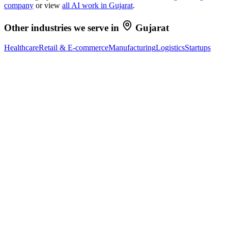
company
or view
all AI work in
Gujarat
.
Other industries we serve in
Gujarat
Healthcare
Retail & E-commerce
Manufacturing
Logistics
Startups
Ready to Build Your AI Product?
Talk to a senior AI consultant from T7 about your industry,
workflow, or product idea. Free, no commitment — reply within
one business day.
· AI feasibility & architecture review
· Product / MVP roadmap
· Integration & automation strategy
Name *
Work email *
Company
Phone