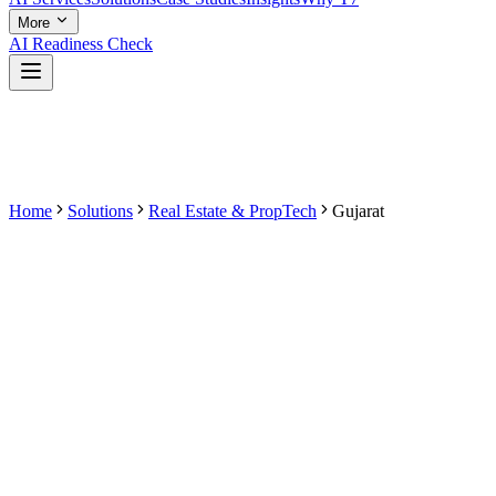
More
AI Readiness Check
Home
Solutions
Real Estate & PropTech
Gujarat