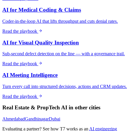
AI for Medical Coding & Claims
Coder-in-the-loop AI that lifts throughput and cuts denial rates.
Read the playbook
AI for Visual Quality Inspection
Sub-second defect detection on the line — with a governance trail.
Read the playbook
AI Meeting Intelligence
Turn every call into structured decisions, actions and CRM updates.
Read the playbook
Real Estate & PropTech
AI in other cities
Ahmedabad
Gandhinagar
Dubai
Evaluating a partner? See how T7 works as an
AI engineering