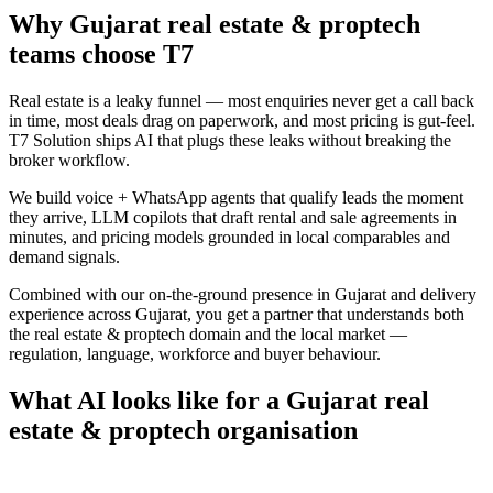
Why
Gujarat
real estate & proptech
teams choose
T7
Real estate is a leaky funnel — most enquiries never get a call back
in time, most deals drag on paperwork, and most pricing is gut-feel.
T7 Solution ships AI that plugs these leaks without breaking the
broker workflow.
We build voice + WhatsApp agents that qualify leads the moment
they arrive, LLM copilots that draft rental and sale agreements in
minutes, and pricing models grounded in local comparables and
demand signals.
Combined with our on-the-ground presence in
Gujarat
and delivery
experience across
Gujarat
, you get a partner that understands both
the
real estate & proptech
domain and the local market —
regulation, language, workforce and buyer behaviour.
What AI looks like for a
Gujarat
real
estate & proptech
organisation