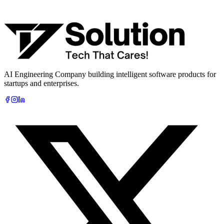
What are you looking to build?
Book Free AI Consultation
AI Engineering Company building intelligent software products for
startups and enterprises.