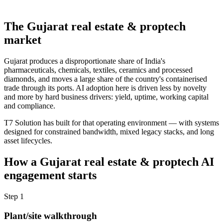
The
Gujarat
real estate & proptech
market
Gujarat produces a disproportionate share of India's
pharmaceuticals, chemicals, textiles, ceramics and processed
diamonds, and moves a large share of the country's containerised
trade through its ports. AI adoption here is driven less by novelty
and more by hard business drivers: yield, uptime, working capital
and compliance.
T7 Solution has built for that operating environment — with systems
designed for constrained bandwidth, mixed legacy stacks, and long
asset lifecycles.
How a
Gujarat
real estate & proptech
AI
engagement starts
Step
1
Plant/site walkthrough