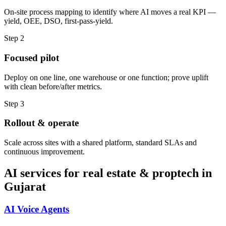
On-site process mapping to identify where AI moves a real KPI —
yield, OEE, DSO, first-pass-yield.
Step
2
Focused pilot
Deploy on one line, one warehouse or one function; prove uplift
with clean before/after metrics.
Step
3
Rollout & operate
Scale across sites with a shared platform, standard SLAs and
continuous improvement.
AI services for
real estate & proptech
in
Gujarat
AI Voice Agents