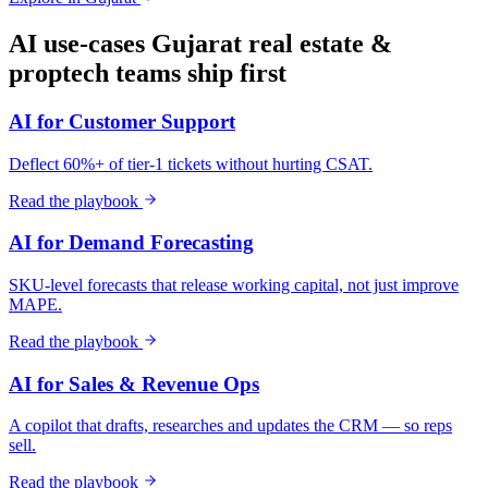
AI use-cases
Gujarat
real estate &
proptech
teams ship first
AI for Customer Support
Deflect 60%+ of tier-1 tickets without hurting CSAT.
Read the playbook
AI for Demand Forecasting
SKU-level forecasts that release working capital, not just improve
MAPE.
Read the playbook
AI for Sales & Revenue Ops
A copilot that drafts, researches and updates the CRM — so reps
sell.
Read the playbook