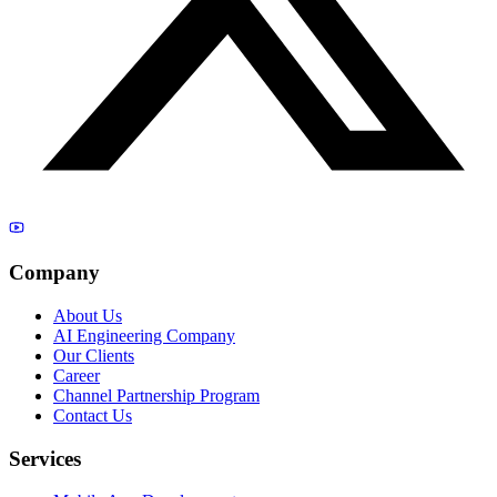
Company
About Us
AI Engineering Company
Our Clients
Career
Channel Partnership Program
Contact Us
Services