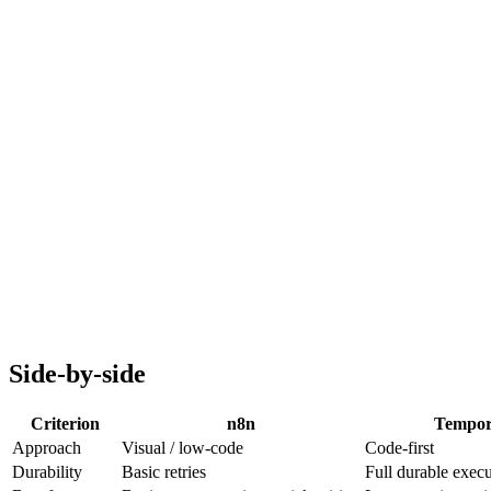
Durable execution (crash-safe)
Automatic retries and timeouts
Versioning built-in
Scales to billions of workflows
Engineering-only
Steeper learning curve
No visual builder
Overkill for simple automation
Side-by-side
Criterion
n8n
Tempor
Approach
Visual / low-code
Code-first
Durability
Basic retries
Full durable exec