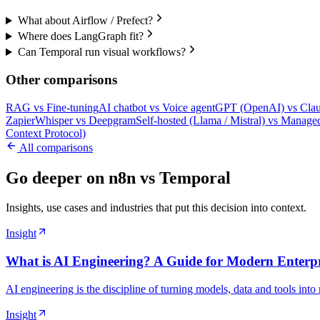
What about Airflow / Prefect?
Where does LangGraph fit?
Can Temporal run visual workflows?
Other comparisons
RAG
vs
Fine-tuning
AI chatbot
vs
Voice agent
GPT (OpenAI)
vs
Clau
Zapier
Whisper
vs
Deepgram
Self-hosted (Llama / Mistral)
vs
Managed
Context Protocol)
All comparisons
Go deeper on n8n vs Temporal
Insights, use cases and industries that put this decision into context.
Insight
What is AI Engineering? A Guide for Modern Enterpr
AI engineering is the discipline of turning models, data and tools into
Insight