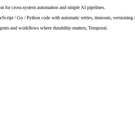
t for cross-system automation and simple AI pipelines.
cript / Go / Python code with automatic retries, timeouts, versioning an
agents and workflows where durability matters, Temporal.