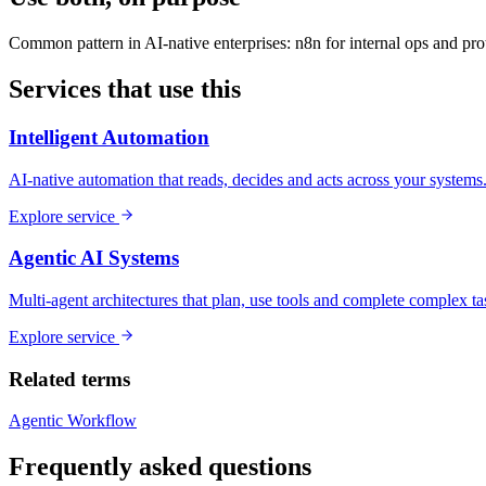
Common pattern in AI-native enterprises: n8n for internal ops and prot
Services that use this
Intelligent Automation
AI-native automation that reads, decides and acts across your systems
Explore service
Agentic AI Systems
Multi-agent architectures that plan, use tools and complete complex ta
Explore service
Related terms
Agentic Workflow
Frequently asked questions