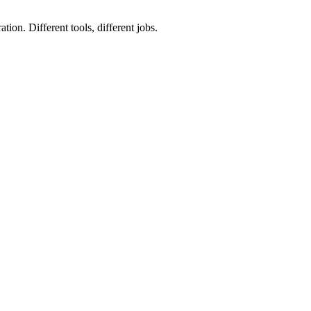
ion. Different tools, different jobs.