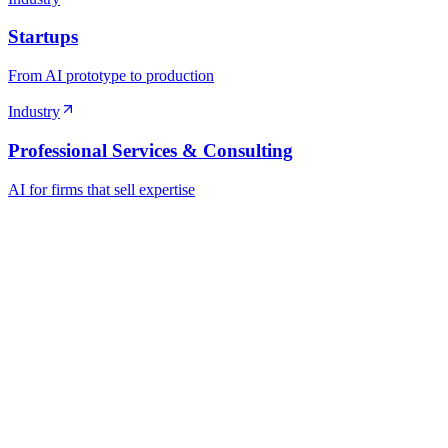
Startups
From AI prototype to production
Industry
Professional Services & Consulting
AI for firms that sell expertise
Ready to Build Your AI Product?
Talk to a senior AI consultant from T7 about your industry, workflow
· AI feasibility & architecture review
· Product / MVP roadmap
· Integration & automation strategy
Name *
Work email *
Company