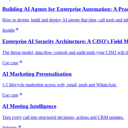
Building AI Agents for Enterprise Automation: A Prac
How to design, build and deploy AI agents that plan, call tools and t
Insight
Enterprise AI Security Architecture: A CISO's Field 
The threat model, data-flow controls and audit trails your CISO will
Use case
AI Marketing Personalisation
1:1 lifecycle marketing across web, email, push and WhatsApp.
Use case
AI Meeting Intelligence
Turn every call into structured decisions, actions and CRM updates.
Industry