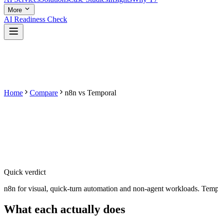
More
AI Readiness Check
Home
Compare
n8n
vs
Temporal
Quick verdict
n8n for visual, quick-turn automation and non-agent workloads. Tempora
What each
actually does