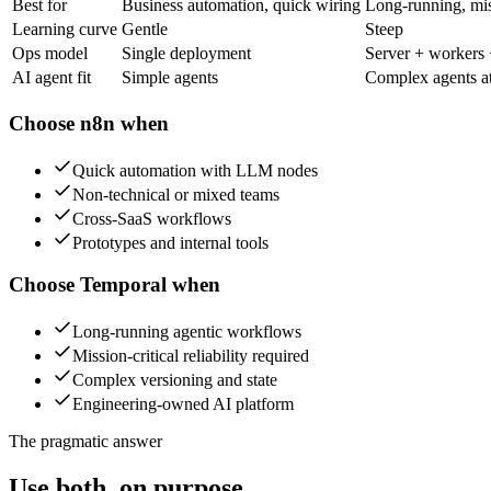
Best for
Business automation, quick wiring
Long-running, miss
Learning curve
Gentle
Steep
Ops model
Single deployment
Server + workers
AI agent fit
Simple agents
Complex agents at
Choose
n8n
when
Quick automation with LLM nodes
Non-technical or mixed teams
Cross-SaaS workflows
Prototypes and internal tools
Choose
Temporal
when
Long-running agentic workflows
Mission-critical reliability required
Complex versioning and state
Engineering-owned AI platform
The pragmatic answer
Use both, on purpose