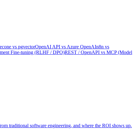
econe
vs
pgvector
OpenAI API
vs
Azure OpenAI
n8n
vs
ement Fine-tuning (RLHF / DPO)
REST / OpenAPI
vs
MCP (Model
rs from traditional software engineering, and where the ROI shows up.