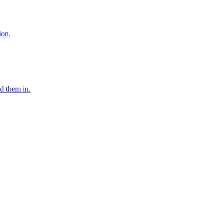
ion.
d them in.