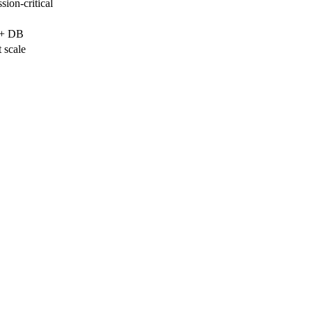
ion-critical
 + DB
 scale