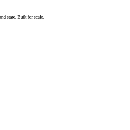
d state. Built for scale.