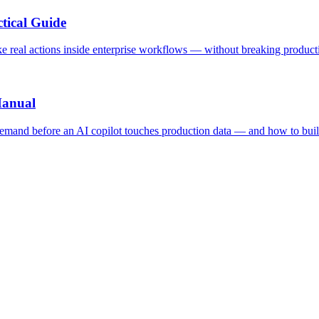
tical Guide
ake real actions inside enterprise workflows — without breaking product
Manual
 demand before an AI copilot touches production data — and how to buil