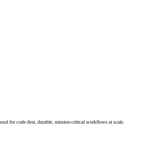
l for code-first, durable, mission-critical workflows at scale.