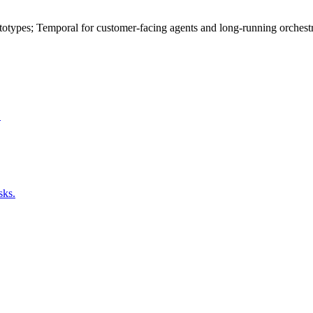
otypes; Temporal for customer-facing agents and long-running orchestrat
.
sks.