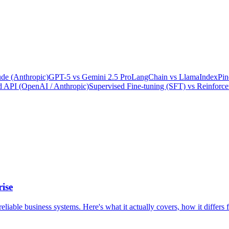
de (Anthropic)
GPT-5
vs
Gemini 2.5 Pro
LangChain
vs
LlamaIndex
Pin
 API (OpenAI / Anthropic)
Supervised Fine-tuning (SFT)
vs
Reinforc
ise
 reliable business systems. Here's what it actually covers, how it diffe