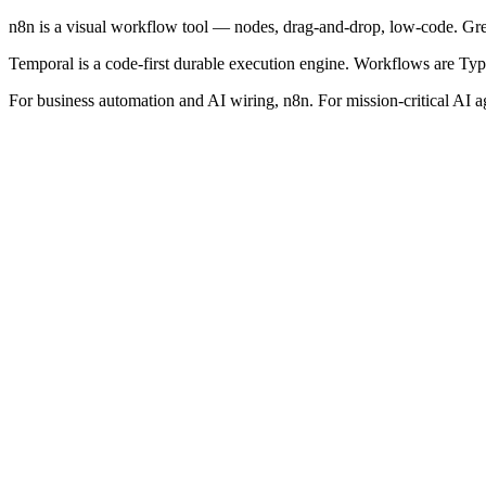
n8n is a visual workflow tool — nodes, drag-and-drop, low-code. Grea
Temporal is a code-first durable execution engine. Workflows are TypeS
For business automation and AI wiring, n8n. For mission-critical AI 
Fast to build and iterate
Business users can contribute
Rich integration catalogue
Cheap to self-host
Not designed for durable, long-running workflows
Debugging complex logic is harder
Weaker versioning story