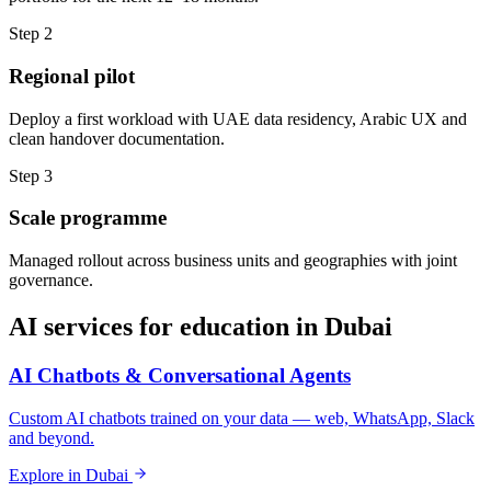
Step
2
Regional pilot
Deploy a first workload with UAE data residency, Arabic UX and
clean handover documentation.
Step
3
Scale programme
Managed rollout across business units and geographies with joint
governance.
AI services for
education
in
Dubai
AI Chatbots & Conversational Agents
Custom AI chatbots trained on your data — web, WhatsApp, Slack
and beyond.
Explore in
Dubai