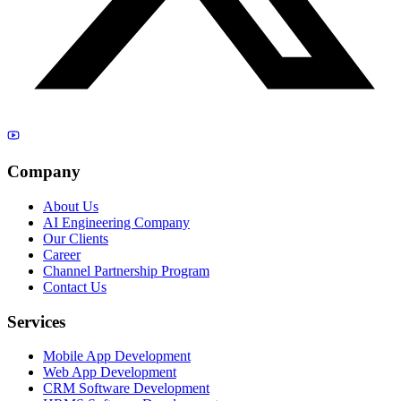
Company
About Us
AI Engineering Company
Our Clients
Career
Channel Partnership Program
Contact Us
Services
Mobile App Development
Web App Development
CRM Software Development