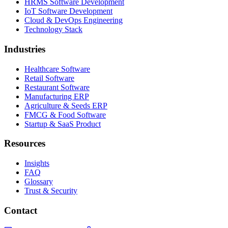
HRMS Software Development
IoT Software Development
Cloud & DevOps Engineering
Technology Stack
Industries
Healthcare Software
Retail Software
Restaurant Software
Manufacturing ERP
Agriculture & Seeds ERP
FMCG & Food Software
Startup & SaaS Product
Resources
Insights
FAQ
Glossary
Trust & Security
Contact