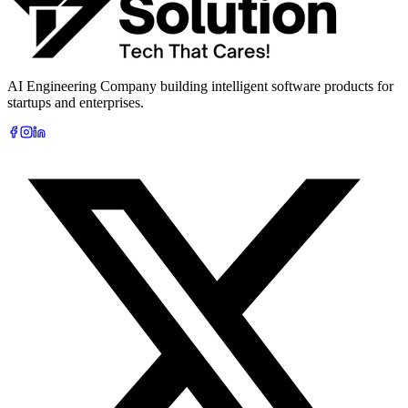
AI Engineering Company building intelligent software products for
startups and enterprises.