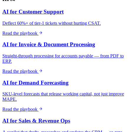
AI for Customer Support
Deflect 60%+ of tier-1 tickets without hurting CSAT.
Read the playbook
AI for Invoice & Document Processing
Straight-through processing for accounts payable — from PDF to
ERP.
Read the playbook
AI for Demand Forecasting
SKU-level forecasts that release working capital, not just improve
MAPE.
Read the playbook
AI for Sales & Revenue Ops