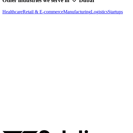
Other industries we serve in
Dubai
Healthcare
Retail & E-commerce
Manufacturing
Logistics
Startups
Ready to Build Your AI Product?
Talk to a senior AI consultant from T7 about your industry,
workflow, or product idea. Free, no commitment — reply within
one business day.
· AI feasibility & architecture review
· Product / MVP roadmap
· Integration & automation strategy
Name *
Work email *
Company
Phone
What are you looking to build?
Book Free AI Consultation