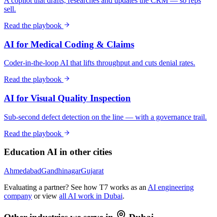
A copilot that drafts, researches and updates the CRM — so reps
sell.
Read the playbook
AI for Medical Coding & Claims
Coder-in-the-loop AI that lifts throughput and cuts denial rates.
Read the playbook
AI for Visual Quality Inspection
Sub-second defect detection on the line — with a governance trail.
Read the playbook
Education
AI in other cities
Ahmedabad
Gandhinagar
Gujarat
Evaluating a partner? See how T7 works as an
AI engineering
company
or view
all AI work in
Dubai
.