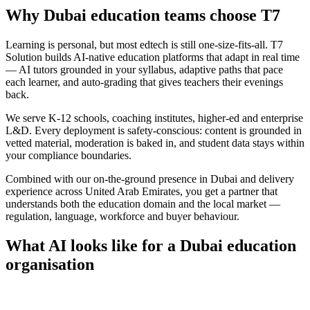
Why
Dubai
education
teams choose
T7
Learning is personal, but most edtech is still one-size-fits-all. T7
Solution builds AI-native education platforms that adapt in real time
— AI tutors grounded in your syllabus, adaptive paths that pace
each learner, and auto-grading that gives teachers their evenings
back.
We serve K-12 schools, coaching institutes, higher-ed and enterprise
L&D. Every deployment is safety-conscious: content is grounded in
vetted material, moderation is baked in, and student data stays within
your compliance boundaries.
Combined with our on-the-ground presence in
Dubai
and delivery
experience across
United Arab Emirates
, you get a partner that
understands both the
education
domain and the local market —
regulation, language, workforce and buyer behaviour.
What AI looks like for a
Dubai
education
organisation