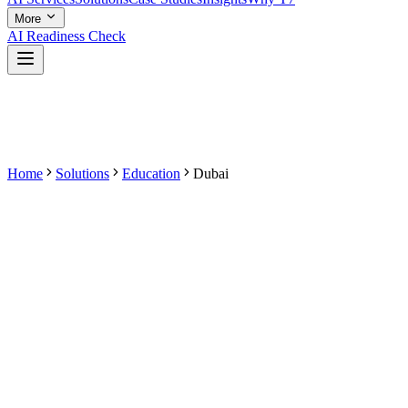
More
AI Readiness Check
Home
Solutions
Education
Dubai