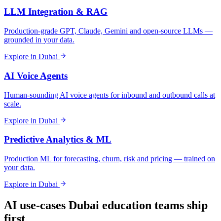
LLM Integration & RAG
Production-grade GPT, Claude, Gemini and open-source LLMs —
grounded in your data.
Explore in
Dubai
AI Voice Agents
Human-sounding AI voice agents for inbound and outbound calls at
scale.
Explore in
Dubai
Predictive Analytics & ML
Production ML for forecasting, churn, risk and pricing — trained on
your data.
Explore in
Dubai
AI use-cases
Dubai
education
teams ship
first