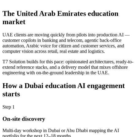
The
United Arab Emirates
education
market
UAE clients are moving quickly from pilots into production AI —
customer copilots in banking and telecom, agentic back-office
automation, Arabic voice for citizen and customer services, and
computer vision across retail, real estate and logistics.
T7 Solution builds for this pace: opinionated architectures, ready-to-
extend reference stacks, and a delivery model that mixes offshore
engineering with on-the-ground leadership in the UAE.
How a
Dubai
education
AI engagement
starts
Step
1
On-site discovery
Multi-day workshop in Dubai or Abu Dhabi mapping the AI
portfolio for the next 12–18 months.