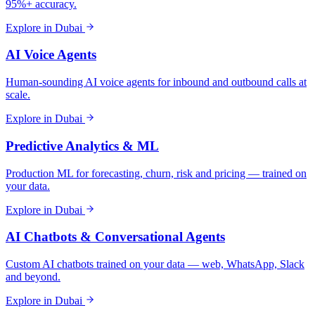
95%+ accuracy.
Explore in
Dubai
AI Voice Agents
Human-sounding AI voice agents for inbound and outbound calls at
scale.
Explore in
Dubai
Predictive Analytics & ML
Production ML for forecasting, churn, risk and pricing — trained on
your data.
Explore in
Dubai
AI Chatbots & Conversational Agents
Custom AI chatbots trained on your data — web, WhatsApp, Slack
and beyond.
Explore in
Dubai