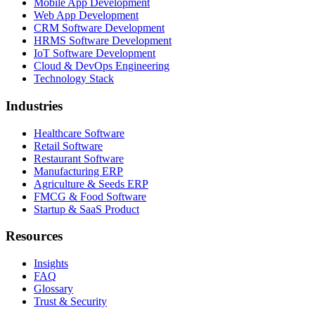
Mobile App Development
Web App Development
CRM Software Development
HRMS Software Development
IoT Software Development
Cloud & DevOps Engineering
Technology Stack
Industries
Healthcare Software
Retail Software
Restaurant Software
Manufacturing ERP
Agriculture & Seeds ERP
FMCG & Food Software
Startup & SaaS Product
Resources
Insights
FAQ
Glossary
Trust & Security