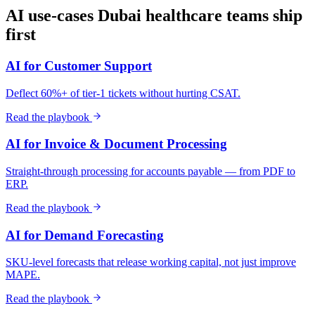
AI use-cases
Dubai
healthcare
teams ship
first
AI for Customer Support
Deflect 60%+ of tier-1 tickets without hurting CSAT.
Read the playbook
AI for Invoice & Document Processing
Straight-through processing for accounts payable — from PDF to
ERP.
Read the playbook
AI for Demand Forecasting
SKU-level forecasts that release working capital, not just improve
MAPE.
Read the playbook