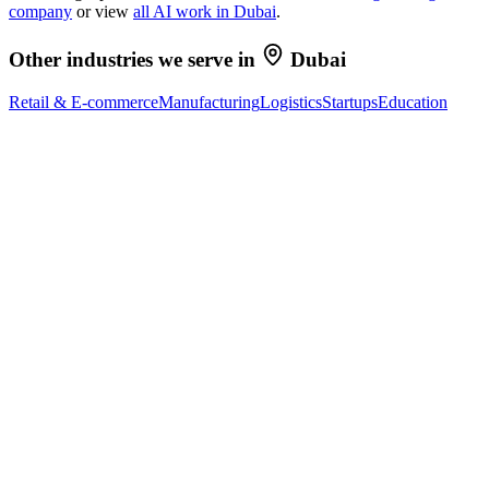
company
or view
all AI work in
Dubai
.
Other industries we serve in
Dubai
Retail & E-commerce
Manufacturing
Logistics
Startups
Education
Ready to Build Your AI Product?
Talk to a senior AI consultant from T7 about your industry,
workflow, or product idea. Free, no commitment — reply within
one business day.
· AI feasibility & architecture review
· Product / MVP roadmap
· Integration & automation strategy
Name *
Work email *
Company
Phone