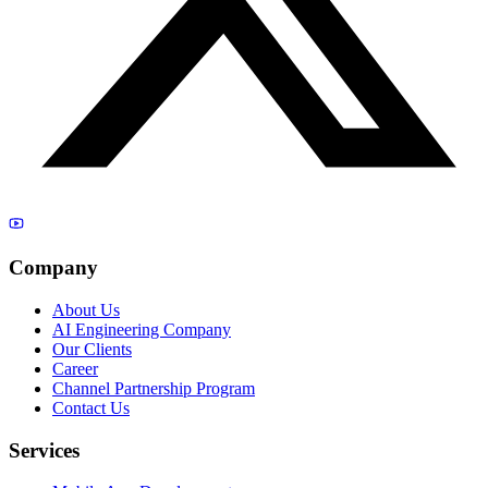
Company
About Us
AI Engineering Company
Our Clients
Career
Channel Partnership Program
Contact Us
Services