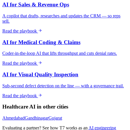
AI for Sales & Revenue Ops
A copilot that drafts, researches and updates the CRM — so reps
sell.
Read the playbook
AI for Medical Coding & Claims
Coder-in-the-loop AI that lifts throughput and cuts denial rates.
Read the playbook
AI for Visual Quality Inspection
Sub-second defect detection on the line — with a governance trail.
Read the playbook
Healthcare
AI in other cities
Ahmedabad
Gandhinagar
Gujarat
Evaluating a partner? See how T7 works as an
AI engineering