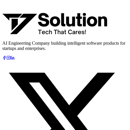
What are you looking to build?
Book Free AI Consultation
AI Engineering Company building intelligent software products for
startups and enterprises.