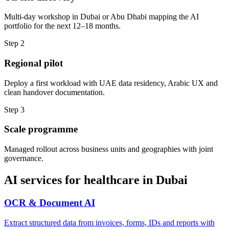
Multi-day workshop in Dubai or Abu Dhabi mapping the AI
portfolio for the next 12–18 months.
Step
2
Regional pilot
Deploy a first workload with UAE data residency, Arabic UX and
clean handover documentation.
Step
3
Scale programme
Managed rollout across business units and geographies with joint
governance.
AI services for
healthcare
in
Dubai
OCR & Document AI
Extract structured data from invoices, forms, IDs and reports with