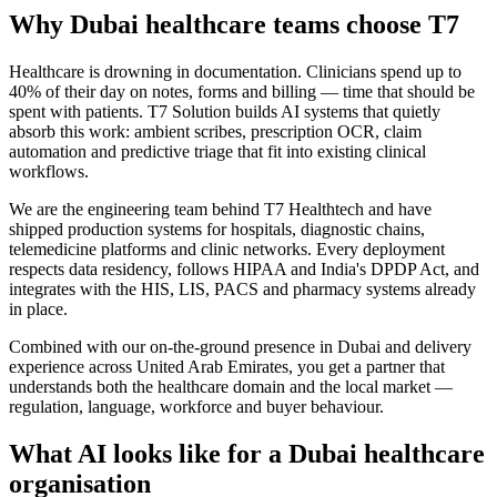
Why
Dubai
healthcare
teams choose
T7
Healthcare is drowning in documentation. Clinicians spend up to
40% of their day on notes, forms and billing — time that should be
spent with patients. T7 Solution builds AI systems that quietly
absorb this work: ambient scribes, prescription OCR, claim
automation and predictive triage that fit into existing clinical
workflows.
We are the engineering team behind T7 Healthtech and have
shipped production systems for hospitals, diagnostic chains,
telemedicine platforms and clinic networks. Every deployment
respects data residency, follows HIPAA and India's DPDP Act, and
integrates with the HIS, LIS, PACS and pharmacy systems already
in place.
Combined with our on-the-ground presence in
Dubai
and delivery
experience across
United Arab Emirates
, you get a partner that
understands both the
healthcare
domain and the local market —
regulation, language, workforce and buyer behaviour.
What AI looks like for a
Dubai
healthcare
organisation