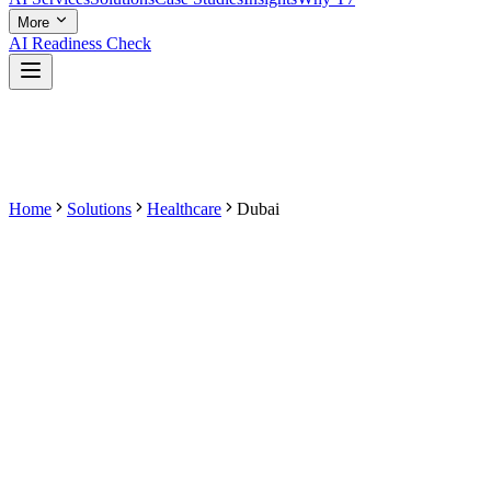
More
AI Readiness Check
Home
Solutions
Healthcare
Dubai