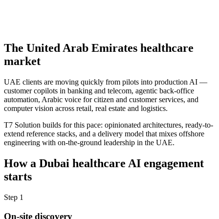
The
United Arab Emirates
healthcare
market
UAE clients are moving quickly from pilots into production AI —
customer copilots in banking and telecom, agentic back-office
automation, Arabic voice for citizen and customer services, and
computer vision across retail, real estate and logistics.
T7 Solution builds for this pace: opinionated architectures, ready-to-
extend reference stacks, and a delivery model that mixes offshore
engineering with on-the-ground leadership in the UAE.
How a
Dubai
healthcare
AI engagement
starts
Step
1
On-site discovery