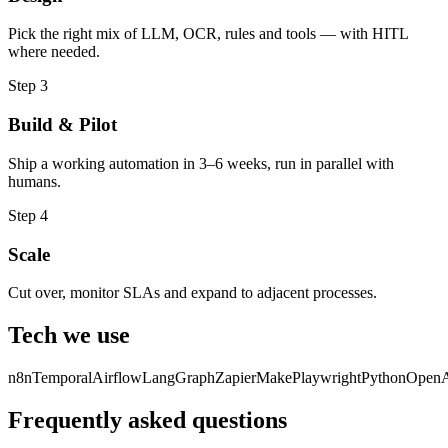
Pick the right mix of LLM, OCR, rules and tools — with HITL
where needed.
Step
3
Build & Pilot
Ship a working automation in 3–6 weeks, run in parallel with
humans.
Step
4
Scale
Cut over, monitor SLAs and expand to adjacent processes.
Tech we use
n8n
Temporal
Airflow
LangGraph
Zapier
Make
Playwright
Python
Open
Frequently asked questions