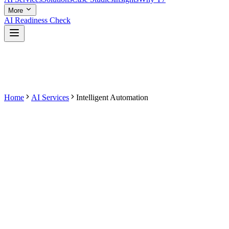
More
AI Readiness Check
Home
AI Services
Intelligent Automation