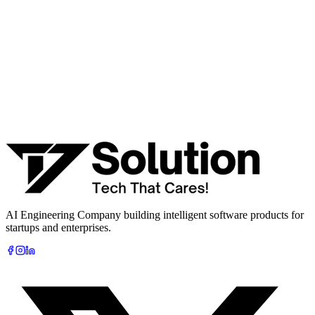
· Integration & automation strategy
Name *
Work email *
Company
Phone
What are you looking to build?
Book Free AI Consultation
AI Engineering Company building intelligent software products for
startups and enterprises.