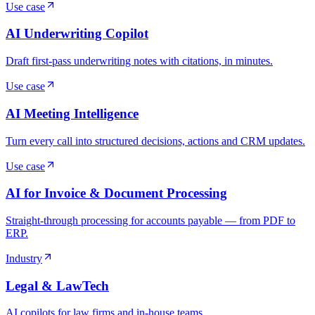
Use case
AI Underwriting Copilot
Draft first-pass underwriting notes with citations, in minutes.
Use case
AI Meeting Intelligence
Turn every call into structured decisions, actions and CRM updates.
Use case
AI for Invoice & Document Processing
Straight-through processing for accounts payable — from PDF to
ERP.
Industry
Legal & LawTech
AI copilots for law firms and in-house teams