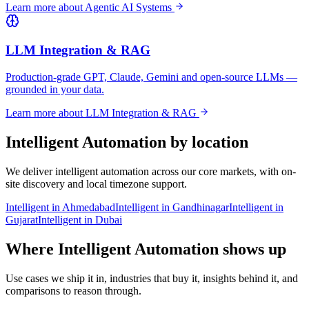
Learn more about
Agentic AI Systems
LLM Integration & RAG
Production-grade GPT, Claude, Gemini and open-source LLMs —
grounded in your data.
Learn more about
LLM Integration & RAG
Intelligent Automation
by location
We deliver
intelligent automation
across our core markets, with on-
site discovery and local timezone support.
Intelligent
in
Ahmedabad
Intelligent
in
Gandhinagar
Intelligent
in
Gujarat
Intelligent
in
Dubai
Where Intelligent Automation shows up
Use cases we ship it in, industries that buy it, insights behind it, and
comparisons to reason through.