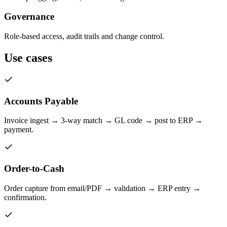
Governance
Role-based access, audit trails and change control.
Use cases
Accounts Payable
Invoice ingest → 3-way match → GL code → post to ERP →
payment.
Order-to-Cash
Order capture from email/PDF → validation → ERP entry →
confirmation.