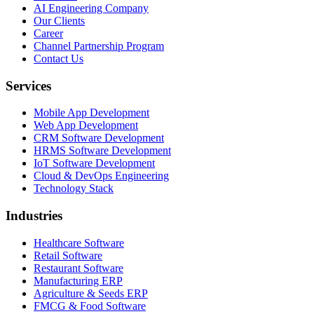
AI Engineering Company
Our Clients
Career
Channel Partnership Program
Contact Us
Services
Mobile App Development
Web App Development
CRM Software Development
HRMS Software Development
IoT Software Development
Cloud & DevOps Engineering
Technology Stack
Industries
Healthcare Software
Retail Software
Restaurant Software
Manufacturing ERP
Agriculture & Seeds ERP
FMCG & Food Software