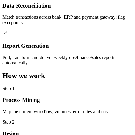
Data Reconciliation
Match transactions across bank, ERP and payment gateway; flag
exceptions.
Report Generation
Pull, transform and deliver weekly ops/finance/sales reports
automatically.
How we work
Step
1
Process Mining
Map the current workflow, volumes, error rates and cost.
Step
2
Design