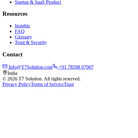
Startup & SaaS Product
Resources
Insights
FAQ
Glossary
Trust & Security
Contact
Info@T7Solution.com
+91 78598 07007
India
©
2026
T7 Solution. All rights reserved.
Privacy Policy
Terms of Service
Trust