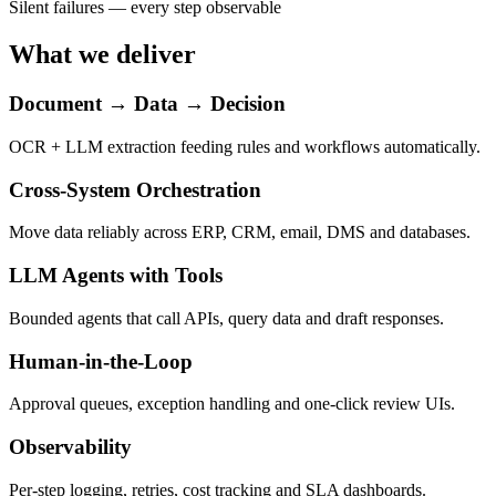
Silent failures — every step observable
What we deliver
Document → Data → Decision
OCR + LLM extraction feeding rules and workflows automatically.
Cross-System Orchestration
Move data reliably across ERP, CRM, email, DMS and databases.
LLM Agents with Tools
Bounded agents that call APIs, query data and draft responses.
Human-in-the-Loop
Approval queues, exception handling and one-click review UIs.
Observability
Per-step logging, retries, cost tracking and SLA dashboards.