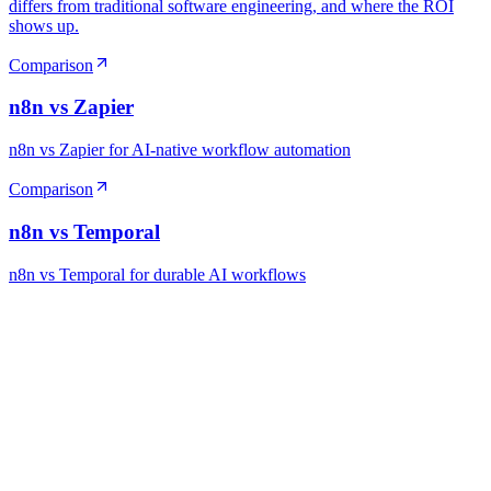
differs from traditional software engineering, and where the ROI
shows up.
Comparison
n8n vs Zapier
n8n vs Zapier for AI-native workflow automation
Comparison
n8n vs Temporal
n8n vs Temporal for durable AI workflows
Ready to Build Your AI Product?
Talk to a senior AI consultant from T7 about your industry,
workflow, or product idea. Free, no commitment — reply within
one business day.
· AI feasibility & architecture review
· Product / MVP roadmap