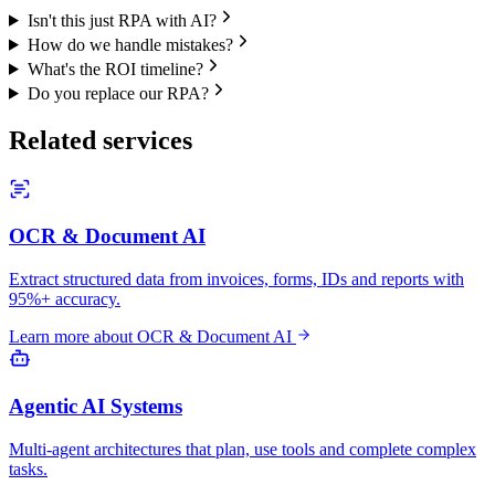
Isn't this just RPA with AI?
How do we handle mistakes?
What's the ROI timeline?
Do you replace our RPA?
Related services
OCR & Document AI
Extract structured data from invoices, forms, IDs and reports with
95%+ accuracy.
Learn more about
OCR & Document AI
Agentic AI Systems
Multi-agent architectures that plan, use tools and complete complex
tasks.