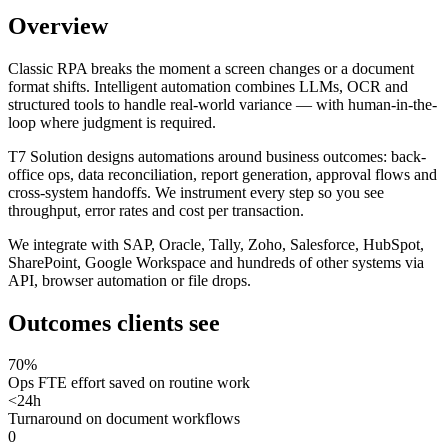
Overview
Classic RPA breaks the moment a screen changes or a document
format shifts. Intelligent automation combines LLMs, OCR and
structured tools to handle real-world variance — with human-in-the-
loop where judgment is required.
T7 Solution designs automations around business outcomes: back-
office ops, data reconciliation, report generation, approval flows and
cross-system handoffs. We instrument every step so you see
throughput, error rates and cost per transaction.
We integrate with SAP, Oracle, Tally, Zoho, Salesforce, HubSpot,
SharePoint, Google Workspace and hundreds of other systems via
API, browser automation or file drops.
Outcomes clients see
70%
Ops FTE effort saved on routine work
<24h
Turnaround on document workflows
0