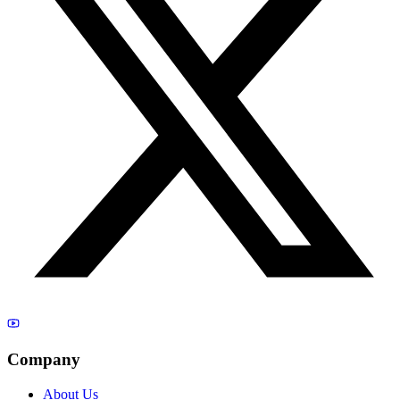
Company
About Us