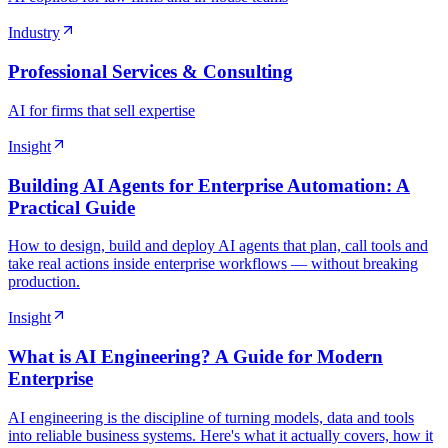
Industry
Professional Services & Consulting
AI for firms that sell expertise
Insight
Building AI Agents for Enterprise Automation: A
Practical Guide
How to design, build and deploy AI agents that plan, call tools and
take real actions inside enterprise workflows — without breaking
production.
Insight
What is AI Engineering? A Guide for Modern
Enterprise
AI engineering is the discipline of turning models, data and tools
into reliable business systems. Here's what it actually covers, how it